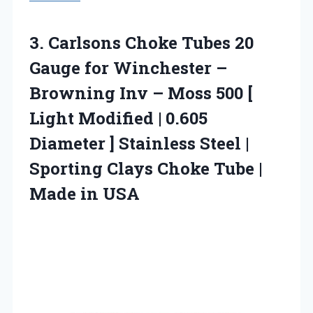
3.
Carlsons Choke Tubes 20
Gauge for Winchester –
Browning Inv – Moss 500 [
Light Modified | 0.605
Diameter ] Stainless Steel |
Sporting Clays Choke Tube |
Made in USA