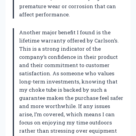
premature wear or corrosion that can
affect performance.
Another major benefit I found is the
lifetime warranty offered by Carlson’s.
This is a strong indicator of the
company’s confidence in their product
and their commitment to customer
satisfaction. As someone who values
long-term investments, knowing that
my choke tube is backed by such a
guarantee makes the purchase feel safer
and more worthwhile. If any issues
arise, I’m covered, which means I can
focus on enjoying my time outdoors
rather than stressing over equipment