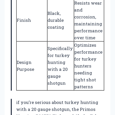
Resists wear
and
Black,
corrosion,
Finish
durable
maintaining
coating
performance
over time
Optimizes
Specifically
performance
for turkey
for turkey
Design
hunting
hunters
Purpose
with a 20
needing
gauge
tight shot
shotgun
patterns
if you’re serious about turkey hunting
with a 20 gauge shotgun, the Primos