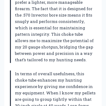
prefer a lighter, more manageable
firearm. The fact that it is designed for
the .570 Invector bore size means it fits
snugly and performs consistently,
which is essential for maintaining
pattern integrity. This choke tube
allows me to maximize the potential of
my 20 gauge shotgun, bridging the gap
between power and precision in a way
that’s tailored to my hunting needs.
In terms of overall usefulness, this
choke tube enhances my hunting
experience by giving me confidence in
my equipment. When I know my pellets
are going to group tightly within that
30-inch circle at 40 yards, I can focus