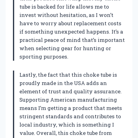
tube is backed for life allows me to
invest without hesitation, as I won’t
have to worry about replacement costs
if something unexpected happens. It’s a
practical peace of mind that’s important
when selecting gear for hunting or
sporting purposes.
Lastly, the fact that this choke tube is
proudly made in the USA adds an
element of trust and quality assurance.
Supporting American manufacturing
means I’m getting a product that meets
stringent standards and contributes to
local industry, which is something I
value. Overall, this choke tube from