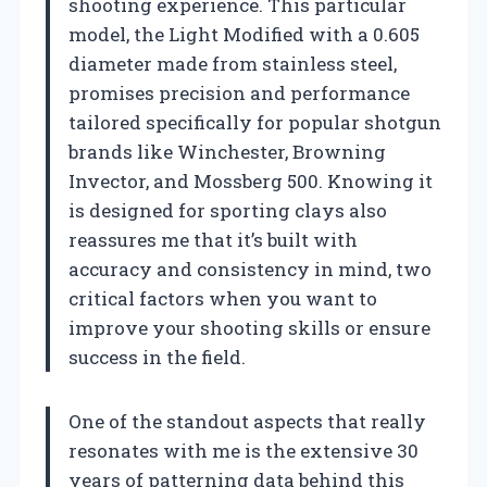
shooting experience. This particular
model, the Light Modified with a 0.605
diameter made from stainless steel,
promises precision and performance
tailored specifically for popular shotgun
brands like Winchester, Browning
Invector, and Mossberg 500. Knowing it
is designed for sporting clays also
reassures me that it’s built with
accuracy and consistency in mind, two
critical factors when you want to
improve your shooting skills or ensure
success in the field.
One of the standout aspects that really
resonates with me is the extensive 30
years of patterning data behind this