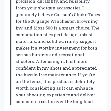
precision, durability, and reliability
from your shotgun accessories, I
genuinely believe Carlson’s Choke Tubes
for the 20 gauge Winchester, Browning
Inv, and Moss 500 is a smart choice. The
combination of expert design, robust
materials, and solid warranty support
makes it a worthy investment for both
serious hunters and recreational
shooters. After using it, I felt more
confident in my shots and appreciated
the hassle-free maintenance. If you’re
on the fence, this product is definitely
worth considering as it can enhance
your shooting experience and deliver
consistent results over the long haul.