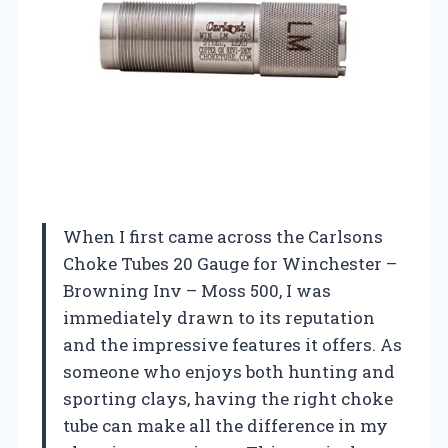
When I first came across the Carlsons
Choke Tubes 20 Gauge for Winchester –
Browning Inv – Moss 500, I was
immediately drawn to its reputation
and the impressive features it offers. As
someone who enjoys both hunting and
sporting clays, having the right choke
tube can make all the difference in my