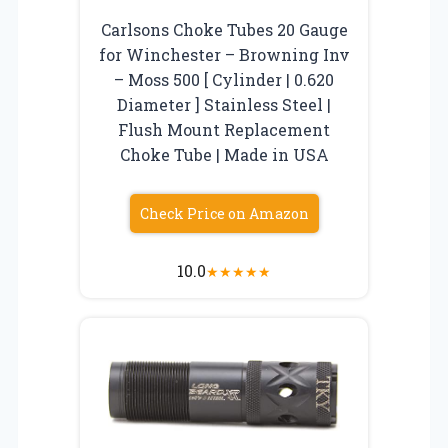
Carlsons Choke Tubes 20 Gauge
for Winchester – Browning Inv
– Moss 500 [ Cylinder | 0.620
Diameter ] Stainless Steel |
Flush Mount Replacement
Choke Tube | Made in USA
Check Price on Amazon
10.0
★
★
★
★
★