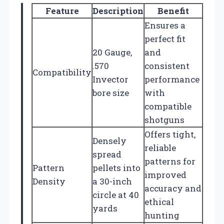
Feature
Description
Benefit
Ensures a
perfect fit
20 Gauge,
and
.570
consistent
Compatibility
Invector
performance
bore size
with
compatible
shotguns
Offers tight,
Densely
reliable
spread
patterns for
Pattern
pellets into
improved
Density
a 30-inch
accuracy and
circle at 40
ethical
yards
hunting