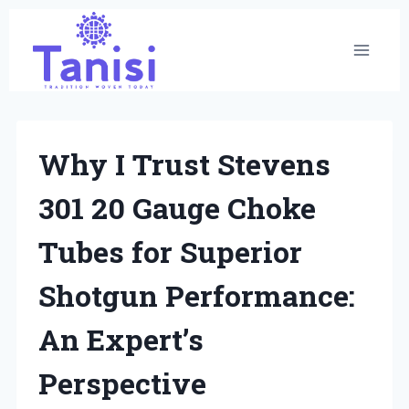
Skip
to
content
Why I Trust Stevens
301 20 Gauge Choke
Tubes for Superior
Shotgun Performance:
An Expert’s
Perspective