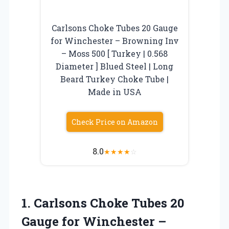
Carlsons Choke Tubes 20 Gauge
for Winchester – Browning Inv
– Moss 500 [ Turkey | 0.568
Diameter ] Blued Steel | Long
Beard Turkey Choke Tube |
Made in USA
Check Price on Amazon
8.0
★
★
★
★
☆
1.
Carlsons Choke Tubes 20
Gauge for Winchester –