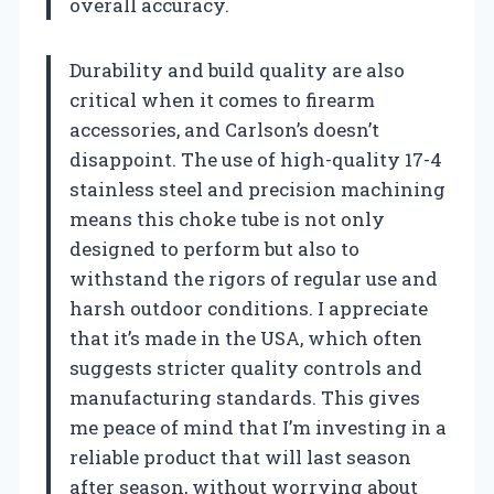
overall accuracy.
Durability and build quality are also
critical when it comes to firearm
accessories, and Carlson’s doesn’t
disappoint. The use of high-quality 17-4
stainless steel and precision machining
means this choke tube is not only
designed to perform but also to
withstand the rigors of regular use and
harsh outdoor conditions. I appreciate
that it’s made in the USA, which often
suggests stricter quality controls and
manufacturing standards. This gives
me peace of mind that I’m investing in a
reliable product that will last season
after season, without worrying about