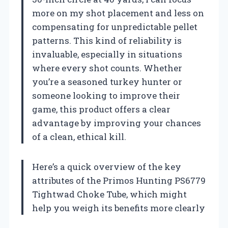
more on my shot placement and less on
compensating for unpredictable pellet
patterns. This kind of reliability is
invaluable, especially in situations
where every shot counts. Whether
you’re a seasoned turkey hunter or
someone looking to improve their
game, this product offers a clear
advantage by improving your chances
of a clean, ethical kill.
Here’s a quick overview of the key
attributes of the Primos Hunting PS6779
Tightwad Choke Tube, which might
help you weigh its benefits more clearly