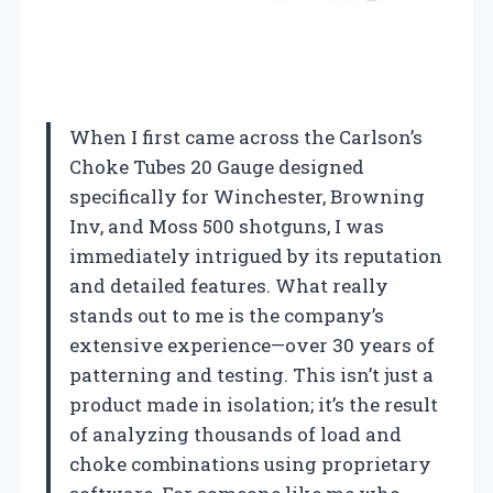
When I first came across the Carlson’s
Choke Tubes 20 Gauge designed
specifically for Winchester, Browning
Inv, and Moss 500 shotguns, I was
immediately intrigued by its reputation
and detailed features. What really
stands out to me is the company’s
extensive experience—over 30 years of
patterning and testing. This isn’t just a
product made in isolation; it’s the result
of analyzing thousands of load and
choke combinations using proprietary