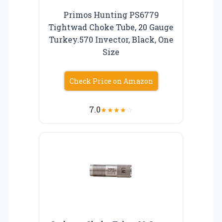
Primos Hunting PS6779
Tightwad Choke Tube, 20 Gauge
Turkey.570 Invector, Black, One
Size
Check Price on Amazon
7.0
★
★
★
★
☆