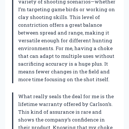
variety of shooting scenarios—whether
I’m targeting game birds or working on
clay shooting skills. This level of
constriction offers a great balance
between spread and range, making it
versatile enough for different hunting
environments. For me, having a choke
that can adapt to multiple uses without
sacrificing accuracy is a huge plus. It
means fewer changes in the field and
more time focusing on the shot itself.
What really seals the deal for me is the
lifetime warranty offered by Carlson’s.
This kind of assurance is rare and
shows the company’s confidence in
their product. Knowing that my choke