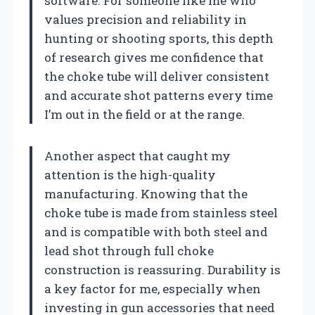
software. For someone like me who
values precision and reliability in
hunting or shooting sports, this depth
of research gives me confidence that
the choke tube will deliver consistent
and accurate shot patterns every time
I’m out in the field or at the range.
Another aspect that caught my
attention is the high-quality
manufacturing. Knowing that the
choke tube is made from stainless steel
and is compatible with both steel and
lead shot through full choke
construction is reassuring. Durability is
a key factor for me, especially when
investing in gun accessories that need