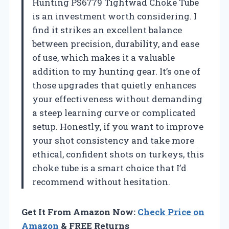
Hunting PS6779 Tightwad Choke Tube
is an investment worth considering. I
find it strikes an excellent balance
between precision, durability, and ease
of use, which makes it a valuable
addition to my hunting gear. It’s one of
those upgrades that quietly enhances
your effectiveness without demanding
a steep learning curve or complicated
setup. Honestly, if you want to improve
your shot consistency and take more
ethical, confident shots on turkeys, this
choke tube is a smart choice that I’d
recommend without hesitation.
Get It From Amazon Now:
Check Price on
Amazon
& FREE Returns