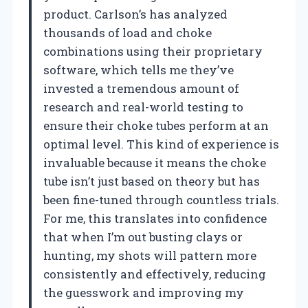
product. Carlson’s has analyzed
thousands of load and choke
combinations using their proprietary
software, which tells me they’ve
invested a tremendous amount of
research and real-world testing to
ensure their choke tubes perform at an
optimal level. This kind of experience is
invaluable because it means the choke
tube isn’t just based on theory but has
been fine-tuned through countless trials.
For me, this translates into confidence
that when I’m out busting clays or
hunting, my shots will pattern more
consistently and effectively, reducing
the guesswork and improving my