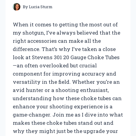
By
Lucia Sturm
When it comes to getting the most out of
my shotgun, I’ve always believed that the
right accessories can make all the
difference. That’s why I’ve taken a close
look at Stevens 301 20 Gauge Choke Tubes
—an often overlooked but crucial
component for improving accuracy and
versatility in the field. Whether you’re an
avid hunter or a shooting enthusiast,
understanding how these choke tubes can
enhance your shooting experience is a
game-changer. Join me as I dive into what
makes these choke tubes stand out and
why they might just be the upgrade your