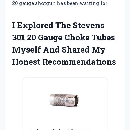
20 gauge shotgun has been waiting for.
I Explored The Stevens
301 20 Gauge Choke Tubes
Myself And Shared My
Honest Recommendations