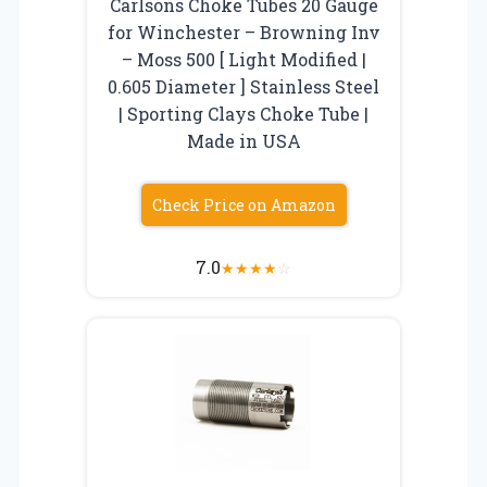
Carlsons Choke Tubes 20 Gauge
for Winchester – Browning Inv
– Moss 500 [ Light Modified |
0.605 Diameter ] Stainless Steel
| Sporting Clays Choke Tube |
Made in USA
Check Price on Amazon
7.0
★
★
★
★
☆