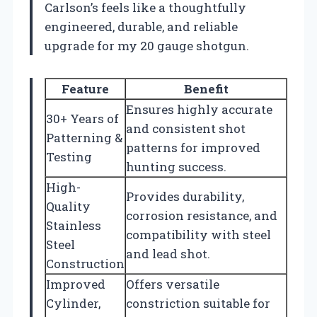
Carlson’s feels like a thoughtfully
engineered, durable, and reliable
upgrade for my 20 gauge shotgun.
Feature
Benefit
Ensures highly accurate
30+ Years of
and consistent shot
Patterning &
patterns for improved
Testing
hunting success.
High-
Provides durability,
Quality
corrosion resistance, and
Stainless
compatibility with steel
Steel
and lead shot.
Construction
Improved
Offers versatile
Cylinder,
constriction suitable for