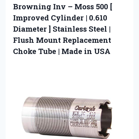
Browning Inv – Moss 500 [
Improved Cylinder | 0.610
Diameter ] Stainless Steel |
Flush Mount Replacement
Choke Tube | Made in USA