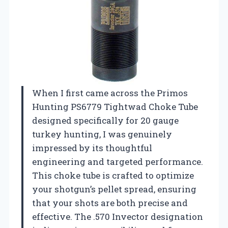
When I first came across the Primos
Hunting PS6779 Tightwad Choke Tube
designed specifically for 20 gauge
turkey hunting, I was genuinely
impressed by its thoughtful
engineering and targeted performance.
This choke tube is crafted to optimize
your shotgun’s pellet spread, ensuring
that your shots are both precise and
effective. The .570 Invector designation