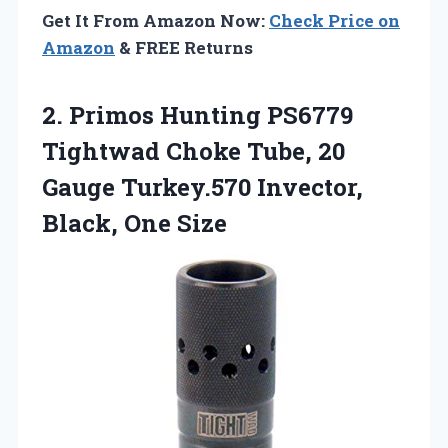
Get It From Amazon Now:
Check Price on
Amazon
& FREE Returns
2. Primos Hunting PS6779
Tightwad Choke Tube, 20
Gauge Turkey.570
Invector,
Black, One Size