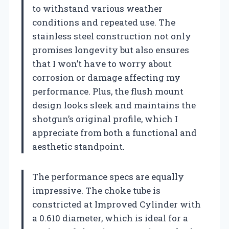
to withstand various weather
conditions and repeated use. The
stainless steel construction not only
promises longevity but also ensures
that I won’t have to worry about
corrosion or damage affecting my
performance. Plus, the flush mount
design looks sleek and maintains the
shotgun’s original profile, which I
appreciate from both a functional and
aesthetic standpoint.
The performance specs are equally
impressive. The choke tube is
constricted at Improved Cylinder with
a 0.610 diameter, which is ideal for a