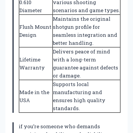
0.610
various shooting
Diameter
scenarios and game types.
Maintains the original
Flush Mount
shotgun profile for
Design
seamless integration and
better handling.
Delivers peace of mind
Lifetime
with a long-term
Warranty
guarantee against defects
or damage.
Supports local
Made in the
manufacturing and
USA
ensures high quality
standards.
if you’re someone who demands