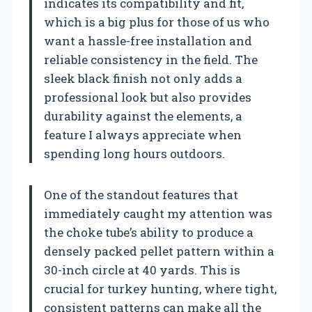
indicates its compatibility and fit,
which is a big plus for those of us who
want a hassle-free installation and
reliable consistency in the field. The
sleek black finish not only adds a
professional look but also provides
durability against the elements, a
feature I always appreciate when
spending long hours outdoors.
One of the standout features that
immediately caught my attention was
the choke tube’s ability to produce a
densely packed pellet pattern within a
30-inch circle at 40 yards. This is
crucial for turkey hunting, where tight,
consistent patterns can make all the