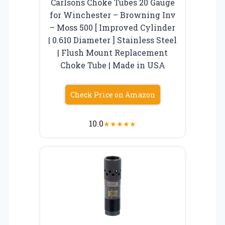
Carlsons Choke Tubes 20 Gauge
for Winchester – Browning Inv
– Moss 500 [ Improved Cylinder
| 0.610 Diameter ] Stainless Steel
| Flush Mount Replacement
Choke Tube | Made in USA
Check Price on Amazon
10.0
★
★
★
★
★