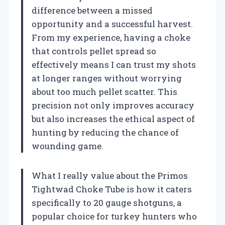
difference between a missed
opportunity and a successful harvest.
From my experience, having a choke
that controls pellet spread so
effectively means I can trust my shots
at longer ranges without worrying
about too much pellet scatter. This
precision not only improves accuracy
but also increases the ethical aspect of
hunting by reducing the chance of
wounding game.
What I really value about the Primos
Tightwad Choke Tube is how it caters
specifically to 20 gauge shotguns, a
popular choice for turkey hunters who