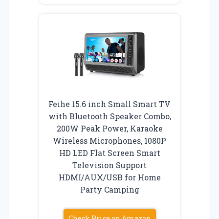
Feihe 15.6 inch Small Smart TV
with Bluetooth Speaker Combo,
200W Peak Power, Karaoke
Wireless Microphones, 1080P
HD LED Flat Screen Smart
Television Support
HDMI/AUX/USB for Home
Party Camping
Check Price on Amazon