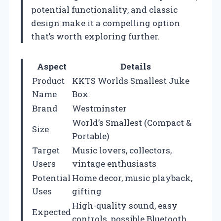
potential functionality, and classic
design make it a compelling option
that’s worth exploring further.
Aspect
Details
Product
KKTS Worlds Smallest Juke
Name
Box
Brand
Westminster
World’s Smallest (Compact &
Size
Portable)
Target
Music lovers, collectors,
Users
vintage enthusiasts
Potential
Home decor, music playback,
Uses
gifting
High-quality sound, easy
Expected
controls, possible Bluetooth