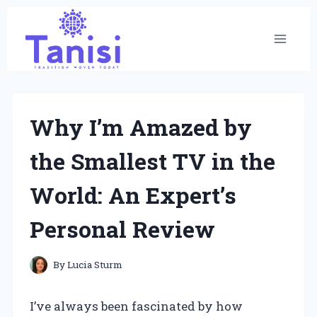
Skip
to
content
Why I’m Amazed by
the Smallest TV in the
World: An Expert’s
Personal Review
By
Lucia Sturm
I’ve always been fascinated by how