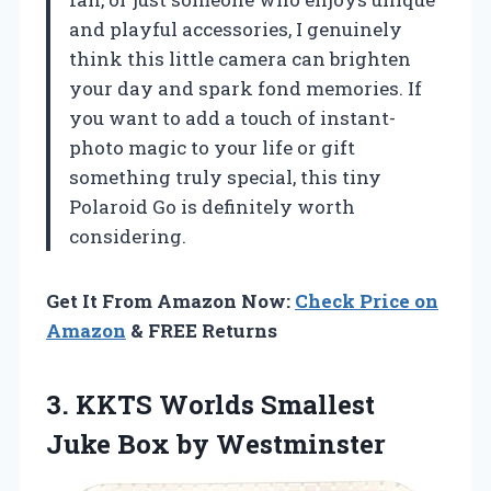
and playful accessories, I genuinely
think this little camera can brighten
your day and spark fond memories. If
you want to add a touch of instant-
photo magic to your life or gift
something truly special, this tiny
Polaroid Go is definitely worth
considering.
Get It From Amazon Now:
Check Price on
Amazon
& FREE Returns
3. KKTS Worlds Smallest
Juke Box by Westminster