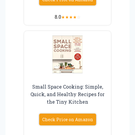
8.0
★
★
★
★
☆
Small Space Cooking: Simple,
Quick, and Healthy Recipes for
the Tiny Kitchen
Check Price on Amazon