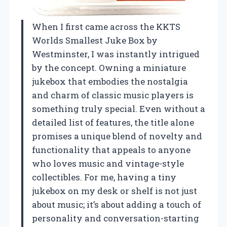
When I first came across the KKTS
Worlds Smallest Juke Box by
Westminster, I was instantly intrigued
by the concept. Owning a miniature
jukebox that embodies the nostalgia
and charm of classic music players is
something truly special. Even without a
detailed list of features, the title alone
promises a unique blend of novelty and
functionality that appeals to anyone
who loves music and vintage-style
collectibles. For me, having a tiny
jukebox on my desk or shelf is not just
about music; it’s about adding a touch of
personality and conversation-starting