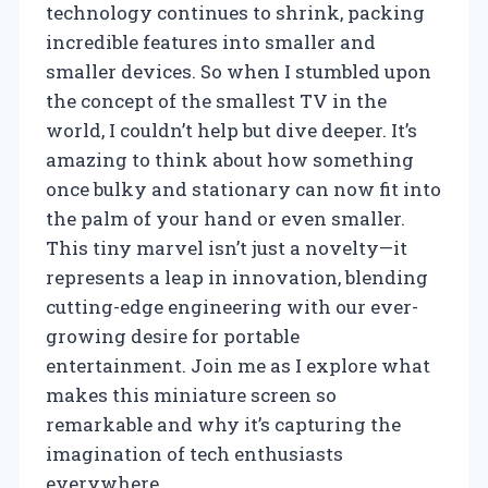
technology continues to shrink, packing
incredible features into smaller and
smaller devices. So when I stumbled upon
the concept of the smallest TV in the
world, I couldn’t help but dive deeper. It’s
amazing to think about how something
once bulky and stationary can now fit into
the palm of your hand or even smaller.
This tiny marvel isn’t just a novelty—it
represents a leap in innovation, blending
cutting-edge engineering with our ever-
growing desire for portable
entertainment. Join me as I explore what
makes this miniature screen so
remarkable and why it’s capturing the
imagination of tech enthusiasts
everywhere.