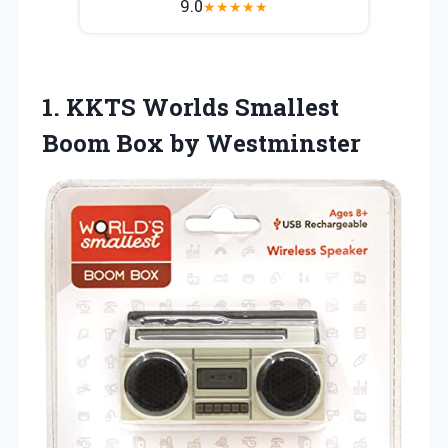
9.0
★
★
★
★
★
1. KKTS Worlds Smallest
Boom Box by Westminster