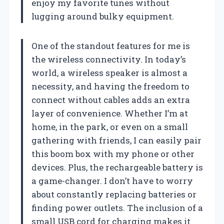
enjoy my favorite tunes without
lugging around bulky equipment.
One of the standout features for me is
the wireless connectivity. In today’s
world, a wireless speaker is almost a
necessity, and having the freedom to
connect without cables adds an extra
layer of convenience. Whether I’m at
home, in the park, or even on a small
gathering with friends, I can easily pair
this boom box with my phone or other
devices. Plus, the rechargeable battery is
a game-changer. I don’t have to worry
about constantly replacing batteries or
finding power outlets. The inclusion of a
small USB cord for charging makes it