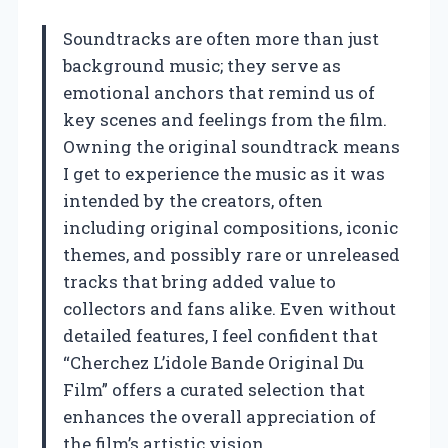
Soundtracks are often more than just
background music; they serve as
emotional anchors that remind us of
key scenes and feelings from the film.
Owning the original soundtrack means
I get to experience the music as it was
intended by the creators, often
including original compositions, iconic
themes, and possibly rare or unreleased
tracks that bring added value to
collectors and fans alike. Even without
detailed features, I feel confident that
“Cherchez L’idole Bande Original Du
Film” offers a curated selection that
enhances the overall appreciation of
the film’s artistic vision.