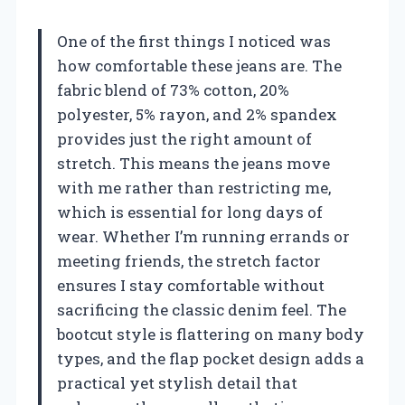
One of the first things I noticed was
how comfortable these jeans are. The
fabric blend of 73% cotton, 20%
polyester, 5% rayon, and 2% spandex
provides just the right amount of
stretch. This means the jeans move
with me rather than restricting me,
which is essential for long days of
wear. Whether I’m running errands or
meeting friends, the stretch factor
ensures I stay comfortable without
sacrificing the classic denim feel. The
bootcut style is flattering on many body
types, and the flap pocket design adds a
practical yet stylish detail that