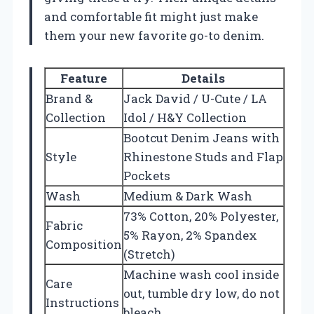
and comfortable fit might just make
them your new favorite go-to denim.
Feature
Details
Brand &
Jack David / U-Cute / LA
Collection
Idol / H&Y Collection
Bootcut Denim Jeans with
Style
Rhinestone Studs and Flap
Pockets
Wash
Medium & Dark Wash
73% Cotton, 20% Polyester,
Fabric
5% Rayon, 2% Spandex
Composition
(Stretch)
Machine wash cool inside
Care
out, tumble dry low, do not
Instructions
bleach