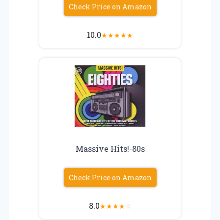
Check Price on Amazon
10.0
★
★
★
★
★
Massive Hits!-80s
Check Price on Amazon
8.0
★
★
★
★
☆