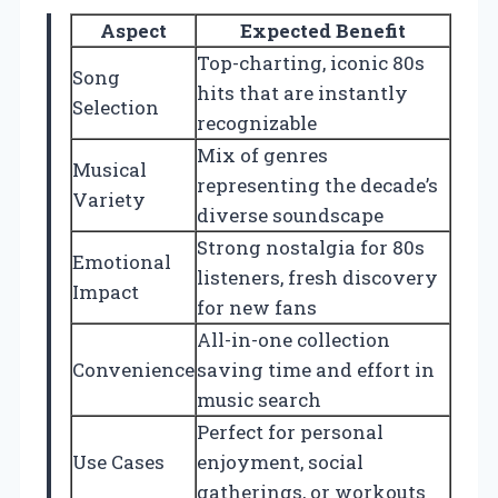
Aspect
Expected Benefit
Top-charting, iconic 80s
Song
hits that are instantly
Selection
recognizable
Mix of genres
Musical
representing the decade’s
Variety
diverse soundscape
Strong nostalgia for 80s
Emotional
listeners, fresh discovery
Impact
for new fans
All-in-one collection
Convenience
saving time and effort in
music search
Perfect for personal
Use Cases
enjoyment, social
gatherings, or workouts