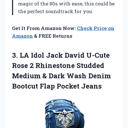
magic of the 80s with ease, this could be
the perfect soundtrack for you.
Get It From Amazon Now:
Check Price on
Amazon
& FREE Returns
3.
LA Idol Jack David
U-Cute
Rose 2 Rhinestone Studded
Medium & Dark Wash Denim
Bootcut Flap Pocket Jeans