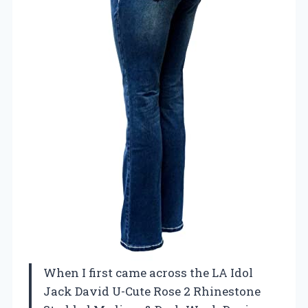
When I first came across the LA Idol
Jack David U-Cute Rose 2 Rhinestone