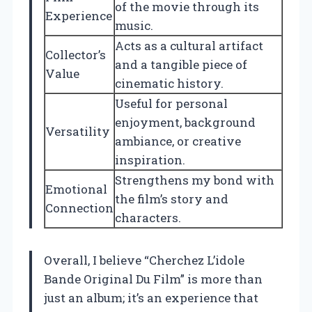
of the movie through its
Experience
music.
Acts as a cultural artifact
Collector’s
and a tangible piece of
Value
cinematic history.
Useful for personal
enjoyment, background
Versatility
ambiance, or creative
inspiration.
Strengthens my bond with
Emotional
the film’s story and
Connection
characters.
Overall, I believe “Cherchez L’idole
Bande Original Du Film” is more than
just an album; it’s an experience that