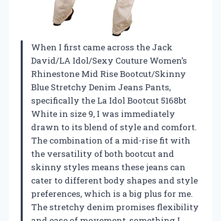
When I first came across the Jack
David/LA Idol/Sexy Couture Women’s
Rhinestone Mid Rise Bootcut/Skinny
Blue Stretchy Denim Jeans Pants,
specifically the La Idol Bootcut 5168bt
White in size 9, I was immediately
drawn to its blend of style and comfort.
The combination of a mid-rise fit with
the versatility of both bootcut and
skinny styles means these jeans can
cater to different body shapes and style
preferences, which is a big plus for me.
The stretchy denim promises flexibility
and ease of movement, something I