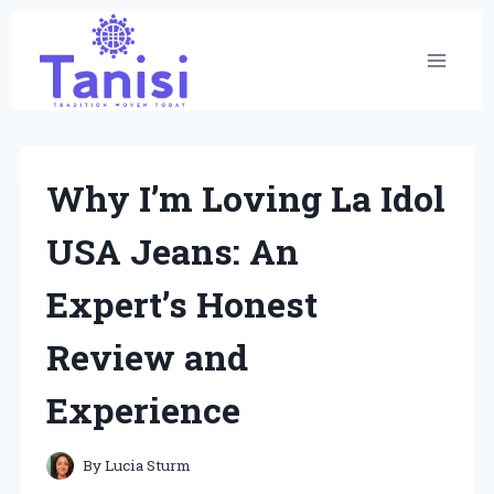
Skip
to
content
Why I’m Loving La Idol
USA Jeans: An
Expert’s Honest
Review and
Experience
By
Lucia Sturm