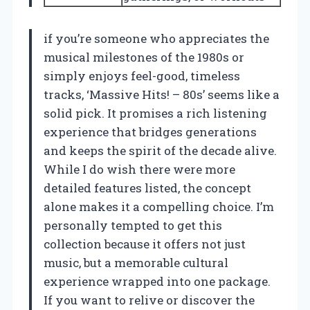
if you’re someone who appreciates the
musical milestones of the 1980s or
simply enjoys feel-good, timeless
tracks, ‘Massive Hits! – 80s’ seems like a
solid pick. It promises a rich listening
experience that bridges generations
and keeps the spirit of the decade alive.
While I do wish there were more
detailed features listed, the concept
alone makes it a compelling choice. I’m
personally tempted to get this
collection because it offers not just
music, but a memorable cultural
experience wrapped into one package.
If you want to relive or discover the