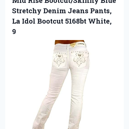
Mid Rise Bootcut/Skinny Blue
Stretchy Denim Jeans Pants,
La Idol
Bootcut 5168bt White,
9