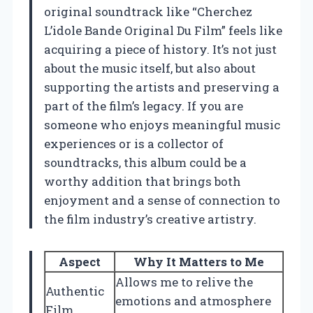
original soundtrack like “Cherchez
L’idole Bande Original Du Film” feels like
acquiring a piece of history. It’s not just
about the music itself, but also about
supporting the artists and preserving a
part of the film’s legacy. If you are
someone who enjoys meaningful music
experiences or is a collector of
soundtracks, this album could be a
worthy addition that brings both
enjoyment and a sense of connection to
the film industry’s creative artistry.
Aspect
Why It Matters to Me
Allows me to relive the
Authentic
emotions and atmosphere
Film