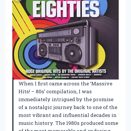
When I first came across the ‘Massive
Hits! – 80s’ compilation, I was
immediately intrigued by the promise
of a nostalgic journey back to one of the
most vibrant and influential decades in
music history. The 1980s produced some
of the most memorable and enduring