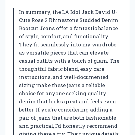
In summary, the LA Idol Jack David U-
Cute Rose 2 Rhinestone Studded Denim
Bootcut Jeans offer a fantastic balance
of style, comfort, and functionality.
They fit seamlessly into my wardrobe
as versatile pieces that can elevate
casual outfits with a touch of glam. The
thoughtful fabric blend, easy care
instructions, and well-documented
sizing make these jeans a reliable
choice for anyone seeking quality
denim that looks great and feels even
better. If you’re considering adding a
pair of jeans that are both fashionable
and practical, I’d honestly recommend
giving these a try. Their unique details