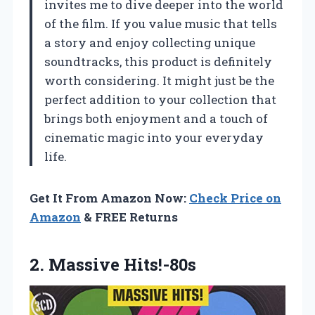
invites me to dive deeper into the world
of the film. If you value music that tells
a story and enjoy collecting unique
soundtracks, this product is definitely
worth considering. It might just be the
perfect addition to your collection that
brings both enjoyment and a touch of
cinematic magic into your everyday
life.
Get It From Amazon Now:
Check Price on
Amazon
& FREE Returns
2. Massive Hits!-80s