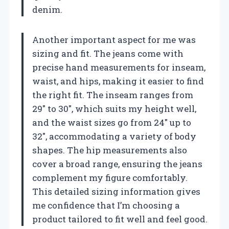
denim.
Another important aspect for me was
sizing and fit. The jeans come with
precise hand measurements for inseam,
waist, and hips, making it easier to find
the right fit. The inseam ranges from
29″ to 30″, which suits my height well,
and the waist sizes go from 24″ up to
32″, accommodating a variety of body
shapes. The hip measurements also
cover a broad range, ensuring the jeans
complement my figure comfortably.
This detailed sizing information gives
me confidence that I’m choosing a
product tailored to fit well and feel good.