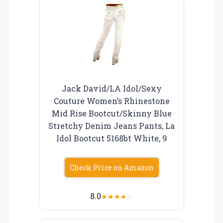
Jack David/LA Idol/Sexy
Couture Women’s Rhinestone
Mid Rise Bootcut/Skinny Blue
Stretchy Denim Jeans Pants, La
Idol Bootcut 5168bt White, 9
Check Price on Amazon
8.0
★
★
★
★
☆