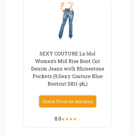
SEXY COUTURE La Idol
Women’s Mid Rise Boot Cut
Denim Jeans with Rhinestone
Pockets (9,Sexy Couture Blue
Bootcut S811-pb,)
Check Price on Amazon
8.0
★
★
★
★
☆