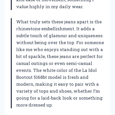
value highly in my daily wear.
What truly sets these jeans apart is the
rhinestone embellishment. It adds a
subtle touch of glamour and uniqueness
without being over the top. For someone
like me who enjoys standing out with a
bit of sparkle, these jeans are perfect for
casual outings or even semi-casual
events. The white color of the La Idol
Bootcut 5168bt model is fresh and
modern, making it easy to pair with a
variety of tops and shoes, whether I’m
going for a laid-back look or something
more dressed up.