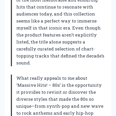
hits that continue to resonate with
audiences today, and this collection
seems like a perfect way to immerse
myself in that iconic era. Even though
the product features aren’t explicitly
listed, the title alone suggests a
carefully curated selection of chart-
topping tracks that defined the decade’s
sound.
What really appeals to me about
‘Massive Hits! – 80s’ is the opportunity
it provides to revisit or discover the
diverse styles that made the 80s so
unique—from synth-pop and new wave
to rock anthems and early hip-hop