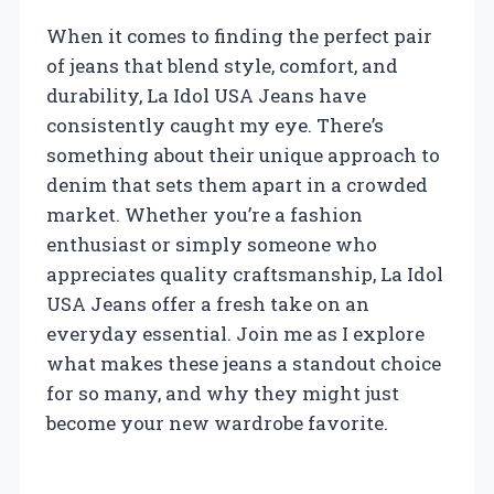
When it comes to finding the perfect pair
of jeans that blend style, comfort, and
durability, La Idol USA Jeans have
consistently caught my eye. There’s
something about their unique approach to
denim that sets them apart in a crowded
market. Whether you’re a fashion
enthusiast or simply someone who
appreciates quality craftsmanship, La Idol
USA Jeans offer a fresh take on an
everyday essential. Join me as I explore
what makes these jeans a standout choice
for so many, and why they might just
become your new wardrobe favorite.