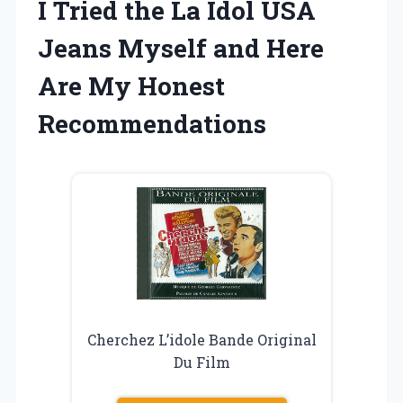
I Tried the La Idol USA
Jeans Myself and Here
Are My Honest
Recommendations
Cherchez L’idole Bande Original
Du Film