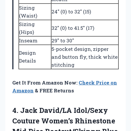
Sizing
24″ (0) to 32″ (15)
(Waist)
Sizing
32″ (0) to 41.5″ (17)
(Hips)
Inseam
29″ to 30″
5-pocket design, zipper
Design
and button fly, thick white
Details
stitching
Get It From Amazon Now:
Check Price on
Amazon
& FREE Returns
4. Jack David/LA Idol/Sexy
Couture Women’s Rhinestone