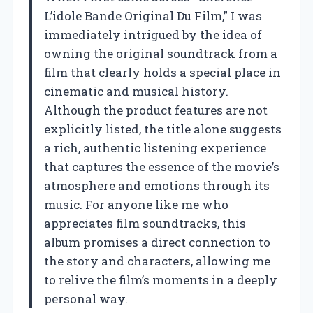
L’idole Bande Original Du Film,” I was
immediately intrigued by the idea of
owning the original soundtrack from a
film that clearly holds a special place in
cinematic and musical history.
Although the product features are not
explicitly listed, the title alone suggests
a rich, authentic listening experience
that captures the essence of the movie’s
atmosphere and emotions through its
music. For anyone like me who
appreciates film soundtracks, this
album promises a direct connection to
the story and characters, allowing me
to relive the film’s moments in a deeply
personal way.