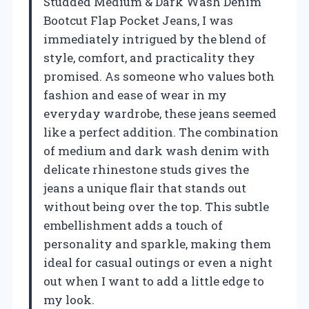
Studded Medium & Dark Wash Denim
Bootcut Flap Pocket Jeans, I was
immediately intrigued by the blend of
style, comfort, and practicality they
promised. As someone who values both
fashion and ease of wear in my
everyday wardrobe, these jeans seemed
like a perfect addition. The combination
of medium and dark wash denim with
delicate rhinestone studs gives the
jeans a unique flair that stands out
without being over the top. This subtle
embellishment adds a touch of
personality and sparkle, making them
ideal for casual outings or even a night
out when I want to add a little edge to
my look.