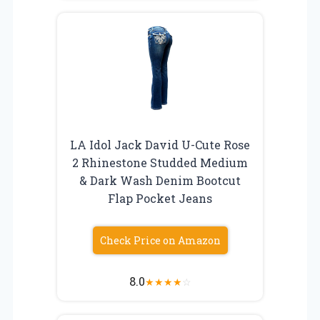
LA Idol Jack David U-Cute Rose
2 Rhinestone Studded Medium
& Dark Wash Denim Bootcut
Flap Pocket Jeans
Check Price on Amazon
8.0
★
★
★
★
☆