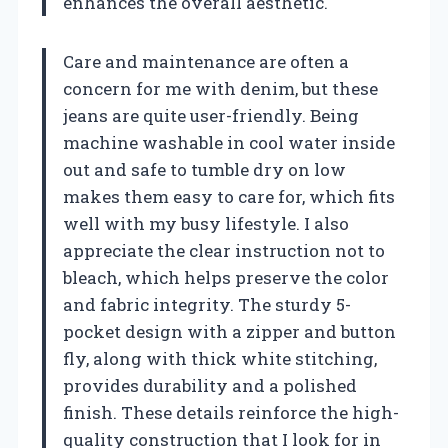
enhances the overall aesthetic.
Care and maintenance are often a
concern for me with denim, but these
jeans are quite user-friendly. Being
machine washable in cool water inside
out and safe to tumble dry on low
makes them easy to care for, which fits
well with my busy lifestyle. I also
appreciate the clear instruction not to
bleach, which helps preserve the color
and fabric integrity. The sturdy 5-
pocket design with a zipper and button
fly, along with thick white stitching,
provides durability and a polished
finish. These details reinforce the high-
quality construction that I look for in