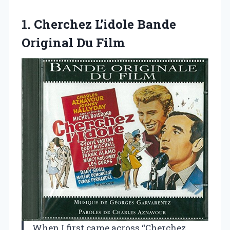
1.
Cherchez L’idole Bande
Original
Du Film
When I first came across “Cherchez