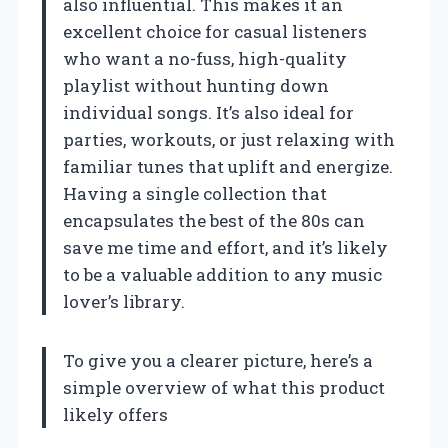
also influential. This makes it an
excellent choice for casual listeners
who want a no-fuss, high-quality
playlist without hunting down
individual songs. It’s also ideal for
parties, workouts, or just relaxing with
familiar tunes that uplift and energize.
Having a single collection that
encapsulates the best of the 80s can
save me time and effort, and it’s likely
to be a valuable addition to any music
lover’s library.
To give you a clearer picture, here’s a
simple overview of what this product
likely offers