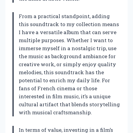
From a practical standpoint, adding
this soundtrack to my collection means
I have a versatile album that can serve
multiple purposes. Whether I want to
immerse myself in a nostalgic trip, use
the music as background ambiance for
creative work, or simply enjoy quality
melodies, this soundtrack has the
potential to enrich my daily life. For
fans of French cinema or those
interested in film music, it’s a unique
cultural artifact that blends storytelling
with musical craftsmanship.
In terms of value, investing in a film’s