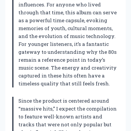
influences. For anyone who lived
through that time, this album can serve
as a powerful time capsule, evoking
memories of youth, cultural moments,
and the evolution of music technology.
For younger listeners, it’s a fantastic
gateway to understanding why the 80s
remain a reference point in today’s
music scene. The energy and creativity
captured in these hits often have a
timeless quality that still feels fresh.
Since the product is centered around
“massive hits,” I expect the compilation
to feature well-known artists and
tracks that were not only popular but