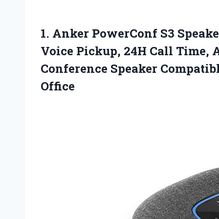
1. Anker PowerConf S3 Speak
Voice Pickup, 24H Call Time, A
Conference Speaker Compatib
Office