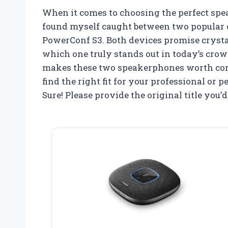
When it comes to choosing the perfect sp
found myself caught between two popular 
PowerConf S3. Both devices promise crystal
which one truly stands out in today’s crowd
makes these two speakerphones worth cons
find the right fit for your professional or 
Sure! Please provide the original title you’d