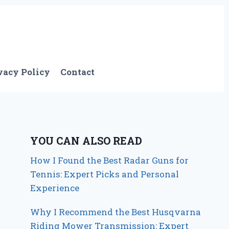
vacy Policy
Contact
YOU CAN ALSO READ
How I Found the Best Radar Guns for
Tennis: Expert Picks and Personal
Experience
Why I Recommend the Best Husqvarna
Riding Mower Transmission: Expert