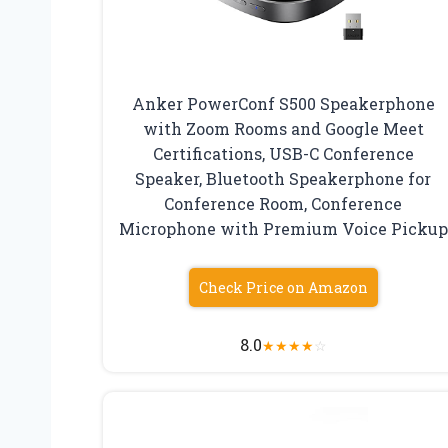
Anker PowerConf S500 Speakerphone
with Zoom Rooms and Google Meet
Certifications, USB-C Conference
Speaker, Bluetooth Speakerphone for
Conference Room, Conference
Microphone with Premium Voice Pickup
Check Price on Amazon
8.0
★
★
★
★
☆