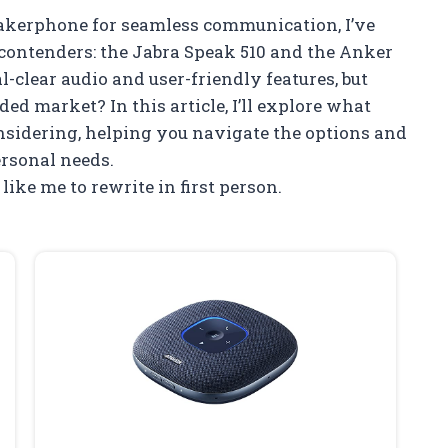
eakerphone for seamless communication, I’ve
contenders: the Jabra Speak 510 and the Anker
-clear audio and user-friendly features, but
ed market? In this article, I’ll explore what
idering, helping you navigate the options and
personal needs.
 like me to rewrite in first person.