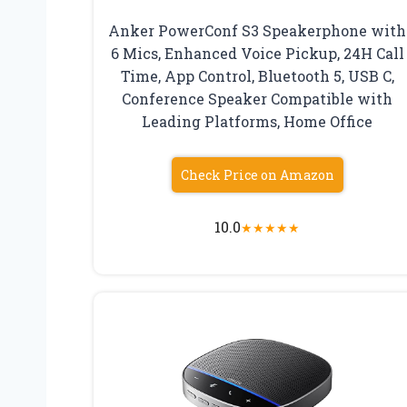
Anker PowerConf S3 Speakerphone with
6 Mics, Enhanced Voice Pickup, 24H Call
Time, App Control, Bluetooth 5, USB C,
Conference Speaker Compatible with
Leading Platforms, Home Office
Check Price on Amazon
10.0
★
★
★
★
★