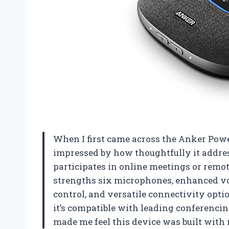
When I first came across the Anker Pow
impressed by how thoughtfully it addre
participates in online meetings or remote
strengths six microphones, enhanced voi
control, and versatile connectivity opt
it’s compatible with leading conferenci
made me feel this device was built with