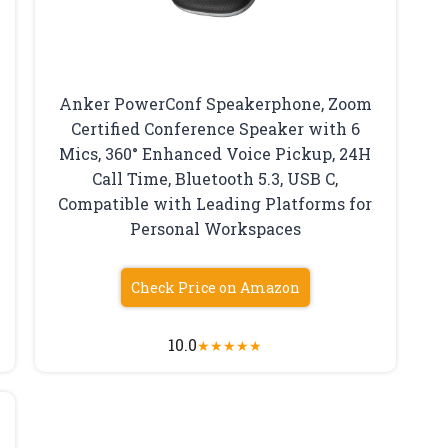
Anker PowerConf Speakerphone, Zoom
Certified Conference Speaker with 6
Mics, 360° Enhanced Voice Pickup, 24H
Call Time, Bluetooth 5.3, USB C,
Compatible with Leading Platforms for
Personal Workspaces
Check Price on Amazon
10.0
★
★
★
★
★