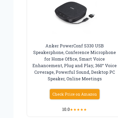
Anker PowerConf S330 USB
Speakerphone, Conference Microphone
for Home Office, Smart Voice
Enhancement, Plug and Play, 360° Voice
Coverage, Powerful Sound, Desktop PC
Speaker, Online Meetings
Check Price on Amazon
10.0
★
★
★
★
★