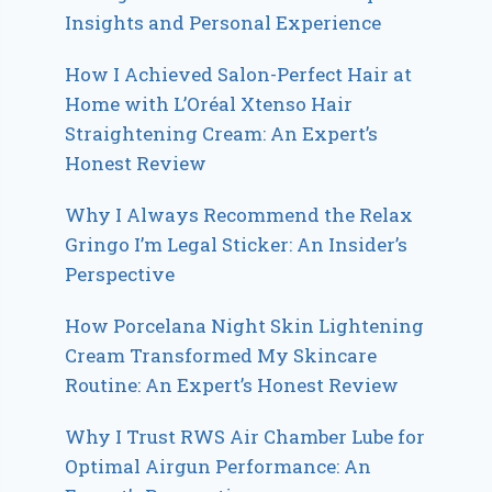
Insights and Personal Experience
How I Achieved Salon-Perfect Hair at
Home with L’Oréal Xtenso Hair
Straightening Cream: An Expert’s
Honest Review
Why I Always Recommend the Relax
Gringo I’m Legal Sticker: An Insider’s
Perspective
How Porcelana Night Skin Lightening
Cream Transformed My Skincare
Routine: An Expert’s Honest Review
Why I Trust RWS Air Chamber Lube for
Optimal Airgun Performance: An