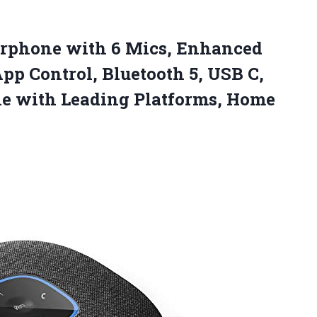
erphone with 6 Mics, Enhanced
pp Control, Bluetooth 5, USB C,
le with
Leading Platforms, Home