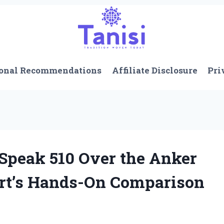
onal Recommendations
Affiliate Disclosure
Pri
 Speak 510 Over the Anker
rt’s Hands-On Comparison