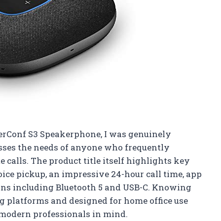
erConf S3 Speakerphone, I was genuinely
sses the needs of anyone who frequently
 calls. The product title itself highlights key
ce pickup, an impressive 24-hour call time, app
ions including Bluetooth 5 and USB-C. Knowing
ng platforms and designed for home office use
 modern professionals in mind.