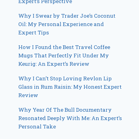
Expert’s Perspective
Why I Swear by Trader Joe’s Coconut
Oil: My Personal Experience and
Expert Tips
How I Found the Best Travel Coffee
Mugs That Perfectly Fit Under My
Keurig: An Expert’s Review
Why I Can’t Stop Loving Revlon Lip
Glass in Rum Raisin: My Honest Expert
Review
Why Year Of The Bull Documentary
Resonated Deeply With Me: An Expert’s
Personal Take