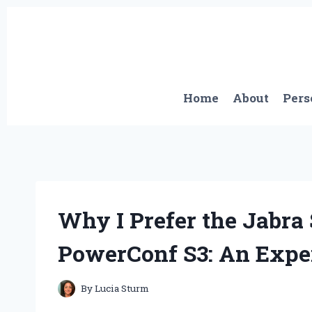
Skip
to
content
Home
About
Pers
Why I Prefer the Jabra
PowerConf S3: An Expe
By
Lucia Sturm