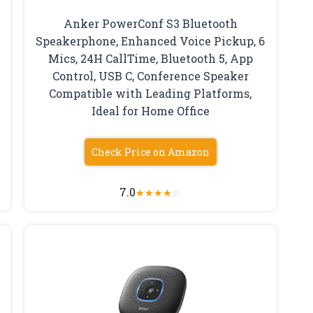
Anker PowerConf S3 Bluetooth
Speakerphone, Enhanced Voice Pickup, 6
Mics, 24H CallTime, Bluetooth 5, App
Control, USB C, Conference Speaker
Compatible with Leading Platforms,
Ideal for Home Office
Check Price on Amazon
7.0
★
★
★
★
☆