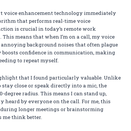
mart voice enhancement technology immediately
orithm that performs real-time voice
tion is crucial in today’s remote work
 This means that when I’m on a call, my voice
e annoying background noises that often plague
ally boosts confidence in communication, making
eding to repeat myself.
hlight that I found particularly valuable. Unlike
tay close or speak directly into a mic, the
0-degree radius. This means I can stand up,
y heard by everyone on the call. For me, this
ly during longer meetings or brainstorming
 me think better.