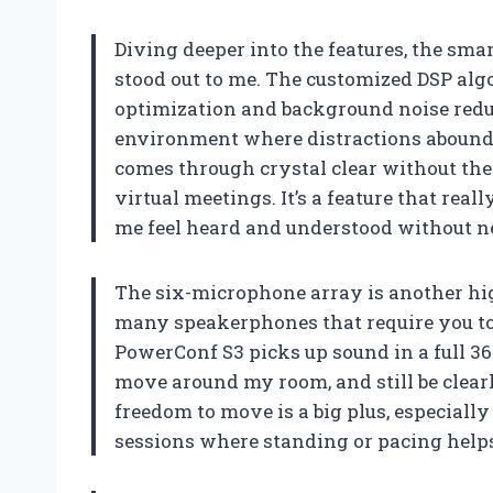
Diving deeper into the features, the s
stood out to me. The customized DSP alg
optimization and background noise reduc
environment where distractions abound.
comes through crystal clear without th
virtual meetings. It’s a feature that re
me feel heard and understood without ne
The six-microphone array is another hig
many speakerphones that require you to s
PowerConf S3 picks up sound in a full 36
move around my room, and still be clearl
freedom to move is a big plus, especial
sessions where standing or pacing helps