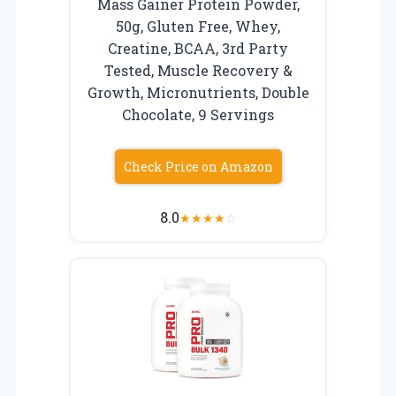
Mass Gainer Protein Powder,
50g, Gluten Free, Whey,
Creatine, BCAA, 3rd Party
Tested, Muscle Recovery &
Growth, Micronutrients, Double
Chocolate, 9 Servings
Check Price on Amazon
8.0
★
★
★
★
☆