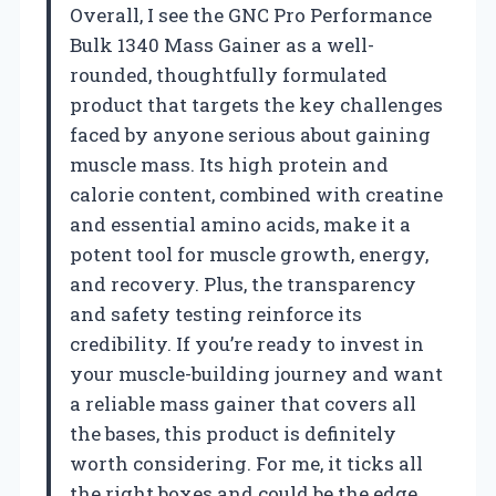
Overall, I see the GNC Pro Performance
Bulk 1340 Mass Gainer as a well-
rounded, thoughtfully formulated
product that targets the key challenges
faced by anyone serious about gaining
muscle mass. Its high protein and
calorie content, combined with creatine
and essential amino acids, make it a
potent tool for muscle growth, energy,
and recovery. Plus, the transparency
and safety testing reinforce its
credibility. If you’re ready to invest in
your muscle-building journey and want
a reliable mass gainer that covers all
the bases, this product is definitely
worth considering. For me, it ticks all
the right boxes and could be the edge