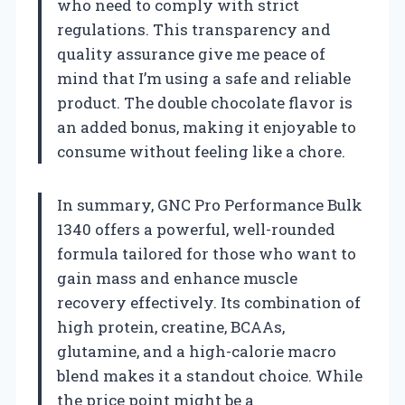
who need to comply with strict
regulations. This transparency and
quality assurance give me peace of
mind that I’m using a safe and reliable
product. The double chocolate flavor is
an added bonus, making it enjoyable to
consume without feeling like a chore.
In summary, GNC Pro Performance Bulk
1340 offers a powerful, well-rounded
formula tailored for those who want to
gain mass and enhance muscle
recovery effectively. Its combination of
high protein, creatine, BCAAs,
glutamine, and a high-calorie macro
blend makes it a standout choice. While
the price point might be a