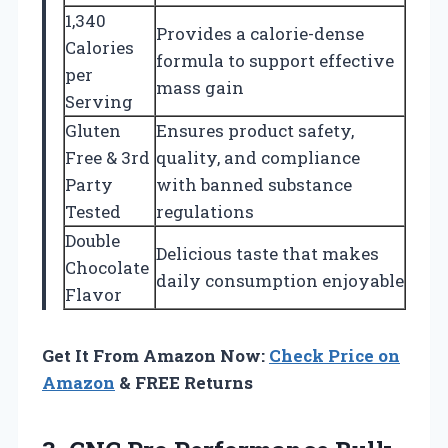
1,340
Provides a calorie-dense
Calories
formula to support effective
per
mass gain
Serving
Gluten
Ensures product safety,
Free & 3rd
quality, and compliance
Party
with banned substance
Tested
regulations
Double
Delicious taste that makes
Chocolate
daily consumption enjoyable
Flavor
Get It From Amazon Now:
Check Price on
Amazon
& FREE Returns