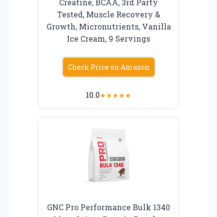
Creatine, BCAA, 3rd Party
Tested, Muscle Recovery &
Growth, Micronutrients, Vanilla
Ice Cream, 9 Servings
Check Price on Amazon
10.0
★
★
★
★
★
GNC Pro Performance Bulk 1340