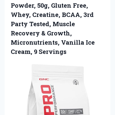
Powder, 50g, Gluten Free,
Whey, Creatine, BCAA, 3rd
Party Tested, Muscle
Recovery & Growth,
Micronutrients, Vanilla Ice
Cream, 9 Servings