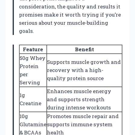
consideration, the quality and results it
promises make it worth trying if you’re
serious about your muscle-building
goals.
Feature
Benefit
50g Whey
Supports muscle growth and
Protein
recovery with a high-
per
quality protein source
Serving
Enhances muscle energy
1g
and supports strength
Creatine
during intense workouts
10g
Promotes muscle repair and
Glutamine
supports immune system
& BCAAs
health