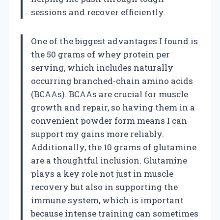
sessions and recover efficiently.
One of the biggest advantages I found is
the 50 grams of whey protein per
serving, which includes naturally
occurring branched-chain amino acids
(BCAAs). BCAAs are crucial for muscle
growth and repair, so having them in a
convenient powder form means I can
support my gains more reliably.
Additionally, the 10 grams of glutamine
are a thoughtful inclusion. Glutamine
plays a key role not just in muscle
recovery but also in supporting the
immune system, which is important
because intense training can sometimes