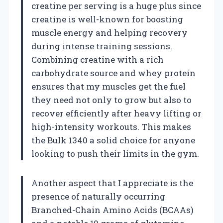
creatine per serving is a huge plus since
creatine is well-known for boosting
muscle energy and helping recovery
during intense training sessions.
Combining creatine with a rich
carbohydrate source and whey protein
ensures that my muscles get the fuel
they need not only to grow but also to
recover efficiently after heavy lifting or
high-intensity workouts. This makes
the Bulk 1340 a solid choice for anyone
looking to push their limits in the gym.
Another aspect that I appreciate is the
presence of naturally occurring
Branched-Chain Amino Acids (BCAAs)