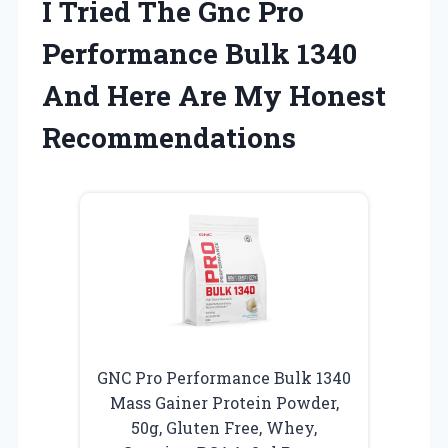
I Tried The Gnc Pro
Performance Bulk 1340
And Here Are My Honest
Recommendations
GNC Pro Performance Bulk 1340
Mass Gainer Protein Powder,
50g, Gluten Free, Whey,