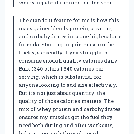
worrying about running out too soon.
The standout feature for me is how this
mass gainer blends protein, creatine,
and carbohydrates into one high-calorie
formula. Starting to gain mass can be
tricky, especially if you struggle to
consume enough quality calories daily.
Bulk 1340 offers 1,340 calories per
serving, which is substantial for
anyone looking to add size effectively.
But it’s not just about quantity; the
quality of those calories matters. The
mix of whey protein and carbohydrates
ensures my muscles get the fuel they
need both during and after workouts,
helping me push through tough