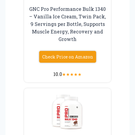
GNC Pro Performance Bulk 1340
– Vanilla Ice Cream, Twin Pack,
9 Servings per Bottle, Supports
Muscle Energy, Recovery and
Growth
Check Price on Amazon
10.0
★
★
★
★
★