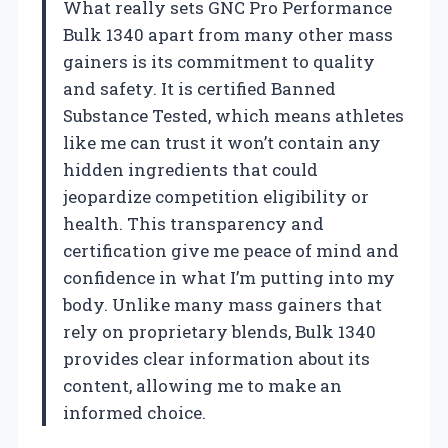
What really sets GNC Pro Performance
Bulk 1340 apart from many other mass
gainers is its commitment to quality
and safety. It is certified Banned
Substance Tested, which means athletes
like me can trust it won’t contain any
hidden ingredients that could
jeopardize competition eligibility or
health. This transparency and
certification give me peace of mind and
confidence in what I’m putting into my
body. Unlike many mass gainers that
rely on proprietary blends, Bulk 1340
provides clear information about its
content, allowing me to make an
informed choice.