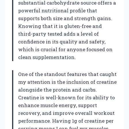
substantial carbohydrate source offers a
powerful nutritional profile that
supports both size and strength gains.
Knowing that it is gluten-free and
third-party tested adds a level of
confidence in its quality and safety,
which is crucial for anyone focused on
clean supplementation.
One of the standout features that caught
my attention is the inclusion of creatine
alongside the protein and carbs.
Creatine is well-known for its ability to
enhance muscle energy, support
recovery, and improve overall workout
performance. Having 1g of creatine per
serving means I can fuel my muscles