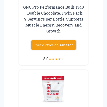
GNC Pro Performance Bulk 1340
– Double Chocolate, Twin Pack,
9 Servings per Bottle, Supports
Muscle Energy, Recovery and
Growth
Check Price on Amazon
8.0
★
★
★
★
☆