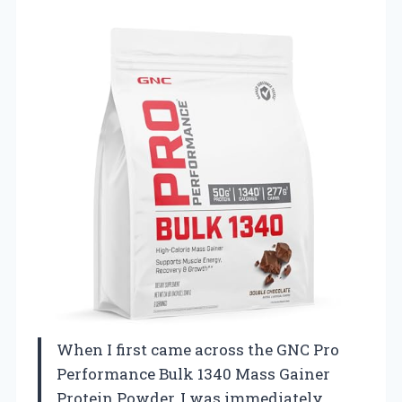
When I first came across the GNC Pro
Performance Bulk 1340 Mass Gainer
Protein Powder, I was immediately