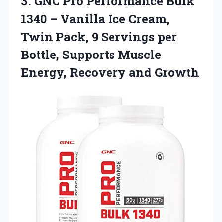
3. GNC Pro Performance Bulk
1340 – Vanilla Ice Cream,
Twin Pack, 9 Servings per
Bottle, Supports Muscle
Energy, Recovery and Growth