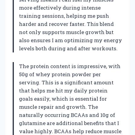
more effectively during intense
training sessions, helping me push
harder and recover faster. This blend
not only supports muscle growth but
also ensures I am optimizing my energy
levels both during and after workouts.
The protein content is impressive, with
50g of whey protein powder per
serving. This is a significant amount
that helps me hit my daily protein
goals easily, which is essential for
muscle repair and growth. The
naturally occurring BCAAs and 10g of
glutamine are additional benefits that I
value highly. BCAAs help reduce muscle