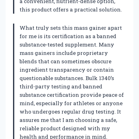
a convenient, nutrient-dense option,
this product offers a practical solution.
What truly sets this mass gainer apart
for me is its certification as a banned
substance-tested supplement. Many
mass gainers include proprietary
blends that can sometimes obscure
ingredient transparency or contain
questionable substances. Bulk 1340’s
third-party testing and banned
substance certification provide peace of
mind, especially for athletes or anyone
who undergoes regular drug testing. It
assures me that I am choosing a safe,
reliable product designed with my
health and performance in mind.