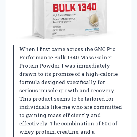
When I first came across the GNC Pro
Performance Bulk 1340 Mass Gainer
Protein Powder, I was immediately
drawn to its promise of a high-calorie
formula designed specifically for
serious muscle growth and recovery.
This product seems to be tailored for
individuals like me who are committed
to gaining mass efficiently and
effectively. The combination of 50g of
whey protein, creatine, and a