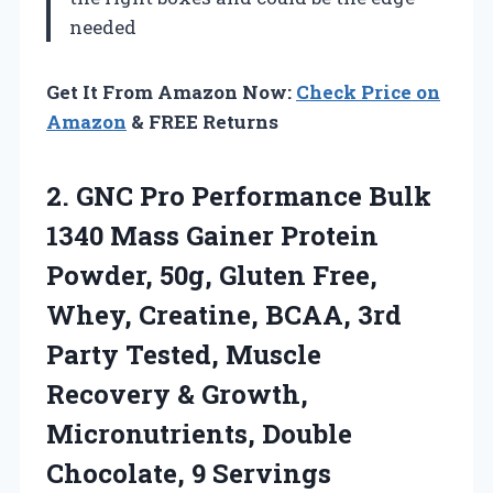
needed
Get It From Amazon Now:
Check Price on
Amazon
& FREE Returns
2. GNC Pro Performance Bulk
1340 Mass Gainer Protein
Powder, 50g, Gluten Free,
Whey, Creatine, BCAA, 3rd
Party Tested, Muscle
Recovery & Growth,
Micronutrients,
Double
Chocolate, 9 Servings