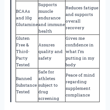
Supports
Reduces fatigue
BCAAs
muscle
and supports
and 10g
endurance
overall
Glutamine
and immune
recovery
health
Gluten
Gives me
Free &
Assures
confidence in
Third-
quality and
what I’m
Party
safety
putting in my
Tested
body
Safe for
Peace of mind
Banned
athletes
regarding
Substance
subject to
supplement
Tested
drug
compliance
screening