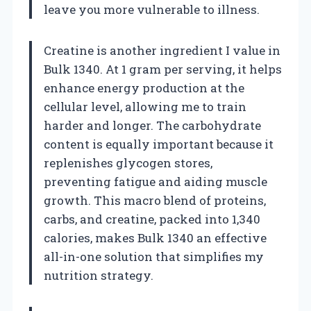
leave you more vulnerable to illness.
Creatine is another ingredient I value in
Bulk 1340. At 1 gram per serving, it helps
enhance energy production at the
cellular level, allowing me to train
harder and longer. The carbohydrate
content is equally important because it
replenishes glycogen stores,
preventing fatigue and aiding muscle
growth. This macro blend of proteins,
carbs, and creatine, packed into 1,340
calories, makes Bulk 1340 an effective
all-in-one solution that simplifies my
nutrition strategy.