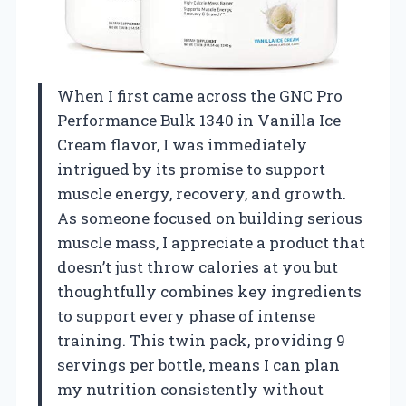
When I first came across the GNC Pro
Performance Bulk 1340 in Vanilla Ice
Cream flavor, I was immediately
intrigued by its promise to support
muscle energy, recovery, and growth.
As someone focused on building serious
muscle mass, I appreciate a product that
doesn’t just throw calories at you but
thoughtfully combines key ingredients
to support every phase of intense
training. This twin pack, providing 9
servings per bottle, means I can plan
my nutrition consistently without