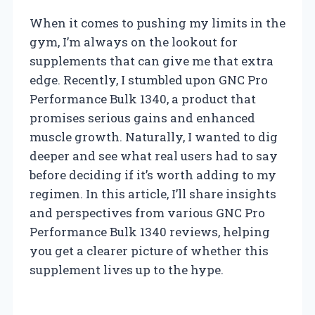
When it comes to pushing my limits in the
gym, I’m always on the lookout for
supplements that can give me that extra
edge. Recently, I stumbled upon GNC Pro
Performance Bulk 1340, a product that
promises serious gains and enhanced
muscle growth. Naturally, I wanted to dig
deeper and see what real users had to say
before deciding if it’s worth adding to my
regimen. In this article, I’ll share insights
and perspectives from various GNC Pro
Performance Bulk 1340 reviews, helping
you get a clearer picture of whether this
supplement lives up to the hype.