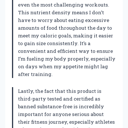
even the most challenging workouts.
This nutrient density means I don’t
have to worry about eating excessive
amounts of food throughout the day to
meet my caloric goals, making it easier
to gain size consistently. It’s a
convenient and efficient way to ensure
I’m fueling my body properly, especially
on days when my appetite might lag
after training.
Lastly, the fact that this product is
third-party tested and certified as
banned substance-free is incredibly
important for anyone serious about
their fitness journey, especially athletes