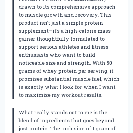
drawn to its comprehensive approach
to muscle growth and recovery. This
product isn’t just a simple protein
supplement—it’s a high-calorie mass
gainer thoughtfully formulated to
support serious athletes and fitness
enthusiasts who want to build
noticeable size and strength. With 50
grams of whey protein per serving, it
promises substantial muscle fuel, which
is exactly what I look for when I want
to maximize my workout results.
What really stands out to me is the
blend of ingredients that goes beyond
just protein. The inclusion of 1 gram of