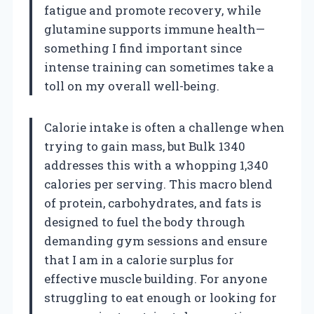
fatigue and promote recovery, while
glutamine supports immune health—
something I find important since
intense training can sometimes take a
toll on my overall well-being.
Calorie intake is often a challenge when
trying to gain mass, but Bulk 1340
addresses this with a whopping 1,340
calories per serving. This macro blend
of protein, carbohydrates, and fats is
designed to fuel the body through
demanding gym sessions and ensure
that I am in a calorie surplus for
effective muscle building. For anyone
struggling to eat enough or looking for