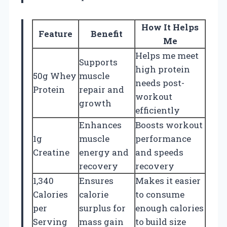
How It Helps
Feature
Benefit
Me
Helps me meet
Supports
high protein
50g Whey
muscle
needs post-
Protein
repair and
workout
growth
efficiently
Enhances
Boosts workout
1g
muscle
performance
Creatine
energy and
and speeds
recovery
recovery
1,340
Ensures
Makes it easier
Calories
calorie
to consume
per
surplus for
enough calories
Serving
mass gain
to build size