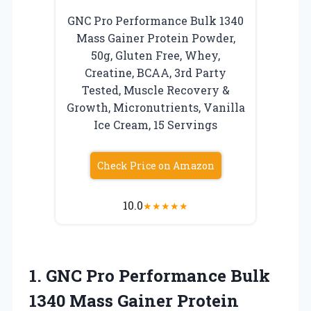
GNC Pro Performance Bulk 1340
Mass Gainer Protein Powder,
50g, Gluten Free, Whey,
Creatine, BCAA, 3rd Party
Tested, Muscle Recovery &
Growth, Micronutrients, Vanilla
Ice Cream, 15 Servings
Check Price on Amazon
10.0
★
★
★
★
★
1.
GNC Pro Performance Bulk
1340 Mass Gainer Protein