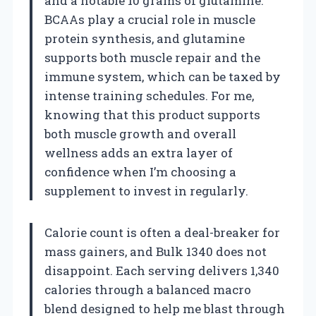
and a notable 10 grams of glutamine.
BCAAs play a crucial role in muscle
protein synthesis, and glutamine
supports both muscle repair and the
immune system, which can be taxed by
intense training schedules. For me,
knowing that this product supports
both muscle growth and overall
wellness adds an extra layer of
confidence when I’m choosing a
supplement to invest in regularly.
Calorie count is often a deal-breaker for
mass gainers, and Bulk 1340 does not
disappoint. Each serving delivers 1,340
calories through a balanced macro
blend designed to help me blast through