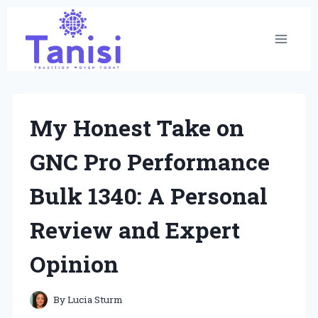
Skip
to
content
My Honest Take on
GNC Pro Performance
Bulk 1340: A Personal
Review and Expert
Opinion
By
Lucia Sturm