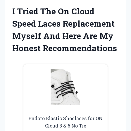
I Tried The On Cloud
Speed Laces Replacement
Myself And Here Are My
Honest Recommendations
Endoto Elastic Shoelaces for ON
Cloud 5 & 6 No Tie