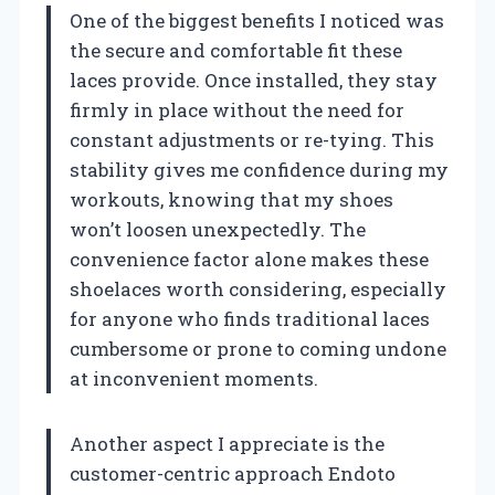
One of the biggest benefits I noticed was
the secure and comfortable fit these
laces provide. Once installed, they stay
firmly in place without the need for
constant adjustments or re-tying. This
stability gives me confidence during my
workouts, knowing that my shoes
won’t loosen unexpectedly. The
convenience factor alone makes these
shoelaces worth considering, especially
for anyone who finds traditional laces
cumbersome or prone to coming undone
at inconvenient moments.
Another aspect I appreciate is the
customer-centric approach Endoto