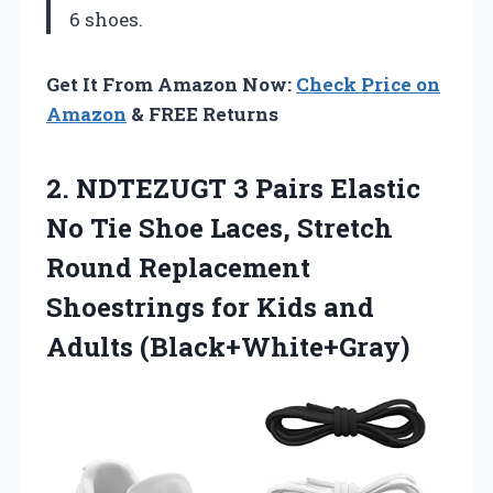
6 shoes.
Get It From Amazon Now:
Check Price on
Amazon
& FREE Returns
2. NDTEZUGT 3 Pairs Elastic
No Tie Shoe Laces, Stretch
Round Replacement
Shoestrings for
Kids and
Adults (Black+White+Gray)