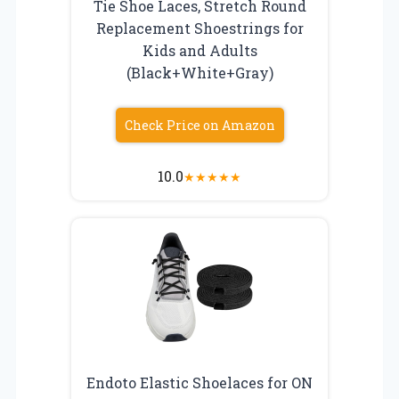
Tie Shoe Laces, Stretch Round
Replacement Shoestrings for
Kids and Adults
(Black+White+Gray)
Check Price on Amazon
10.0
★
★
★
★
★
Endoto Elastic Shoelaces for ON