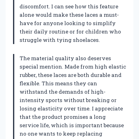
discomfort. I can see how this feature
alone would make these laces a must-
have for anyone looking to simplify
their daily routine or for children who
struggle with tying shoelaces.
The material quality also deserves
special mention. Made from high elastic
rubber, these laces are both durable and
flexible. This means they can
withstand the demands of high-
intensity sports without breaking or
losing elasticity over time. I appreciate
that the product promises a long
service life, which is important because
no one wants to keep replacing