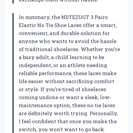
In summary, the NDTEZUGT 3 Pairs
Elastic No Tie Shoe Laces offer a smart,
convenient, and durable solution for
anyone who wants to avoid the hassle
of traditional shoelaces. Whether you’re
a busy adult, a child learning to be
independent, or an athlete needing
reliable performance, these laces make
life easier without sacrificing comfort
or style. If you’re tired of shoelaces
coming undone or want a sleek, low-
maintenance option, these no tie laces
are definitely worth trying. Personally,
I feel confident that once you make the
switch, you won’t want to go back.