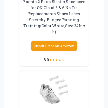
Endoto 2 Pairs Elastic Shoelaces
for ON Cloud 5 & 6 No Tie
Replacements Shoes Laces
Stretchy Bungee Running
Training(Color:White,Size:24Inc
h)
Check Price on Amazon
8.0
★
★
★
★
☆