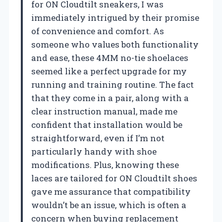
for ON Cloudtilt sneakers, I was
immediately intrigued by their promise
of convenience and comfort. As
someone who values both functionality
and ease, these 4MM no-tie shoelaces
seemed like a perfect upgrade for my
running and training routine. The fact
that they come in a pair, along with a
clear instruction manual, made me
confident that installation would be
straightforward, even if I’m not
particularly handy with shoe
modifications. Plus, knowing these
laces are tailored for ON Cloudtilt shoes
gave me assurance that compatibility
wouldn’t be an issue, which is often a
concern when buying replacement