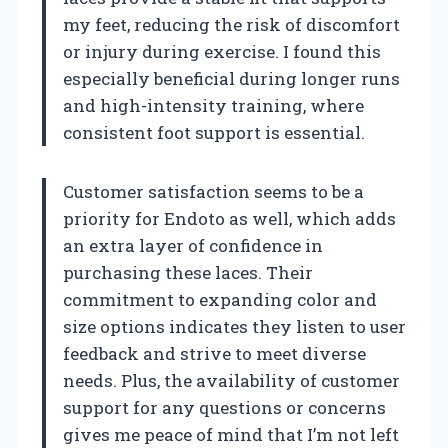
my feet, reducing the risk of discomfort
or injury during exercise. I found this
especially beneficial during longer runs
and high-intensity training, where
consistent foot support is essential.
Customer satisfaction seems to be a
priority for Endoto as well, which adds
an extra layer of confidence in
purchasing these laces. Their
commitment to expanding color and
size options indicates they listen to user
feedback and strive to meet diverse
needs. Plus, the availability of customer
support for any questions or concerns
gives me peace of mind that I’m not left