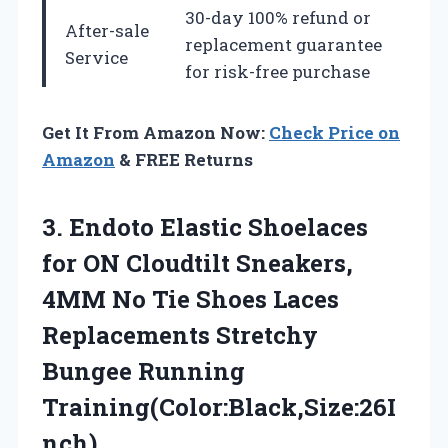
30-day 100% refund or
After-sale
replacement guarantee
Service
for risk-free purchase
Get It From Amazon Now:
Check Price on
Amazon
& FREE Returns
3.
Endoto Elastic Shoelaces
for
ON Cloudtilt Sneakers,
4MM No Tie Shoes Laces
Replacements Stretchy
Bungee Running
Training(Color:Black,Size:26I
nch)