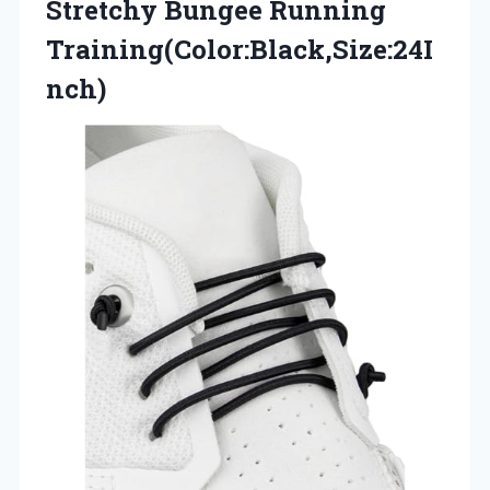
Stretchy Bungee Running
Training(Color:Black,Size:24I
nch)