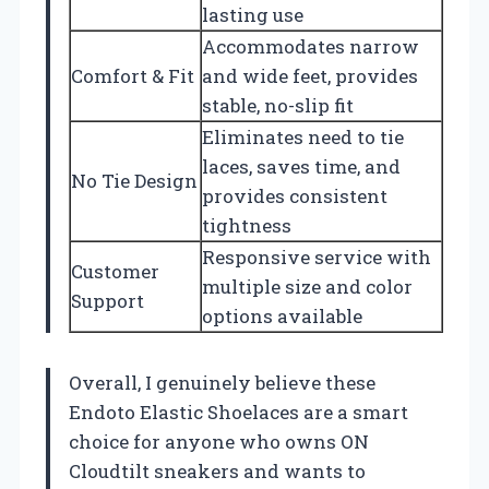
lasting use
Accommodates narrow
Comfort & Fit
and wide feet, provides
stable, no-slip fit
Eliminates need to tie
laces, saves time, and
No Tie Design
provides consistent
tightness
Responsive service with
Customer
multiple size and color
Support
options available
Overall, I genuinely believe these
Endoto Elastic Shoelaces are a smart
choice for anyone who owns ON
Cloudtilt sneakers and wants to