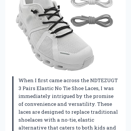
When I first came across the NDTEZUGT
3 Pairs Elastic No Tie Shoe Laces, I was
immediately intrigued by the promise
of convenience and versatility. These
laces are designed to replace traditional
shoelaces with a no-tie, elastic
alternative that caters to both kids and