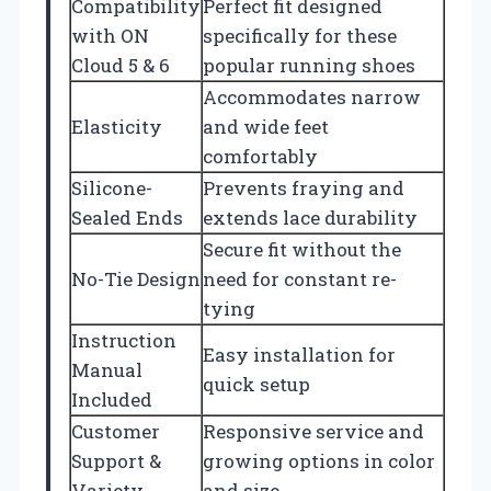
Compatibility
Perfect fit designed
with ON
specifically for these
Cloud 5 & 6
popular running shoes
Accommodates narrow
Elasticity
and wide feet
comfortably
Silicone-
Prevents fraying and
Sealed Ends
extends lace durability
Secure fit without the
No-Tie Design
need for constant re-
tying
Instruction
Easy installation for
Manual
quick setup
Included
Customer
Responsive service and
Support &
growing options in color
Variety
and size