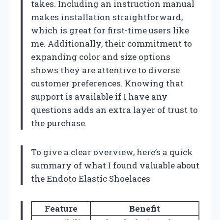
takes. Including an instruction manual
makes installation straightforward,
which is great for first-time users like
me. Additionally, their commitment to
expanding color and size options
shows they are attentive to diverse
customer preferences. Knowing that
support is available if I have any
questions adds an extra layer of trust to
the purchase.
To give a clear overview, here’s a quick
summary of what I found valuable about
the Endoto Elastic Shoelaces
Feature
Benefit