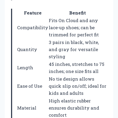
Feature
Benefit
Fits On Cloud and any
Compatibility
lace-up shoes; can be
trimmed for perfect fit
3 pairs in black, white,
Quantity
and gray for versatile
styling
45 inches, stretches to 75
Length
inches; one size fits all
No tie design allows
Ease of Use
quick slip on/off; ideal for
kids and adults
High elastic rubber
Material
ensures durability and
comfort