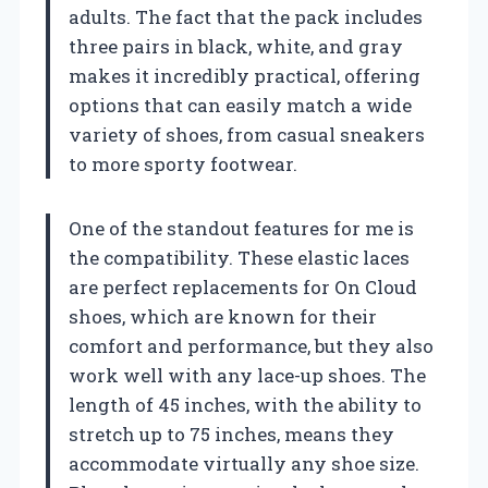
adults. The fact that the pack includes
three pairs in black, white, and gray
makes it incredibly practical, offering
options that can easily match a wide
variety of shoes, from casual sneakers
to more sporty footwear.
One of the standout features for me is
the compatibility. These elastic laces
are perfect replacements for On Cloud
shoes, which are known for their
comfort and performance, but they also
work well with any lace-up shoes. The
length of 45 inches, with the ability to
stretch up to 75 inches, means they
accommodate virtually any shoe size.