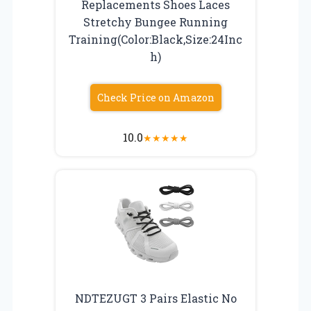
Replacements Shoes Laces
Stretchy Bungee Running
Training(Color:Black,Size:24Inc
h)
Check Price on Amazon
10.0
★
★
★
★
★
NDTEZUGT 3 Pairs Elastic No