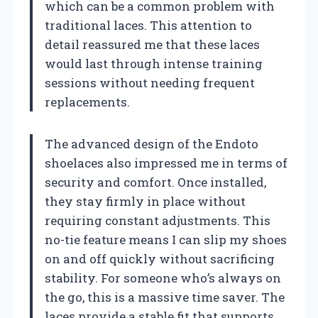
which can be a common problem with
traditional laces. This attention to
detail reassured me that these laces
would last through intense training
sessions without needing frequent
replacements.
The advanced design of the Endoto
shoelaces also impressed me in terms of
security and comfort. Once installed,
they stay firmly in place without
requiring constant adjustments. This
no-tie feature means I can slip my shoes
on and off quickly without sacrificing
stability. For someone who’s always on
the go, this is a massive time saver. The
laces provide a stable fit that supports