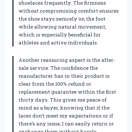
shoelaces frequently. The firmness
without compromising comfort ensures
the shoe stays securely on the foot
while allowing natural movement,
which is especially beneficial for
athletes and active individuals.
Another reassuring aspect is the after-
sale service. The confidence the
manufacturer has in their product is
clear from the 100% refund or
replacement guarantee within the first
thirty days. This gives me peace of
mind as a buyer, knowing that if the
laces don’t meet my expectations or if
there’s any issue, I can easily return or
exchange them without hassle.