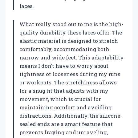
laces.
What really stood out to me is the high-
quality durability these laces offer. The
elastic material is designed to stretch
comfortably, accommodating both
narrow and wide feet. This adaptability
means I don’t have to worry about
tightness or looseness during my runs
or workouts. The stretchiness allows
for a snug fit that adjusts with my
movement, which is crucial for
maintaining comfort and avoiding
distractions. Additionally, the silicone-
sealed ends are a smart feature that
prevents fraying and unraveling,