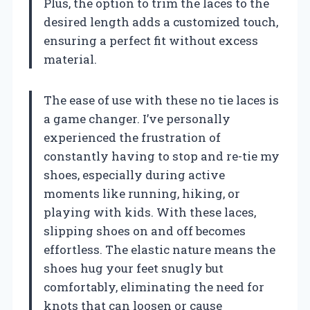
Plus, the option to trim the laces to the
desired length adds a customized touch,
ensuring a perfect fit without excess
material.
The ease of use with these no tie laces is
a game changer. I’ve personally
experienced the frustration of
constantly having to stop and re-tie my
shoes, especially during active
moments like running, hiking, or
playing with kids. With these laces,
slipping shoes on and off becomes
effortless. The elastic nature means the
shoes hug your feet snugly but
comfortably, eliminating the need for
knots that can loosen or cause