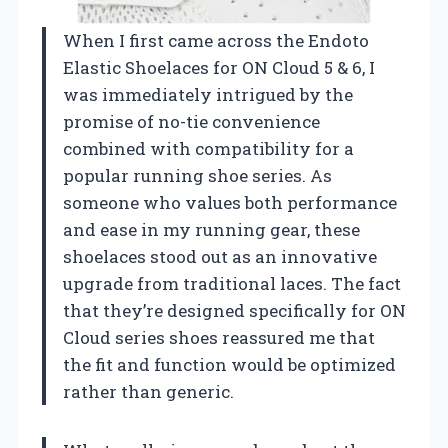
When I first came across the Endoto
Elastic Shoelaces for ON Cloud 5 & 6, I
was immediately intrigued by the
promise of no-tie convenience
combined with compatibility for a
popular running shoe series. As
someone who values both performance
and ease in my running gear, these
shoelaces stood out as an innovative
upgrade from traditional laces. The fact
that they’re designed specifically for ON
Cloud series shoes reassured me that
the fit and function would be optimized
rather than generic.