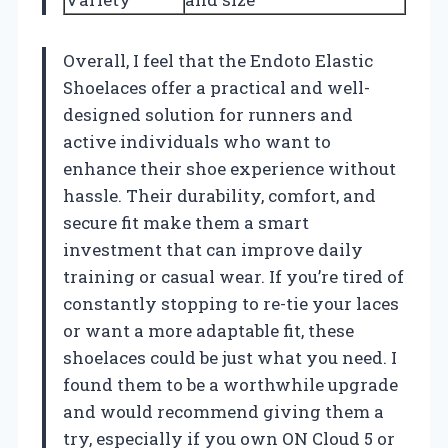
Overall, I feel that the Endoto Elastic
Shoelaces offer a practical and well-
designed solution for runners and
active individuals who want to
enhance their shoe experience without
hassle. Their durability, comfort, and
secure fit make them a smart
investment that can improve daily
training or casual wear. If you’re tired of
constantly stopping to re-tie your laces
or want a more adaptable fit, these
shoelaces could be just what you need. I
found them to be a worthwhile upgrade
and would recommend giving them a
try, especially if you own ON Cloud 5 or