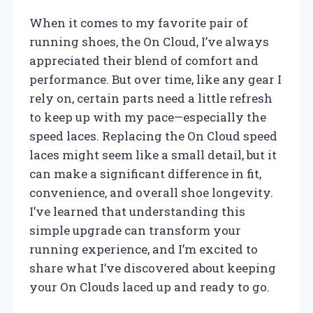
When it comes to my favorite pair of
running shoes, the On Cloud, I’ve always
appreciated their blend of comfort and
performance. But over time, like any gear I
rely on, certain parts need a little refresh
to keep up with my pace—especially the
speed laces. Replacing the On Cloud speed
laces might seem like a small detail, but it
can make a significant difference in fit,
convenience, and overall shoe longevity.
I’ve learned that understanding this
simple upgrade can transform your
running experience, and I’m excited to
share what I’ve discovered about keeping
your On Clouds laced up and ready to go.