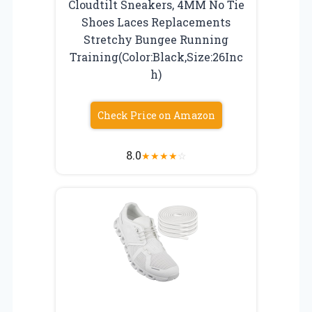
Cloudtilt Sneakers, 4MM No Tie
Shoes Laces Replacements
Stretchy Bungee Running
Training(Color:Black,Size:26Inc
h)
Check Price on Amazon
8.0
★
★
★
★
☆