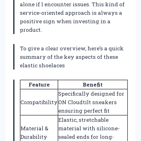
alone if I encounter issues. This kind of
service-oriented approach is always a
positive sign when investing in a
product.
To give a clear overview, here’s a quick
summary of the key aspects of these
elastic shoelaces
Feature
Benefit
Specifically designed for
Compatibility
ON Cloudtilt sneakers
ensuring perfect fit
Elastic, stretchable
Material &
material with silicone-
Durability
sealed ends for long-