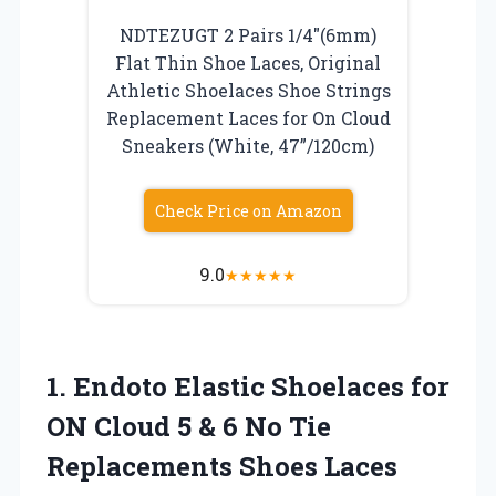
NDTEZUGT 2 Pairs 1/4″(6mm)
Flat Thin Shoe Laces, Original
Athletic Shoelaces Shoe Strings
Replacement Laces for On Cloud
Sneakers (White, 47”/120cm)
Check Price on Amazon
9.0
★
★
★
★
★
1.
Endoto Elastic Shoelaces for
ON Cloud 5 & 6 No Tie
Replacements Shoes Laces