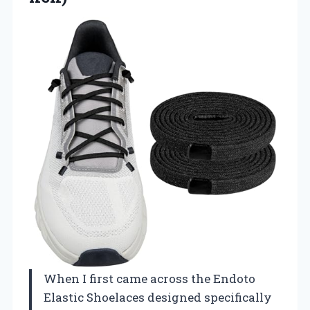
When I first came across the Endoto
Elastic Shoelaces designed specifically