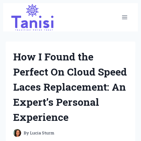
Skip
to
content
How I Found the
Perfect On Cloud Speed
Laces Replacement: An
Expert’s Personal
Experience
By
Lucia Sturm