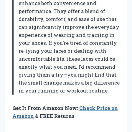
enhance both convenience and
performance. They offer a blend of
durability, comfort, and ease of use that
can significantly improve the everyday
experience of wearing and training in
your shoes. If you’re tired of constantly
re-tying your laces or dealing with
uncomfortable fits, these laces could be
exactly what you need. I’d recommend
giving them a try—you might find that
the small change makes a big difference
in your running or workout routine.
Get It From Amazon Now:
Check Price on
Amazon
& FREE Returns