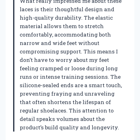
What really impressed me about these
laces is their thoughtful design and
high-quality durability. The elastic
material allows them to stretch
comfortably, accommodating both
narrow and wide feet without
compromising support. This means I
don’t have to worry about my feet
feeling cramped or loose during long
runs or intense training sessions. The
silicone-sealed ends are a smart touch,
preventing fraying and unraveling
that often shortens the lifespan of
regular shoelaces. This attention to
detail speaks volumes about the
product’s build quality and longevity.