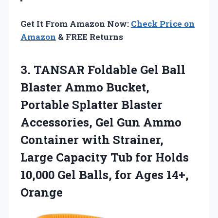
Get It From Amazon Now:
Check Price on
Amazon
& FREE Returns
3. TANSAR Foldable Gel Ball
Blaster Ammo Bucket,
Portable Splatter Blaster
Accessories, Gel Gun Ammo
Container with Strainer,
Large Capacity Tub for Holds
10,000 Gel Balls,
for Ages 14+,
Orange