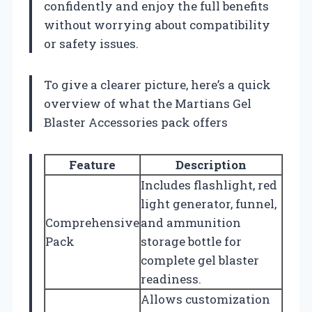
confidently and enjoy the full benefits
without worrying about compatibility
or safety issues.
To give a clearer picture, here’s a quick
overview of what the Martians Gel
Blaster Accessories pack offers
Feature
Description
Includes flashlight, red
light generator, funnel,
Comprehensive
and ammunition
Pack
storage bottle for
complete gel blaster
readiness.
Allows customization