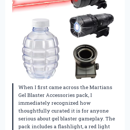
When I first came across the Martians
Gel Blaster Accessories pack, I
immediately recognized how
thoughtfully curated it is for anyone
serious about gel blaster gameplay. The
pack includes a flashlight, a red light