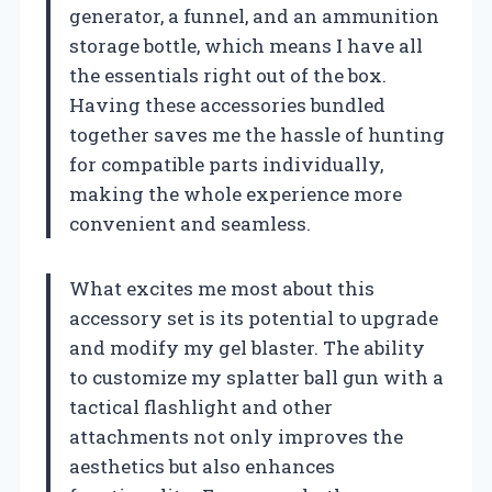
generator, a funnel, and an ammunition
storage bottle, which means I have all
the essentials right out of the box.
Having these accessories bundled
together saves me the hassle of hunting
for compatible parts individually,
making the whole experience more
convenient and seamless.
What excites me most about this
accessory set is its potential to upgrade
and modify my gel blaster. The ability
to customize my splatter ball gun with a
tactical flashlight and other
attachments not only improves the
aesthetics but also enhances