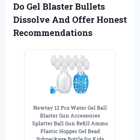
Do Gel Blaster Bullets
Dissolve And Offer Honest
Recommendations
Newtay 12 Pcs Water Gel Ball
Blaster Gun Accessories
Splatter Ball Gun Refill Ammo
Plastic Hopper Gel Bead
Subpackage Bottle for Kids