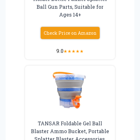
Ball Gun Parts, Suitable for
Ages 14+
Check Price on Amazon
9.0
★
★
★
★
★
TANSAR Foldable Gel Ball
Blaster Ammo Bucket, Portable
Splatter Blaster Accessories,