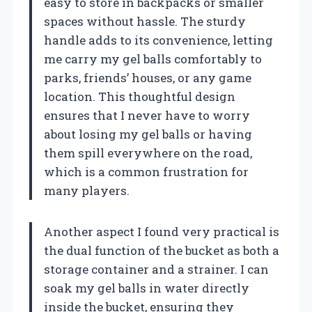
easy to store in backpacks or smaller
spaces without hassle. The sturdy
handle adds to its convenience, letting
me carry my gel balls comfortably to
parks, friends’ houses, or any game
location. This thoughtful design
ensures that I never have to worry
about losing my gel balls or having
them spill everywhere on the road,
which is a common frustration for
many players.
Another aspect I found very practical is
the dual function of the bucket as both a
storage container and a strainer. I can
soak my gel balls in water directly
inside the bucket, ensuring they