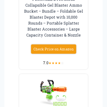
Collapsible Gel Blaster Ammo
Bucket – Bundle – Foldable Gel
Blaster Depot with 10,000
Rounds – Portable Splatter
Blaster Accessories – Large
Capacity Container & Nozzle
Check Price on Amazon
7.0
★
★
★
★
☆