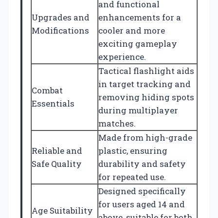
and functional
Upgrades and
enhancements for a
Modifications
cooler and more
exciting gameplay
experience.
Tactical flashlight aids
in target tracking and
Combat
removing hiding spots
Essentials
during multiplayer
matches.
Made from high-grade
Reliable and
plastic, ensuring
Safe Quality
durability and safety
for repeated use.
Designed specifically
for users aged 14 and
Age Suitability
above, suitable for both