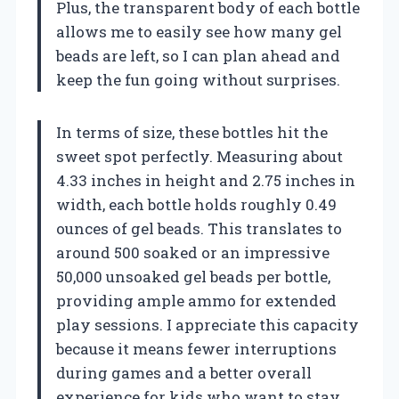
Plus, the transparent body of each bottle
allows me to easily see how many gel
beads are left, so I can plan ahead and
keep the fun going without surprises.
In terms of size, these bottles hit the
sweet spot perfectly. Measuring about
4.33 inches in height and 2.75 inches in
width, each bottle holds roughly 0.49
ounces of gel beads. This translates to
around 500 soaked or an impressive
50,000 unsoaked gel beads per bottle,
providing ample ammo for extended
play sessions. I appreciate this capacity
because it means fewer interruptions
during games and a better overall
experience for kids who want to stay