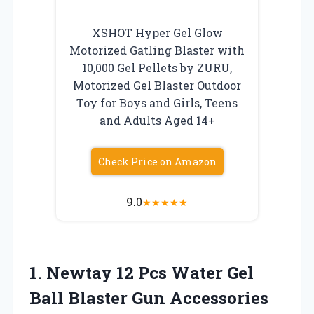
XSHOT Hyper Gel Glow
Motorized Gatling Blaster with
10,000 Gel Pellets by ZURU,
Motorized Gel Blaster Outdoor
Toy for Boys and Girls, Teens
and Adults Aged 14+
Check Price on Amazon
9.0
★
★
★
★
★
1.
Newtay 12 Pcs Water
Gel
Ball Blaster Gun Accessories