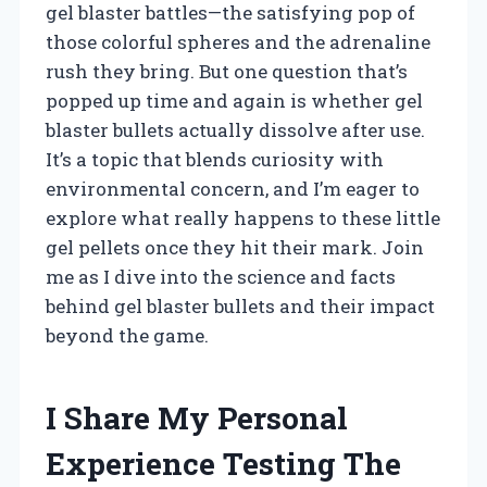
gel blaster battles—the satisfying pop of
those colorful spheres and the adrenaline
rush they bring. But one question that’s
popped up time and again is whether gel
blaster bullets actually dissolve after use.
It’s a topic that blends curiosity with
environmental concern, and I’m eager to
explore what really happens to these little
gel pellets once they hit their mark. Join
me as I dive into the science and facts
behind gel blaster bullets and their impact
beyond the game.
I Share My Personal
Experience Testing The