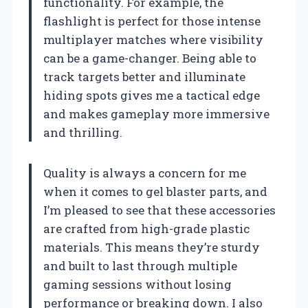
functionality. For example, the
flashlight is perfect for those intense
multiplayer matches where visibility
can be a game-changer. Being able to
track targets better and illuminate
hiding spots gives me a tactical edge
and makes gameplay more immersive
and thrilling.
Quality is always a concern for me
when it comes to gel blaster parts, and
I’m pleased to see that these accessories
are crafted from high-grade plastic
materials. This means they’re sturdy
and built to last through multiple
gaming sessions without losing
performance or breaking down. I also