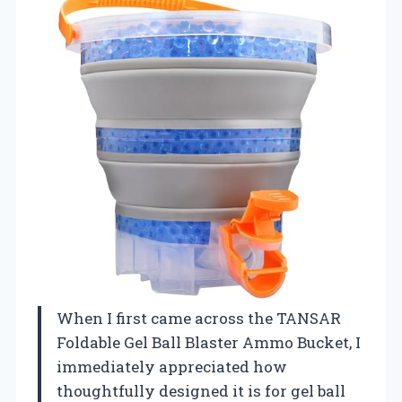
When I first came across the TANSAR
Foldable Gel Ball Blaster Ammo Bucket, I
immediately appreciated how
thoughtfully designed it is for gel ball