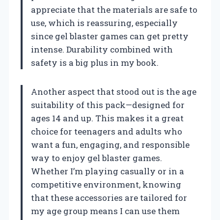
appreciate that the materials are safe to
use, which is reassuring, especially
since gel blaster games can get pretty
intense. Durability combined with
safety is a big plus in my book.
Another aspect that stood out is the age
suitability of this pack—designed for
ages 14 and up. This makes it a great
choice for teenagers and adults who
want a fun, engaging, and responsible
way to enjoy gel blaster games.
Whether I’m playing casually or in a
competitive environment, knowing
that these accessories are tailored for
my age group means I can use them