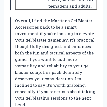
teenagers and adults.
Overall, I find the Martians Gel Blaster
Accessories pack to be a smart
investment if you’re looking to elevate
your gel blaster gameplay. It’s practical,
thoughtfully designed, and enhances
both the fun and tactical aspects of the
game. If you want to add more
versatility and reliability to your gel
blaster setup, this pack definitely
deserves your consideration. I’m
inclined to say it’s worth grabbing,
especially if you’re serious about taking
your gel blasting sessions to the next
level.