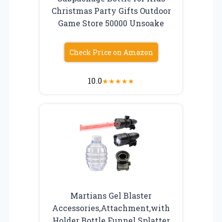
Christmas Party Gifts Outdoor
Game Store 50000 Unsoake
Check Price on Amazon
10.0
★
★
★
★
★
Martians Gel Blaster
Accessories,Attachment,with
Holder Bottle Funnel Splatter