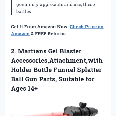
genuinely appreciate and use, these
bottles
Get It From Amazon Now:
Check Price on
Amazon
& FREE Returns
2. Martians Gel Blaster
Accessories,Attachment,with
Holder Bottle Funnel Splatter
Ball Gun Parts,
Suitable for
Ages 14+