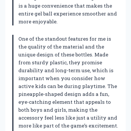
is a huge convenience that makes the
entire gel ball experience smoother and
more enjoyable.
One of the standout features for me is
the quality of the material and the
unique design of these bottles. Made
from sturdy plastic, they promise
durability and long-term use, which is
important when you consider how
active kids can be during playtime. The
pineapple-shaped design adds a fun,
eye-catching element that appeals to
both boys and girls, making the
accessory feel less like just a utility and
more like part of the game’s excitement.