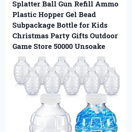
Splatter Ball Gun Refill Ammo
Plastic Hopper Gel Bead
Subpackage Bottle for Kids
Christmas Party Gifts Outdoor
Game Store 50000 Unsoake