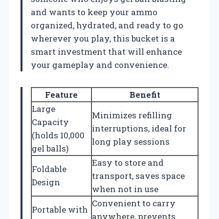
and wants to keep your ammo
organized, hydrated, and ready to go
wherever you play, this bucket is a
smart investment that will enhance
your gameplay and convenience.
Feature
Benefit
Large
Minimizes refilling
Capacity
interruptions, ideal for
(holds 10,000
long play sessions
gel balls)
Easy to store and
Foldable
transport, saves space
Design
when not in use
Convenient to carry
Portable with
anywhere, prevents