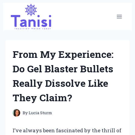
Skip
to
content
From My Experience:
Do Gel Blaster Bullets
Really Dissolve Like
They Claim?
By
Lucia Sturm
I’ve always been fascinated by the thrill of