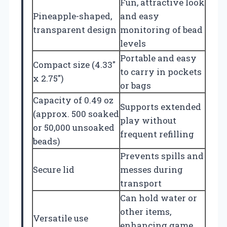
Fun, attractive look
Pineapple-shaped,
and easy
transparent design
monitoring of bead
levels
Portable and easy
Compact size (4.33″
to carry in pockets
x 2.75″)
or bags
Capacity of 0.49 oz
Supports extended
(approx. 500 soaked
play without
or 50,000 unsoaked
frequent refilling
beads)
Prevents spills and
Secure lid
messes during
transport
Can hold water or
other items,
Versatile use
enhancing game