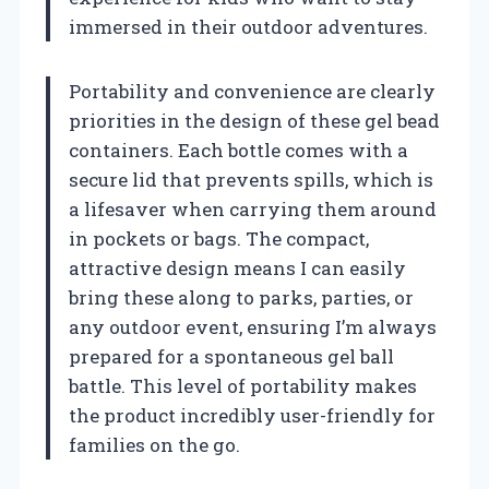
immersed in their outdoor adventures.
Portability and convenience are clearly
priorities in the design of these gel bead
containers. Each bottle comes with a
secure lid that prevents spills, which is
a lifesaver when carrying them around
in pockets or bags. The compact,
attractive design means I can easily
bring these along to parks, parties, or
any outdoor event, ensuring I’m always
prepared for a spontaneous gel ball
battle. This level of portability makes
the product incredibly user-friendly for
families on the go.