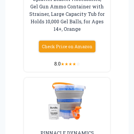
Gel Gun Ammo Container with
Strainer, Large Capacity Tub for
Holds 10,000 Gel Balls, for Ages
14+, Orange
Check Price on Amazon
8.0
★
★
★
★
☆
PINNACLE DYNAMICS