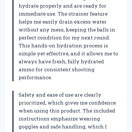
hydrate properly and are ready for
immediate use. The strainer feature
helps me easily drain excess water
without any mess, keeping the balls in
perfect condition for my next round.
This hands-on hydration process is
simple yet effective, and it allows me to
always have fresh, fully hydrated
ammo for consistent shooting
performance.
Safety and ease of use are clearly
prioritized, which gives me confidence
when using this product. The included
instructions emphasize wearing
goggles and safe handling, which I