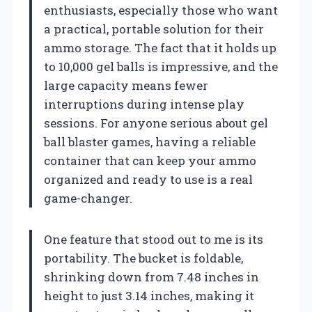
enthusiasts, especially those who want
a practical, portable solution for their
ammo storage. The fact that it holds up
to 10,000 gel balls is impressive, and the
large capacity means fewer
interruptions during intense play
sessions. For anyone serious about gel
ball blaster games, having a reliable
container that can keep your ammo
organized and ready to use is a real
game-changer.
One feature that stood out to me is its
portability. The bucket is foldable,
shrinking down from 7.48 inches in
height to just 3.14 inches, making it