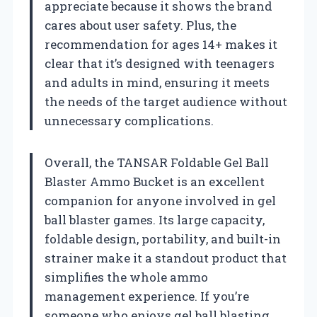
appreciate because it shows the brand
cares about user safety. Plus, the
recommendation for ages 14+ makes it
clear that it’s designed with teenagers
and adults in mind, ensuring it meets
the needs of the target audience without
unnecessary complications.
Overall, the TANSAR Foldable Gel Ball
Blaster Ammo Bucket is an excellent
companion for anyone involved in gel
ball blaster games. Its large capacity,
foldable design, portability, and built-in
strainer make it a standout product that
simplifies the whole ammo
management experience. If you’re
someone who enjoys gel ball blasting