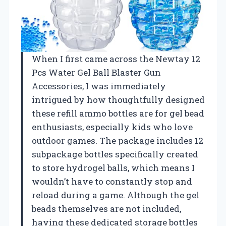
When I first came across the Newtay 12
Pcs Water Gel Ball Blaster Gun
Accessories, I was immediately
intrigued by how thoughtfully designed
these refill ammo bottles are for gel bead
enthusiasts, especially kids who love
outdoor games. The package includes 12
subpackage bottles specifically created
to store hydrogel balls, which means I
wouldn’t have to constantly stop and
reload during a game. Although the gel
beads themselves are not included,
having these dedicated storage bottles