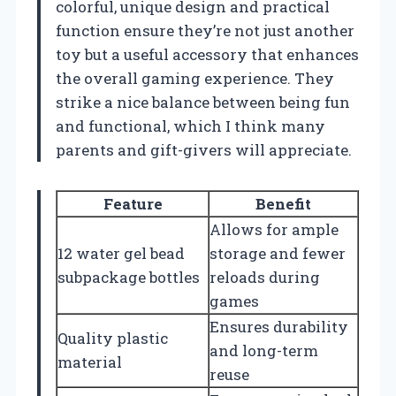
colorful, unique design and practical
function ensure they’re not just another
toy but a useful accessory that enhances
the overall gaming experience. They
strike a nice balance between being fun
and functional, which I think many
parents and gift-givers will appreciate.
Feature
Benefit
Allows for ample
12 water gel bead
storage and fewer
subpackage bottles
reloads during
games
Ensures durability
Quality plastic
and long-term
material
reuse