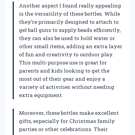
Another aspect I found really appealing
is the versatility of these bottles. While
they’re primarily designed to attach to
gel ball guns to supply beads efficiently,
they can also be used to hold water or
other small items, adding an extra layer
of fun and creativity to outdoor play.
This multi-purpose use is great for
parents and kids looking to get the
most out of their gear and enjoy a
variety of activities without needing
extra equipment.
Moreover, these bottles make excellent
gifts, especially for Christmas family
parties or other celebrations. Their