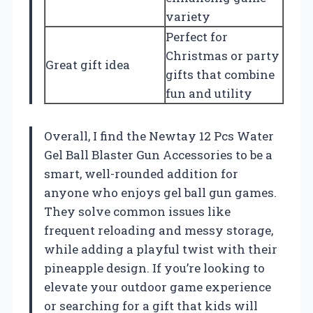
variety
Perfect for
Christmas or party
Great gift idea
gifts that combine
fun and utility
Overall, I find the Newtay 12 Pcs Water
Gel Ball Blaster Gun Accessories to be a
smart, well-rounded addition for
anyone who enjoys gel ball gun games.
They solve common issues like
frequent reloading and messy storage,
while adding a playful twist with their
pineapple design. If you’re looking to
elevate your outdoor game experience
or searching for a gift that kids will