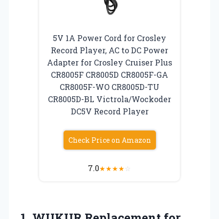
5V 1A Power Cord for Crosley
Record Player, AC to DC Power
Adapter for Crosley Cruiser Plus
CR8005F CR8005D CR8005F-GA
CR8005F-WO CR8005D-TU
CR8005D-BL Victrola/Wockoder
DC5V Record Player
Check Price on Amazon
7.0
★
★
★
★
☆
1. WUKUR Replacement for