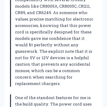
models like CR8005A, CR8005C, CR211,
CR89, and CR6249. As someone who
values precise matching for electronic
accessories, knowing that this power
cord is specifically designed for these
models gave me confidence that it
would fit perfectly without any
guesswork. The explicit note that it is
not for 5V or 12V devices is a helpful
caution that prevents any accidental
misuse, which can be a common
concern when searching for
replacement chargers.
One of the standout features for me is
the build quality. The power cord uses