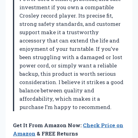
investment if you own a compatible
Crosley record player. Its precise fit,
strong safety standards, and customer
support make it a trustworthy
accessory that can extend the life and
enjoyment of your turntable. If you’ve
been struggling with a damaged or lost
power cord, or simply want a reliable
backup, this product is worth serious
consideration. I believe it strikes a good
balance between quality and
affordability, which makes it a
purchase I’m happy to recommend.
Get It From Amazon Now:
Check Price on
Amazon
& FREE Returns