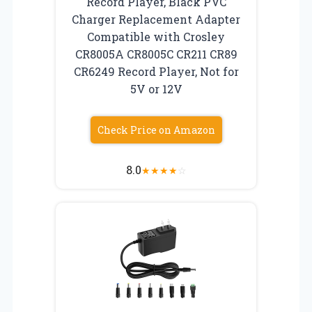
Record Player, Black PVC
Charger Replacement Adapter
Compatible with Crosley
CR8005A CR8005C CR211 CR89
CR6249 Record Player, Not for
5V or 12V
Check Price on Amazon
8.0
★
★
★
★
☆