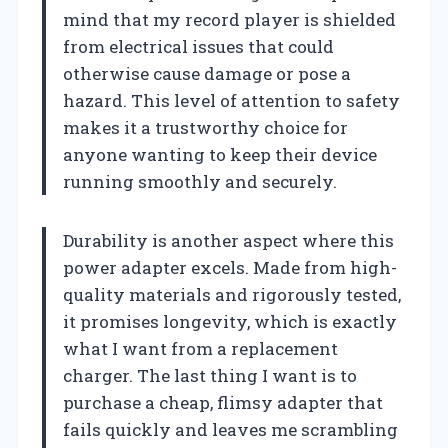
mind that my record player is shielded
from electrical issues that could
otherwise cause damage or pose a
hazard. This level of attention to safety
makes it a trustworthy choice for
anyone wanting to keep their device
running smoothly and securely.
Durability is another aspect where this
power adapter excels. Made from high-
quality materials and rigorously tested,
it promises longevity, which is exactly
what I want from a replacement
charger. The last thing I want is to
purchase a cheap, flimsy adapter that
fails quickly and leaves me scrambling