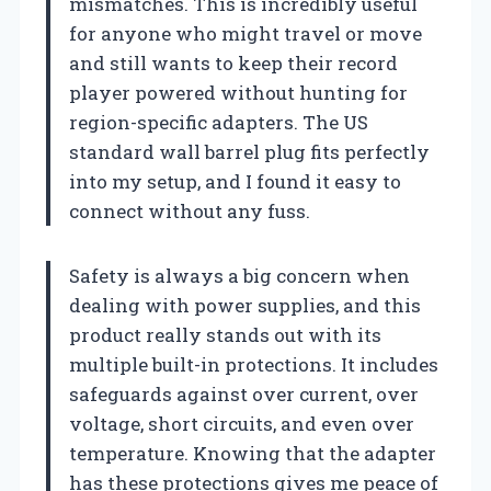
mismatches. This is incredibly useful
for anyone who might travel or move
and still wants to keep their record
player powered without hunting for
region-specific adapters. The US
standard wall barrel plug fits perfectly
into my setup, and I found it easy to
connect without any fuss.
Safety is always a big concern when
dealing with power supplies, and this
product really stands out with its
multiple built-in protections. It includes
safeguards against over current, over
voltage, short circuits, and even over
temperature. Knowing that the adapter
has these protections gives me peace of