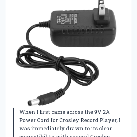
When I first came across the 9V 2A
Power Cord for Crosley Record Player, I
was immediately drawn to its clear
compatibility with several Crosley