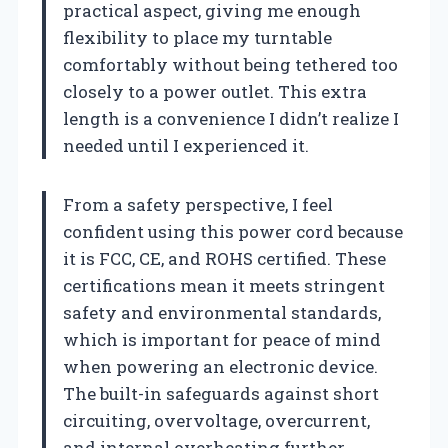
practical aspect, giving me enough
flexibility to place my turntable
comfortably without being tethered too
closely to a power outlet. This extra
length is a convenience I didn’t realize I
needed until I experienced it.
From a safety perspective, I feel
confident using this power cord because
it is FCC, CE, and ROHS certified. These
certifications mean it meets stringent
safety and environmental standards,
which is important for peace of mind
when powering an electronic device.
The built-in safeguards against short
circuiting, overvoltage, overcurrent,
and internal overheating further