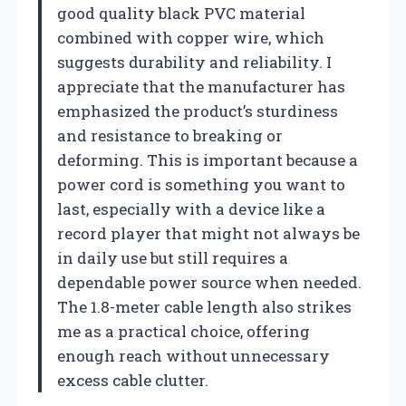
good quality black PVC material
combined with copper wire, which
suggests durability and reliability. I
appreciate that the manufacturer has
emphasized the product’s sturdiness
and resistance to breaking or
deforming. This is important because a
power cord is something you want to
last, especially with a device like a
record player that might not always be
in daily use but still requires a
dependable power source when needed.
The 1.8-meter cable length also strikes
me as a practical choice, offering
enough reach without unnecessary
excess cable clutter.