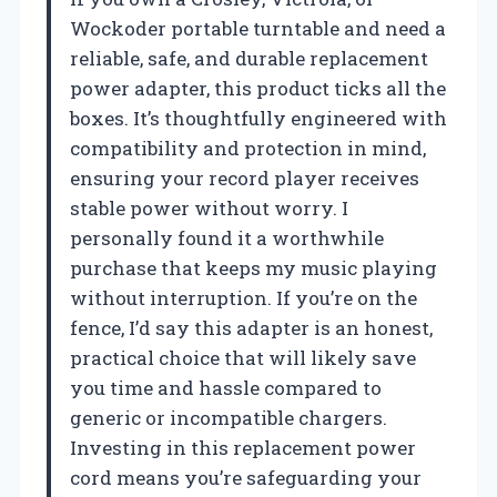
Wockoder portable turntable and need a
reliable, safe, and durable replacement
power adapter, this product ticks all the
boxes. It’s thoughtfully engineered with
compatibility and protection in mind,
ensuring your record player receives
stable power without worry. I
personally found it a worthwhile
purchase that keeps my music playing
without interruption. If you’re on the
fence, I’d say this adapter is an honest,
practical choice that will likely save
you time and hassle compared to
generic or incompatible chargers.
Investing in this replacement power
cord means you’re safeguarding your