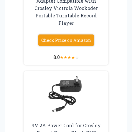
Adapter Compatible with
Crosley Victrola Wockoder
Portable Turntable Record
Player
Check Price on Amazon
8.0
★
★
★
★
☆
9V 2A Power Cord for Crosley