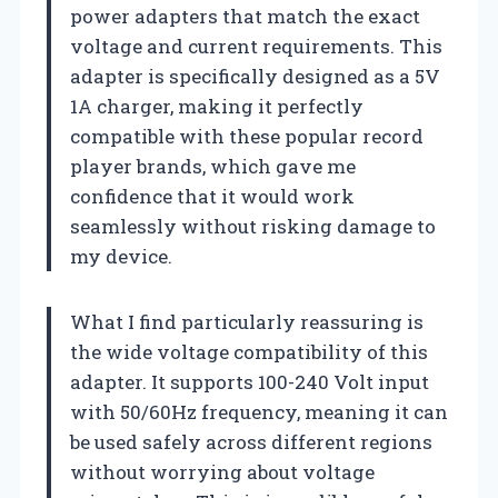
power adapters that match the exact
voltage and current requirements. This
adapter is specifically designed as a 5V
1A charger, making it perfectly
compatible with these popular record
player brands, which gave me
confidence that it would work
seamlessly without risking damage to
my device.
What I find particularly reassuring is
the wide voltage compatibility of this
adapter. It supports 100-240 Volt input
with 50/60Hz frequency, meaning it can
be used safely across different regions
without worrying about voltage