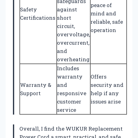
safeguards
peace of
Safety
against
mind and
Certifications
short
reliable, safe
circuit,
operation
overvoltage,
overcurrent,
and
overheating
Includes
warranty
Offers
Warranty &
and
security and
Support
responsive
help if any
customer
issues arise
service
Overall, I find the WUKUR Replacement
Power Cord a smart, practical, and safe