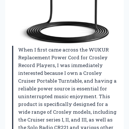
When I first came across the WUKUR
Replacement Power Cord for Crosley
Record Players, I was immediately
interested because I own a Crosley
Cruiser Portable Turntable, and having a
reliable power source is essential for
uninterrupted music enjoyment. This
product is specifically designed for a
wide range of Crosley models, including
the Cruiser series I, II, and III, as well as
the Solo Radio CR221 and various other