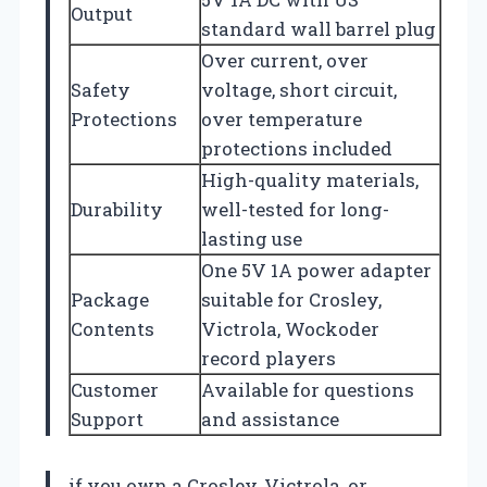
Output
standard wall barrel plug
Over current, over
Safety
voltage, short circuit,
Protections
over temperature
protections included
High-quality materials,
Durability
well-tested for long-
lasting use
One 5V 1A power adapter
Package
suitable for Crosley,
Contents
Victrola, Wockoder
record players
Customer
Available for questions
Support
and assistance
if you own a Crosley, Victrola, or