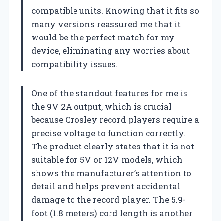
compatible units. Knowing that it fits so
many versions reassured me that it
would be the perfect match for my
device, eliminating any worries about
compatibility issues.
One of the standout features for me is
the 9V 2A output, which is crucial
because Crosley record players require a
precise voltage to function correctly.
The product clearly states that it is not
suitable for 5V or 12V models, which
shows the manufacturer’s attention to
detail and helps prevent accidental
damage to the record player. The 5.9-
foot (1.8 meters) cord length is another