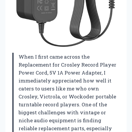
When I first came across the
Replacement for Crosley Record Player
Power Cord, 5V 1A Power Adapter, I
immediately appreciated how well it
caters to users like me who own
Crosley, Victrola, or Wockoder portable
turntable record players. One of the
biggest challenges with vintage or
niche audio equipment is finding
reliable replacement parts, especially