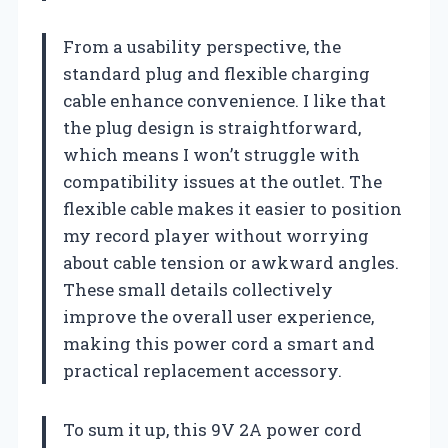
From a usability perspective, the
standard plug and flexible charging
cable enhance convenience. I like that
the plug design is straightforward,
which means I won’t struggle with
compatibility issues at the outlet. The
flexible cable makes it easier to position
my record player without worrying
about cable tension or awkward angles.
These small details collectively
improve the overall user experience,
making this power cord a smart and
practical replacement accessory.
To sum it up, this 9V 2A power cord