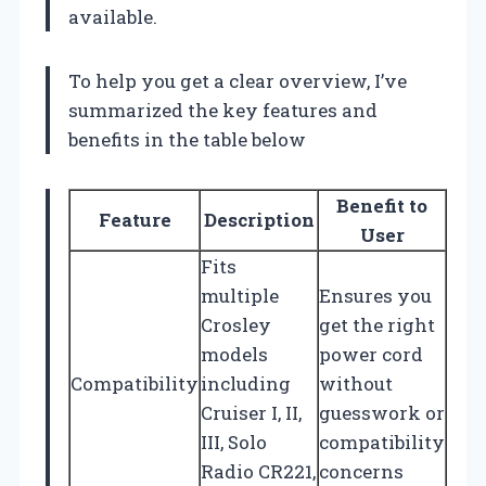
available.
To help you get a clear overview, I’ve
summarized the key features and
benefits in the table below
Benefit to
Feature
Description
User
Fits
multiple
Ensures you
Crosley
get the right
models
power cord
Compatibility
including
without
Cruiser I, II,
guesswork or
III, Solo
compatibility
Radio CR221,
concerns