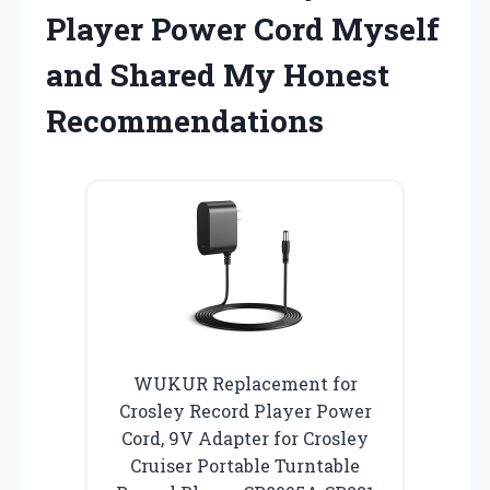
Player Power Cord Myself
and Shared My Honest
Recommendations
WUKUR Replacement for
Crosley Record Player Power
Cord, 9V Adapter for Crosley
Cruiser Portable Turntable