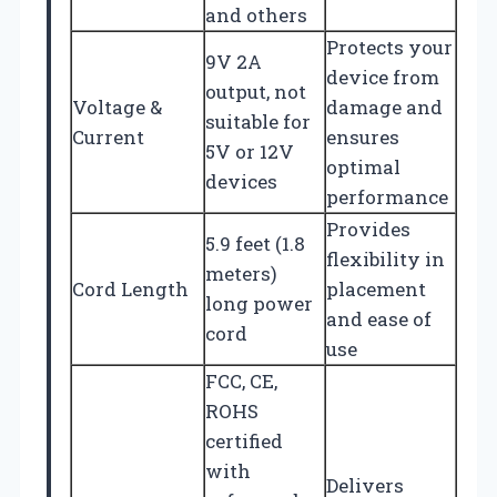
and others
Protects your
9V 2A
device from
output, not
Voltage &
damage and
suitable for
Current
ensures
5V or 12V
optimal
devices
performance
Provides
5.9 feet (1.8
flexibility in
meters)
Cord Length
placement
long power
and ease of
cord
use
FCC, CE,
ROHS
certified
with
Delivers