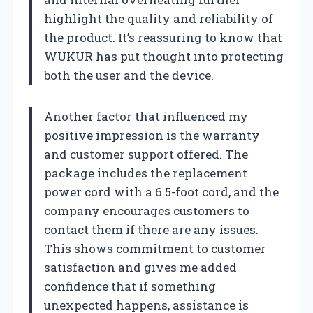
highlight the quality and reliability of
the product. It’s reassuring to know that
WUKUR has put thought into protecting
both the user and the device.
Another factor that influenced my
positive impression is the warranty
and customer support offered. The
package includes the replacement
power cord with a 6.5-foot cord, and the
company encourages customers to
contact them if there are any issues.
This shows commitment to customer
satisfaction and gives me added
confidence that if something
unexpected happens, assistance is