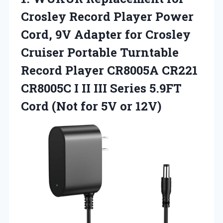
Crosley Record Player Power
Cord, 9V Adapter for Crosley
Cruiser Portable Turntable
Record Player CR8005A CR221
CR8005C I II III Series 5.9FT
Cord (Not
for 5V or 12V)