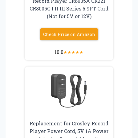
Record Player CR8005A CR221
CR8005C I II III Series 5.9FT Cord
(Not for 5V or 12V)
Check Price on Amazon
10.0
★
★
★
★
★
Replacement for Crosley Record
Player Power Cord, 5V 1A Power