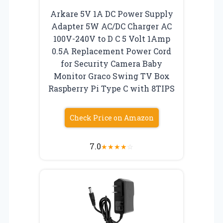
Arkare 5V 1A DC Power Supply
Adapter 5W AC/DC Charger AC
100V-240V to D C 5 Volt 1Amp
0.5A Replacement Power Cord
for Security Camera Baby
Monitor Graco Swing TV Box
Raspberry Pi Type C with 8TIPS
Check Price on Amazon
7.0
★
★
★
★
☆