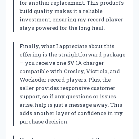
for another replacement. This product’s
build quality makes it a reliable
investment, ensuring my record player
stays powered for the long haul.
Finally, what I appreciate about this
offering is the straightforward package
— you receive one 5V 1A charger
compatible with Crosley, Victrola, and
Wockoder record players. Plus, the
seller provides responsive customer
support, so if any questions or issues
arise, help is just a message away. This
adds another layer of confidence in my
purchase decision.