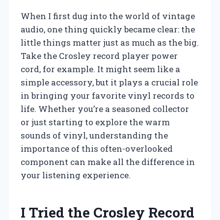
When I first dug into the world of vintage
audio, one thing quickly became clear: the
little things matter just as much as the big.
Take the Crosley record player power
cord, for example. It might seem like a
simple accessory, but it plays a crucial role
in bringing your favorite vinyl records to
life. Whether you’re a seasoned collector
or just starting to explore the warm
sounds of vinyl, understanding the
importance of this often-overlooked
component can make all the difference in
your listening experience.
I Tried the Crosley Record