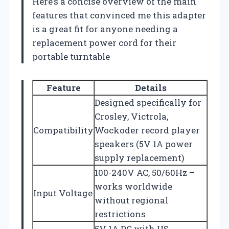
Here’s a concise overview of the main
features that convinced me this adapter
is a great fit for anyone needing a
replacement power cord for their
portable turntable
Feature
Details
Designed specifically for
Crosley, Victrola,
Compatibility
Wockoder record player
speakers (5V 1A power
supply replacement)
100-240V AC, 50/60Hz –
works worldwide
Input Voltage
without regional
restrictions
5V 1A DC with US