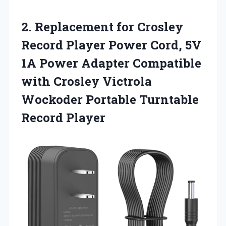
2. Replacement for Crosley
Record Player Power Cord, 5V
1A Power Adapter Compatible
with Crosley Victrola
Wockoder
Portable Turntable
Record Player