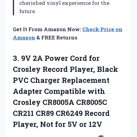
cherished vinyl experience for the
future.
Get It From Amazon Now:
Check Price on
Amazon
& FREE Returns
3. 9V 2A Power Cord for
Crosley Record Player, Black
PVC Charger Replacement
Adapter Compatible with
Crosley CR8005A CR8005C
CR211 CR89 CR6249 Record
Player, Not
for 5V or 12V