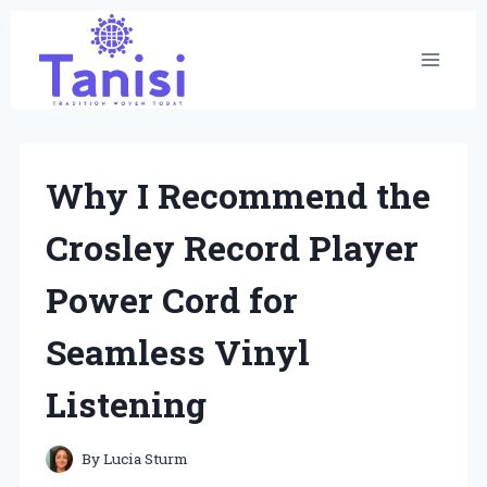
Skip
to
content
Why I Recommend the
Crosley Record Player
Power Cord for
Seamless Vinyl
Listening
By
Lucia Sturm