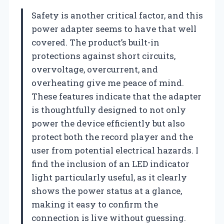
Safety is another critical factor, and this
power adapter seems to have that well
covered. The product’s built-in
protections against short circuits,
overvoltage, overcurrent, and
overheating give me peace of mind.
These features indicate that the adapter
is thoughtfully designed to not only
power the device efficiently but also
protect both the record player and the
user from potential electrical hazards. I
find the inclusion of an LED indicator
light particularly useful, as it clearly
shows the power status at a glance,
making it easy to confirm the
connection is live without guessing.