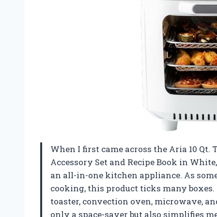
When I first came across the Aria 10 Qt
Accessory Set and Recipe Book in White,
an all-in-one kitchen appliance. As som
cooking, this product ticks many boxes. I
toaster, convection oven, microwave, and
only a space-saver but also simplifies m