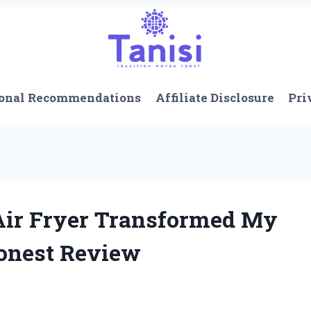
onal Recommendations
Affiliate Disclosure
Pri
 Air Fryer Transformed My
Honest Review