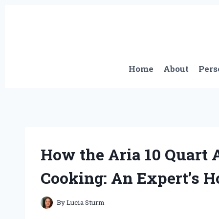
Skip
to
content
Home
About
Pers
How the Aria 10 Quart
Cooking: An Expert’s 
By
Lucia Sturm