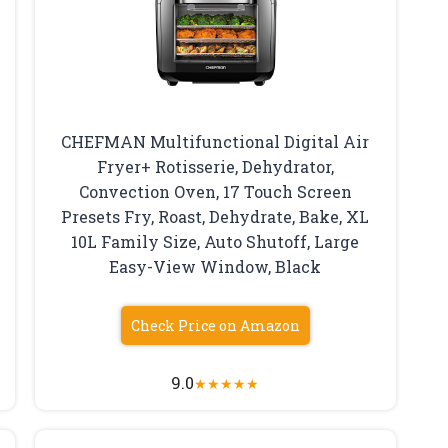
CHEFMAN Multifunctional Digital Air
Fryer+ Rotisserie, Dehydrator,
Convection Oven, 17 Touch Screen
Presets Fry, Roast, Dehydrate, Bake, XL
10L Family Size, Auto Shutoff, Large
Easy-View Window, Black
Check Price on Amazon
9.0
★
★
★
★
★