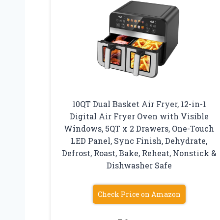
10QT Dual Basket Air Fryer, 12-in-1
Digital Air Fryer Oven with Visible
Windows, 5QT x 2 Drawers, One-Touch
LED Panel, Sync Finish, Dehydrate,
Defrost, Roast, Bake, Reheat, Nonstick &
Dishwasher Safe
Check Price on Amazon