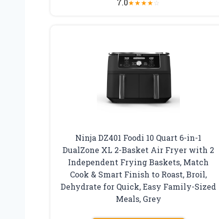
7.0
★
★
★
★
☆
Ninja DZ401 Foodi 10 Quart 6-in-1
DualZone XL 2-Basket Air Fryer with 2
Independent Frying Baskets, Match
Cook & Smart Finish to Roast, Broil,
Dehydrate for Quick, Easy Family-Sized
Meals, Grey