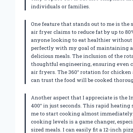
individuals or families.
One feature that stands out to me is the 
air fryer claims to reduce fat by up to 80
anyone looking to eat healthier without s
perfectly with my goal of maintaining a 
delicious meals. The inclusion of the rota
thoughtful engineering, ensuring even 
air fryers. The 360° rotation for chicke
can trust the food will be cooked thoro
Another aspect that I appreciate is the I
400° in just seconds. This rapid heating
me to start cooking almost immediately.
cooking levels is a game changer, especi
sized meals. I can easily fit a 12-inch p