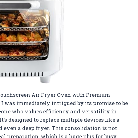
. Touchscreen Air Fryer Oven with Premium
 I was immediately intrigued by its promise to be
eone who values efficiency and versatility in
t’s designed to replace multiple devices like a
 even a deep fryer. This consolidation is not
eal preparation, which is a huge plus for busy