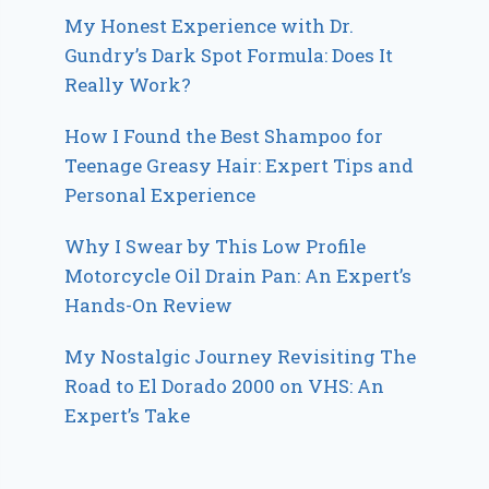
My Honest Experience with Dr.
Gundry’s Dark Spot Formula: Does It
Really Work?
How I Found the Best Shampoo for
Teenage Greasy Hair: Expert Tips and
Personal Experience
Why I Swear by This Low Profile
Motorcycle Oil Drain Pan: An Expert’s
Hands-On Review
My Nostalgic Journey Revisiting The
Road to El Dorado 2000 on VHS: An
Expert’s Take