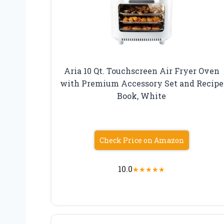
Aria 10 Qt. Touchscreen Air Fryer Oven
with Premium Accessory Set and Recipe
Book, White
Check Price on Amazon
10.0
★
★
★
★
★