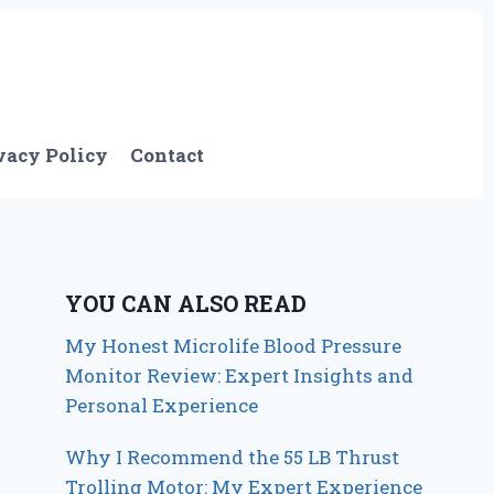
vacy Policy
Contact
YOU CAN ALSO READ
My Honest Microlife Blood Pressure
Monitor Review: Expert Insights and
Personal Experience
Why I Recommend the 55 LB Thrust
Trolling Motor: My Expert Experience