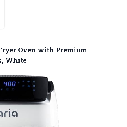
r Fryer Oven with Premium
k, White