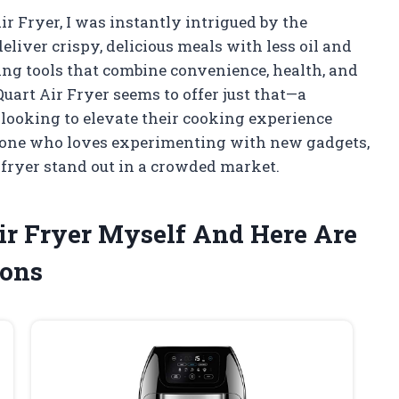
ir Fryer, I was instantly intrigued by the
eliver crispy, delicious meals with less oil and
ding tools that combine convenience, health, and
Quart Air Fryer seems to offer just that—a
 looking to elevate their cooking experience
meone who loves experimenting with new gadgets,
 fryer stand out in a crowded market.
Air Fryer Myself And Here Are
ons