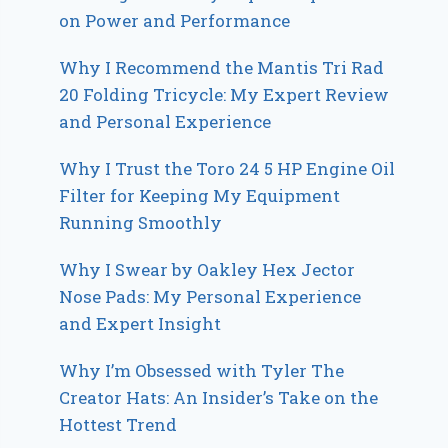
on Power and Performance
Why I Recommend the Mantis Tri Rad
20 Folding Tricycle: My Expert Review
and Personal Experience
Why I Trust the Toro 24 5 HP Engine Oil
Filter for Keeping My Equipment
Running Smoothly
Why I Swear by Oakley Hex Jector
Nose Pads: My Personal Experience
and Expert Insight
Why I’m Obsessed with Tyler The
Creator Hats: An Insider’s Take on the
Hottest Trend