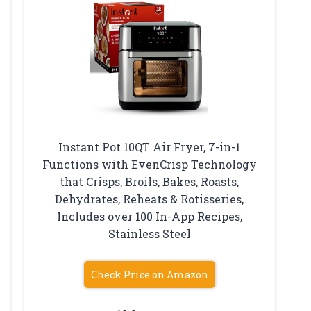
Instant Pot 10QT Air Fryer, 7-in-1
Functions with EvenCrisp Technology
that Crisps, Broils, Bakes, Roasts,
Dehydrates, Reheats & Rotisseries,
Includes over 100 In-App Recipes,
Stainless Steel
Check Price on Amazon