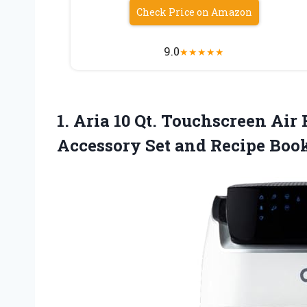
Check Price on Amazon
9.0
★
★
★
★
★
1. Aria 10 Qt. Touchscreen Ai
Accessory Set
and Recipe Boo