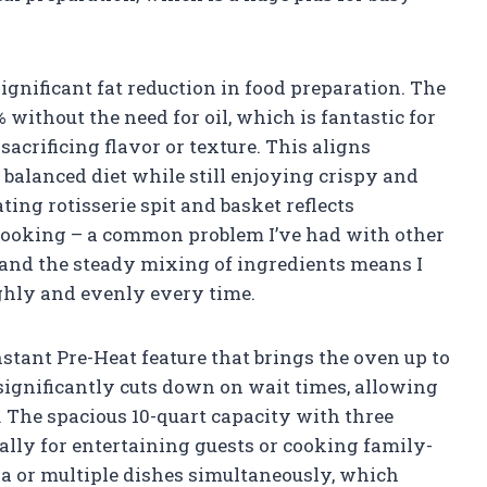
significant fat reduction in food preparation. The
% without the need for oil, which is fantastic for
acrificing flavor or texture. This aligns
balanced diet while still enjoying crispy and
ting rotisserie spit and basket reflects
cooking – a common problem I’ve had with other
n and the steady mixing of ingredients means I
ughly and evenly every time.
nstant Pre-Heat feature that brings the oven up to
 significantly cuts down on wait times, allowing
 The spacious 10-quart capacity with three
ally for entertaining guests or cooking family-
izza or multiple dishes simultaneously, which