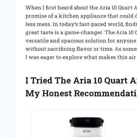
When I first heard about the Aria 10 Quart A
promise of a kitchen appliance that could d
less mess. In today’s fast-paced world, fin
great taste is a game-changer. The Aria 10 
versatile and spacious solution for anyone
without sacrificing flavor or time. As so
I was eager to explore what makes this air
I Tried The Aria 10 Quart 
My Honest Recommendati