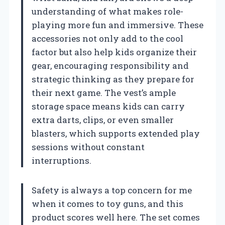
understanding of what makes role-
playing more fun and immersive. These
accessories not only add to the cool
factor but also help kids organize their
gear, encouraging responsibility and
strategic thinking as they prepare for
their next game. The vest’s ample
storage space means kids can carry
extra darts, clips, or even smaller
blasters, which supports extended play
sessions without constant
interruptions.
Safety is always a top concern for me
when it comes to toy guns, and this
product scores well here. The set comes