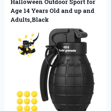
Halloween Outdoor Sport for
Age 14 Years Old and up and
Adults,Black