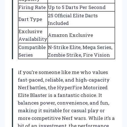
Firing Rate
Up to 5 Darts Per Second
25 Official Elite Darts
Dart Type
Included
Exclusive
Amazon Exclusive
Availability
Compatible
N-Strike Elite, Mega Series,
Series
Zombie Strike, Fire Vision
if you’re someone like me who values
fast-paced, reliable, and high-capacity
Nerf battles, the HyperFire Motorized
Elite Blaster is a fantastic choice. It
balances power, convenience, and fun,
making it suitable for casual play or
more competitive Nerf wars. While it’s a
bit of an investment, the performance