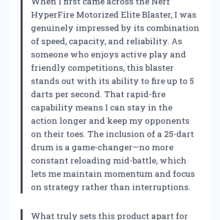
When I first came across the Nerf
HyperFire Motorized Elite Blaster, I was
genuinely impressed by its combination
of speed, capacity, and reliability. As
someone who enjoys active play and
friendly competitions, this blaster
stands out with its ability to fire up to 5
darts per second. That rapid-fire
capability means I can stay in the
action longer and keep my opponents
on their toes. The inclusion of a 25-dart
drum is a game-changer—no more
constant reloading mid-battle, which
lets me maintain momentum and focus
on strategy rather than interruptions.
What truly sets this product apart for