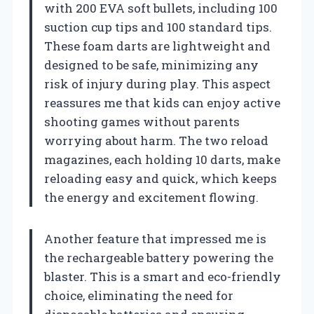
with 200 EVA soft bullets, including 100
suction cup tips and 100 standard tips.
These foam darts are lightweight and
designed to be safe, minimizing any
risk of injury during play. This aspect
reassures me that kids can enjoy active
shooting games without parents
worrying about harm. The two reload
magazines, each holding 10 darts, make
reloading easy and quick, which keeps
the energy and excitement flowing.
Another feature that impressed me is
the rechargeable battery powering the
blaster. This is a smart and eco-friendly
choice, eliminating the need for