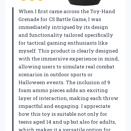
When I first came across the Toy-Hand
Grenade for CS Battle Game, I was
immediately intrigued by its design
and functionality tailored specifically
for tactical gaming enthusiasts like
myself. This product is clearly designed
with the immersive experience in mind,
allowing users to simulate real combat
scenarios in outdoor sports or
Halloween events. The inclusion of 9
foam ammo pieces adds an exciting
layer of interaction, making each throw
impactful and engaging. I appreciate
how this toy is suitable not only for
teens aged 14 and up but also for adults,
which makes it a versatile option for