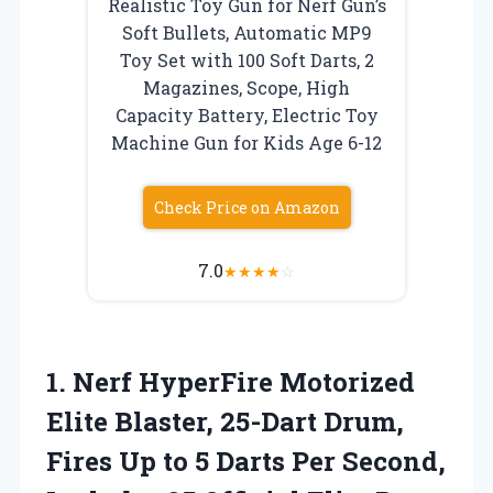
Realistic Toy Gun for Nerf Gun’s
Soft Bullets, Automatic MP9
Toy Set with 100 Soft Darts, 2
Magazines, Scope, High
Capacity Battery, Electric Toy
Machine Gun for Kids Age 6-12
Check Price on Amazon
7.0
★
★
★
★
☆
1. Nerf HyperFire Motorized
Elite Blaster, 25-Dart Drum,
Fires Up to 5 Darts Per Second,