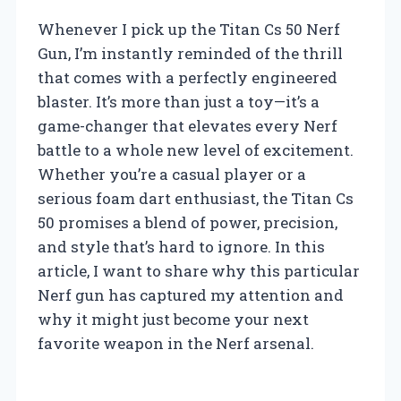
Whenever I pick up the Titan Cs 50 Nerf
Gun, I’m instantly reminded of the thrill
that comes with a perfectly engineered
blaster. It’s more than just a toy—it’s a
game-changer that elevates every Nerf
battle to a whole new level of excitement.
Whether you’re a casual player or a
serious foam dart enthusiast, the Titan Cs
50 promises a blend of power, precision,
and style that’s hard to ignore. In this
article, I want to share why this particular
Nerf gun has captured my attention and
why it might just become your next
favorite weapon in the Nerf arsenal.