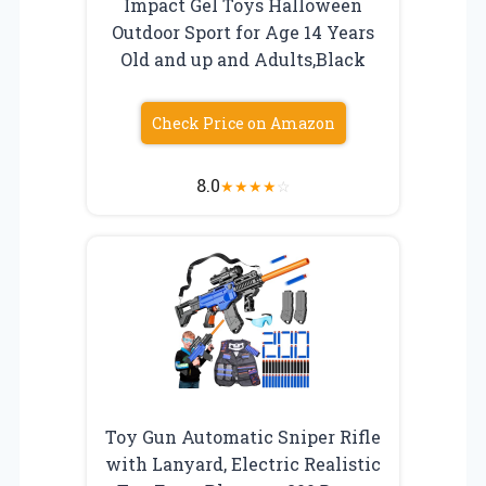
Impact Gel Toys Halloween
Outdoor Sport for Age 14 Years
Old and up and Adults,Black
Check Price on Amazon
8.0
★
★
★
★
☆
Toy Gun Automatic Sniper Rifle
with Lanyard, Electric Realistic