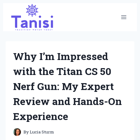
Skip
to
content
Why I’m Impressed
with the Titan CS 50
Nerf Gun: My Expert
Review and Hands-On
Experience
By
Lucia Sturm