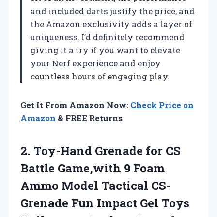
and included darts justify the price, and
the Amazon exclusivity adds a layer of
uniqueness. I’d definitely recommend
giving it a try if you want to elevate
your Nerf experience and enjoy
countless hours of engaging play.
Get It From Amazon Now:
Check Price on
Amazon
& FREE Returns
2.
Toy-Hand Grenade for CS
Battle Game,with 9 Foam
Ammo Model Tactical CS-
Grenade Fun Impact Gel Toys