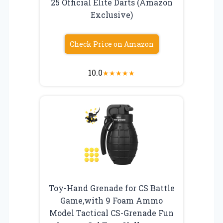
25 Official Elite Darts (Amazon
Exclusive)
Check Price on Amazon
10.0
★
★
★
★
★
Toy-Hand Grenade for CS Battle
Game,with 9 Foam Ammo
Model Tactical CS-Grenade Fun