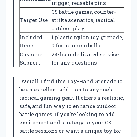
trigger, reusable pins
CS battle games, counter-
Target Use
strike scenarios, tactical
outdoor play
Included
1 plastic nylon toy grenade,
Items
9 foam ammo balls
Customer
24-hour dedicated service
Support
for any questions
Overall, I find this Toy-Hand Grenade to
be an excellent addition to anyone’s
tactical gaming gear. It offers a realistic,
safe, and fun way to enhance outdoor
battle games. If you’re looking to add
excitement and strategy to your CS
battle sessions or want a unique toy for