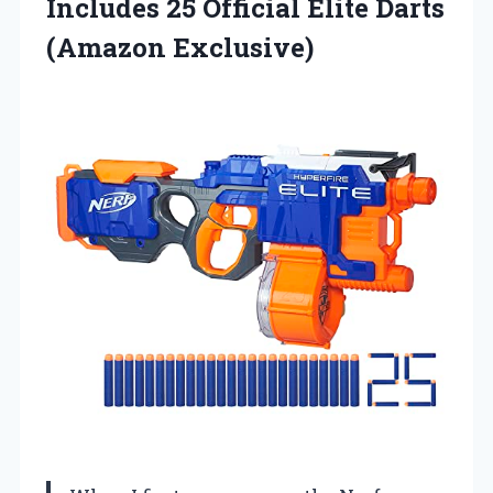
Includes 25 Official
Elite Darts
(Amazon Exclusive)