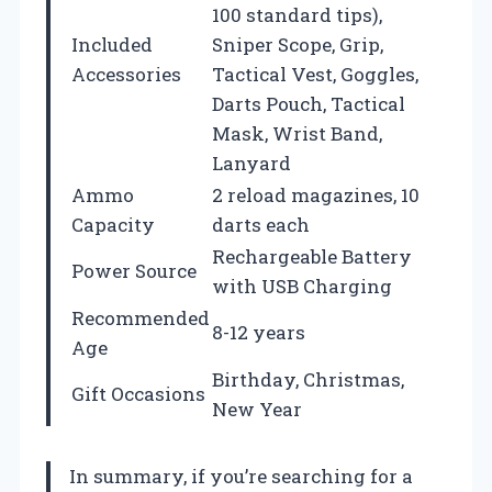
100 standard tips),
Included
Sniper Scope, Grip,
Accessories
Tactical Vest, Goggles,
Darts Pouch, Tactical
Mask, Wrist Band,
Lanyard
Ammo
2 reload magazines, 10
Capacity
darts each
Rechargeable Battery
Power Source
with USB Charging
Recommended
8-12 years
Age
Birthday, Christmas,
Gift Occasions
New Year
In summary, if you’re searching for a