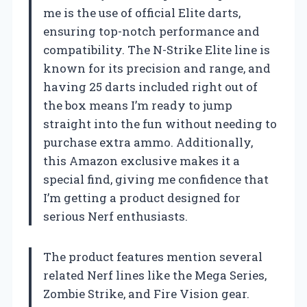
me is the use of official Elite darts,
ensuring top-notch performance and
compatibility. The N-Strike Elite line is
known for its precision and range, and
having 25 darts included right out of
the box means I’m ready to jump
straight into the fun without needing to
purchase extra ammo. Additionally,
this Amazon exclusive makes it a
special find, giving me confidence that
I’m getting a product designed for
serious Nerf enthusiasts.
The product features mention several
related Nerf lines like the Mega Series,
Zombie Strike, and Fire Vision gear.