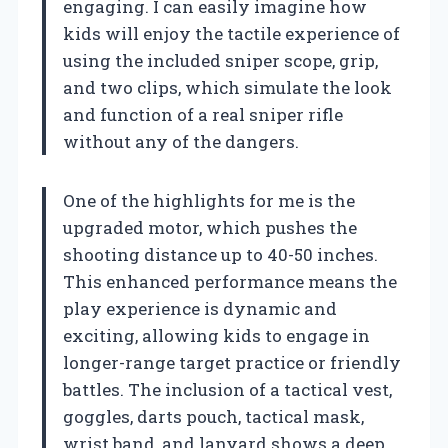
engaging. I can easily imagine how
kids will enjoy the tactile experience of
using the included sniper scope, grip,
and two clips, which simulate the look
and function of a real sniper rifle
without any of the dangers.
One of the highlights for me is the
upgraded motor, which pushes the
shooting distance up to 40-50 inches.
This enhanced performance means the
play experience is dynamic and
exciting, allowing kids to engage in
longer-range target practice or friendly
battles. The inclusion of a tactical vest,
goggles, darts pouch, tactical mask,
wrist band, and lanyard shows a deep