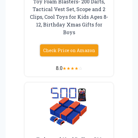
Toy Foam Blasters- 200 Darts,
Tactical Vest Set, Scope and 2
Clips, Cool Toys for Kids Ages 8-
12, Birthday Xmas Gifts for
Boys
Check Price on Amazon
8.0
★
★
★
★
☆