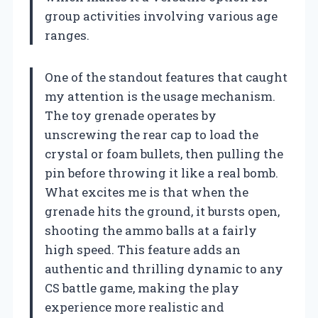
group activities involving various age
ranges.
One of the standout features that caught
my attention is the usage mechanism.
The toy grenade operates by
unscrewing the rear cap to load the
crystal or foam bullets, then pulling the
pin before throwing it like a real bomb.
What excites me is that when the
grenade hits the ground, it bursts open,
shooting the ammo balls at a fairly
high speed. This feature adds an
authentic and thrilling dynamic to any
CS battle game, making the play
experience more realistic and