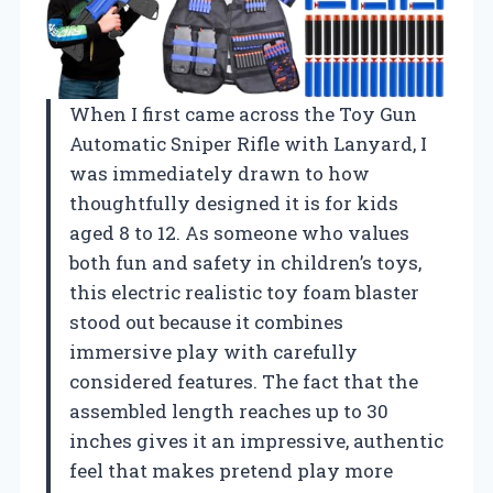
When I first came across the Toy Gun
Automatic Sniper Rifle with Lanyard, I
was immediately drawn to how
thoughtfully designed it is for kids
aged 8 to 12. As someone who values
both fun and safety in children’s toys,
this electric realistic toy foam blaster
stood out because it combines
immersive play with carefully
considered features. The fact that the
assembled length reaches up to 30
inches gives it an impressive, authentic
feel that makes pretend play more