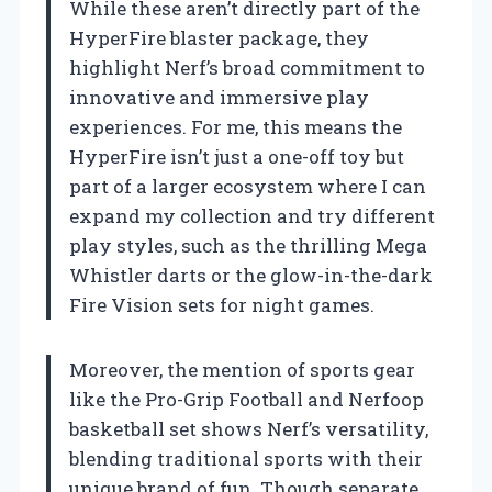
While these aren’t directly part of the
HyperFire blaster package, they
highlight Nerf’s broad commitment to
innovative and immersive play
experiences. For me, this means the
HyperFire isn’t just a one-off toy but
part of a larger ecosystem where I can
expand my collection and try different
play styles, such as the thrilling Mega
Whistler darts or the glow-in-the-dark
Fire Vision sets for night games.
Moreover, the mention of sports gear
like the Pro-Grip Football and Nerfoop
basketball set shows Nerf’s versatility,
blending traditional sports with their
unique brand of fun. Though separate