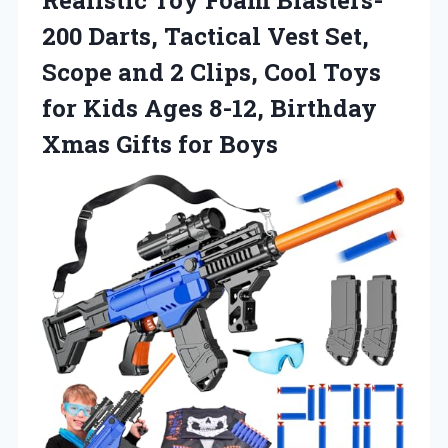
200 Darts, Tactical Vest Set,
Scope and 2 Clips, Cool Toys
for Kids Ages 8-12, Birthday
Xmas Gifts for Boys