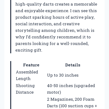
high-quality darts creates a memorable
and enjoyable experience. I can see this
product sparking hours of active play,
social interaction, and creative
storytelling among children, which is
why I’d confidently recommend it to
parents looking for a well-rounded,
exciting gift.
Feature
Details
Assembled
Up to 30 inches
Length
Shooting
40-50 inches (upgraded
Distance
motor)
2 Magazines, 200 Foam
Darts (100 suction cups +