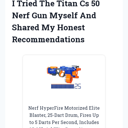
I Tried The Titan Cs 50
Nerf Gun Myself And
Shared My Honest
Recommendations
Nerf HyperFire Motorized Elite
Blaster, 25-Dart Drum, Fires Up
to 5 Darts Per Second, Includes