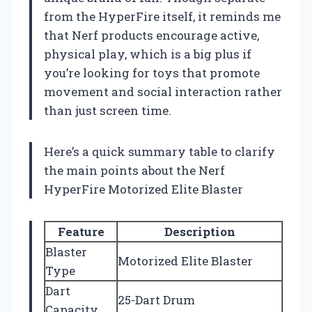
from the HyperFire itself, it reminds me
that Nerf products encourage active,
physical play, which is a big plus if
you’re looking for toys that promote
movement and social interaction rather
than just screen time.
Here’s a quick summary table to clarify
the main points about the Nerf
HyperFire Motorized Elite Blaster
Feature
Description
Blaster
Motorized Elite Blaster
Type
Dart
25-Dart Drum
Capacity