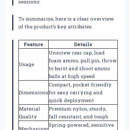
sessions.
To summarize, here is a clear overview
of the product’s key attributes
Feature
Details
Unscrew rear cap, load
foam ammo, pull pin, throw
Usage
to burst and shoot ammo
balls at high speed
Compact, pocket-friendly
Dimensions
for easy carrying and
quick deployment
Material
Premium nylon, sturdy,
Quality
fall-resistant, and tough
Spring-powered, sensitive
Mechanism