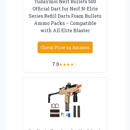
Tudaymol Nerf Bullets 500
Official Dart for Nerf N-Elite
Series Refill Darts Foam Bullets
Ammo Packs – Compatible
with All Elite Blaster
Check Price on Amazon
7.0
★
★
★
★
☆