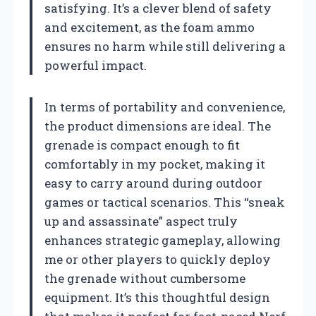
satisfying. It’s a clever blend of safety
and excitement, as the foam ammo
ensures no harm while still delivering a
powerful impact.
In terms of portability and convenience,
the product dimensions are ideal. The
grenade is compact enough to fit
comfortably in my pocket, making it
easy to carry around during outdoor
games or tactical scenarios. This “sneak
up and assassinate” aspect truly
enhances strategic gameplay, allowing
me or other players to quickly deploy
the grenade without cumbersome
equipment. It’s this thoughtful design