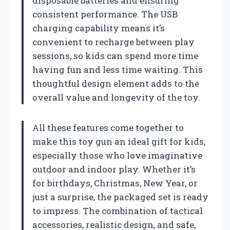
disposable batteries and ensuring
consistent performance. The USB
charging capability means it’s
convenient to recharge between play
sessions, so kids can spend more time
having fun and less time waiting. This
thoughtful design element adds to the
overall value and longevity of the toy.
All these features come together to
make this toy gun an ideal gift for kids,
especially those who love imaginative
outdoor and indoor play. Whether it’s
for birthdays, Christmas, New Year, or
just a surprise, the packaged set is ready
to impress. The combination of tactical
accessories, realistic design, and safe,