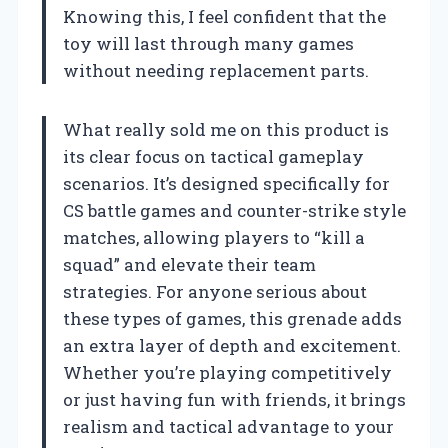
Knowing this, I feel confident that the
toy will last through many games
without needing replacement parts.
What really sold me on this product is
its clear focus on tactical gameplay
scenarios. It’s designed specifically for
CS battle games and counter-strike style
matches, allowing players to “kill a
squad” and elevate their team
strategies. For anyone serious about
these types of games, this grenade adds
an extra layer of depth and excitement.
Whether you’re playing competitively
or just having fun with friends, it brings
realism and tactical advantage to your