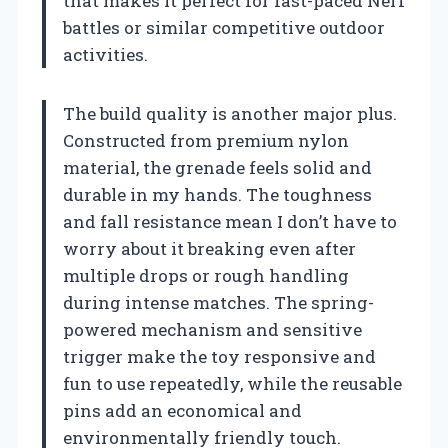
that makes it perfect for fast-paced Nerf
battles or similar competitive outdoor
activities.
The build quality is another major plus.
Constructed from premium nylon
material, the grenade feels solid and
durable in my hands. The toughness
and fall resistance mean I don’t have to
worry about it breaking even after
multiple drops or rough handling
during intense matches. The spring-
powered mechanism and sensitive
trigger make the toy responsive and
fun to use repeatedly, while the reusable
pins add an economical and
environmentally friendly touch.