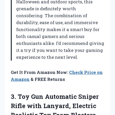
Halloween and outdoor sports, this
grenade is definitely worth
considering. The combination of
durability, ease of use, and immersive
functionality makes it a smart buy for
both casual gamers and serious
enthusiasts alike. I’d recommend giving
it a try if you want to take your gaming
experience to the next level.
Get It From Amazon Now:
Check Price on
Amazon
& FREE Returns
3. Toy Gun Automatic Sniper
Rifle with Lanyard, Electric
Realistic Toy Foam Blasters-