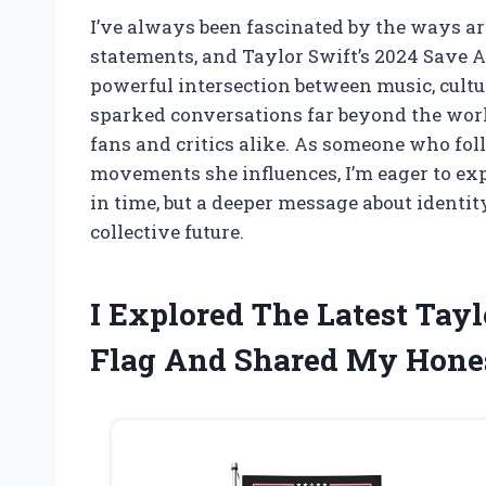
I’ve always been fascinated by the ways ar
statements, and Taylor Swift’s 2024 Save A
powerful intersection between music, cultu
sparked conversations far beyond the worl
fans and critics alike. As someone who fol
movements she influences, I’m eager to ex
in time, but a deeper message about identity
collective future.
I Explored The Latest Tay
Flag And Shared My Hone