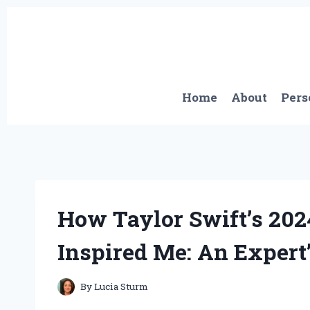
Skip
to
content
Home
About
Pers
How Taylor Swift’s 202
Inspired Me: An Expert
By
Lucia Sturm