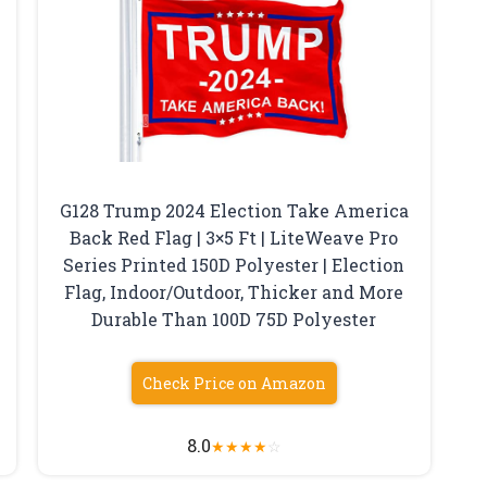
G128 Trump 2024 Election Take America
Back Red Flag | 3×5 Ft | LiteWeave Pro
Series Printed 150D Polyester | Election
Flag, Indoor/Outdoor, Thicker and More
Durable Than 100D 75D Polyester
Check Price on Amazon
8.0
★
★
★
★
☆