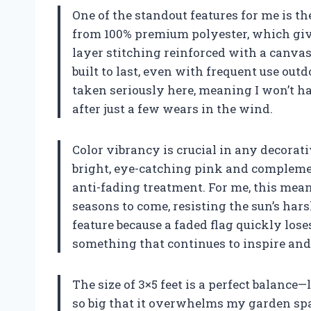
One of the standout features for me is t
from 100% premium polyester, which gives
layer stitching reinforced with a canvas
built to last, even with frequent use out
taken seriously here, meaning I won’t ha
after just a few wears in the wind.
Color vibrancy is crucial in any decorati
bright, eye-catching pink and compleme
anti-fading treatment. For me, this means
seasons to come, resisting the sun’s har
feature because a faded flag quickly lose
something that continues to inspire and
The size of 3×5 feet is a perfect balance
so big that it overwhelms my garden spa