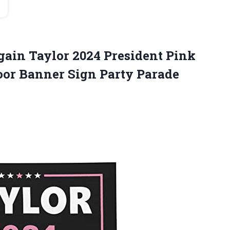
ain Taylor 2024 President Pink
oor Banner Sign Party Parade