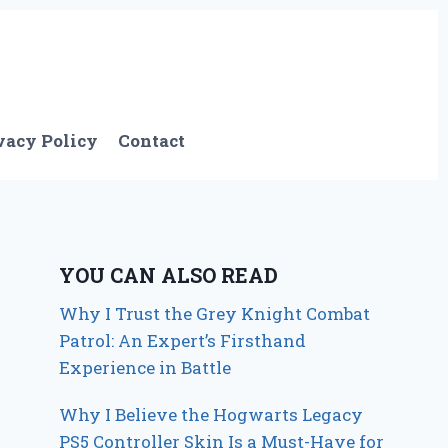
vacy Policy
Contact
YOU CAN ALSO READ
Why I Trust the Grey Knight Combat
Patrol: An Expert’s Firsthand
Experience in Battle
Why I Believe the Hogwarts Legacy
PS5 Controller Skin Is a Must-Have for