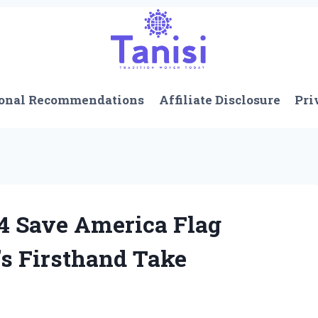
onal Recommendations
Affiliate Disclosure
Pri
4 Save America Flag
’s Firsthand Take