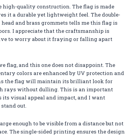
he high-quality construction. The flag is made
 it a durable yet lightweight feel. The double-
 head and brass grommets tells me this flag is
doors. I appreciate that the craftsmanship is
ve to worry about it fraying or falling apart
ve flag, and this one does not disappoint. The
ntary colors are enhanced by UV protection and
 the flag will maintain its brilliant look for
sh rays without dulling. This is an important
s its visual appeal and impact, and I want
 stand out.
—large enough to be visible from a distance but not
ce. The single-sided printing ensures the design