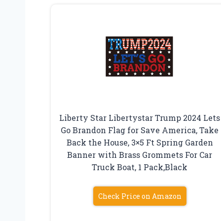
Liberty Star Libertystar Trump 2024 Lets
Go Brandon Flag for Save America, Take
Back the House, 3×5 Ft Spring Garden
Banner with Brass Grommets For Car
Truck Boat, 1 Pack,Black
Check Price on Amazon