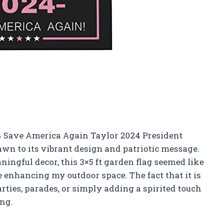
24 Save America Again Taylor 2024 President
wn to its vibrant design and patriotic message.
ngful decor, this 3×5 ft garden flag seemed like
 enhancing my outdoor space. The fact that it is
parties, parades, or simply adding a spirited touch
ng.