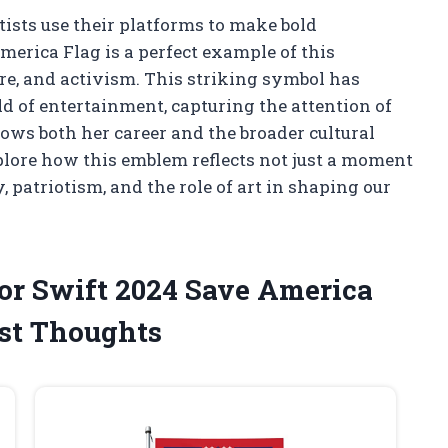
tists use their platforms to make bold
merica Flag is a perfect example of this
re, and activism. This striking symbol has
d of entertainment, capturing the attention of
lows both her career and the broader cultural
plore how this emblem reflects not just a moment
, patriotism, and the role of art in shaping our
lor Swift 2024 Save America
st Thoughts