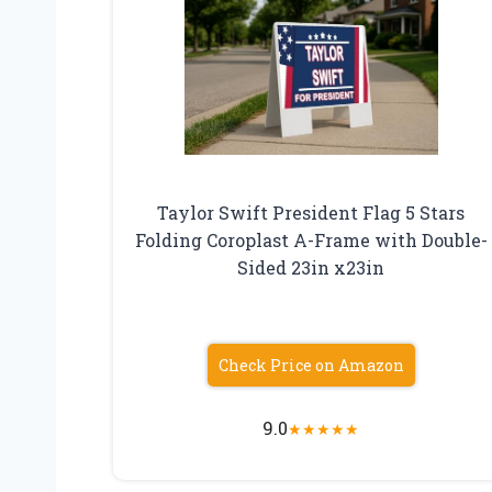
Taylor Swift President Flag 5 Stars
Folding Coroplast A-Frame with Double-
Sided 23in x23in
Check Price on Amazon
9.0
★
★
★
★
★