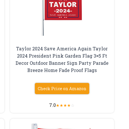
Taylor 2024 Save America Again Taylor
2024 President Pink Garden Flag 3×5 Ft
Decor Outdoor Banner Sign Party Parade
Breeze Home Fade Proof Flags
Check Price on Amazon
7.0
★
★
★
★
☆