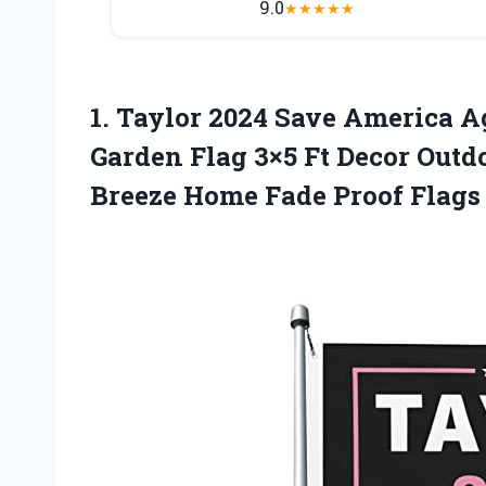
9.0
★
★
★
★
★
1.
Taylor 2024 Save America
Ag
Garden Flag 3×5 Ft Decor Outd
Breeze Home Fade Proof Flags