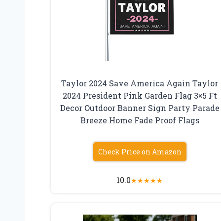
Taylor 2024 Save America Again Taylor
2024 President Pink Garden Flag 3×5 Ft
Decor Outdoor Banner Sign Party Parade
Breeze Home Fade Proof Flags
Check Price on Amazon
10.0
★
★
★
★
★