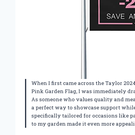
When I first came across the Taylor 20
Pink Garden Flag, I was immediately dra
As someone who values quality and meani
a perfect way to showcase support while
specifically tailored for occasions like 
to my garden made it even more appeali