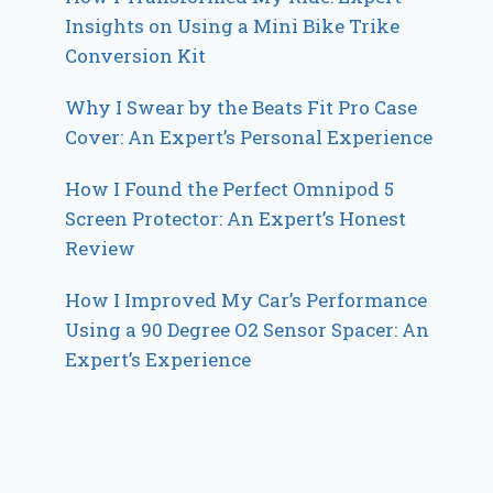
Insights on Using a Mini Bike Trike
Conversion Kit
Why I Swear by the Beats Fit Pro Case
Cover: An Expert’s Personal Experience
How I Found the Perfect Omnipod 5
Screen Protector: An Expert’s Honest
Review
How I Improved My Car’s Performance
Using a 90 Degree O2 Sensor Spacer: An
Expert’s Experience