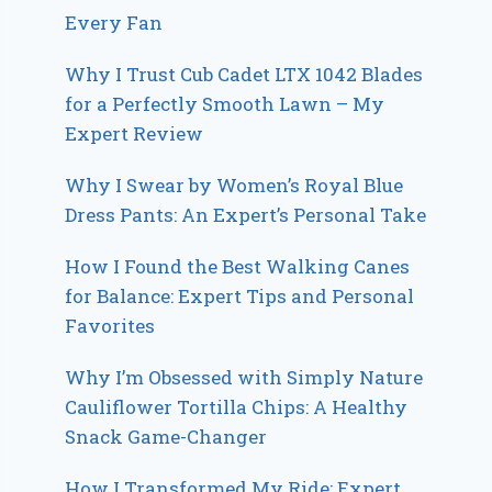
Every Fan
Why I Trust Cub Cadet LTX 1042 Blades
for a Perfectly Smooth Lawn – My
Expert Review
Why I Swear by Women’s Royal Blue
Dress Pants: An Expert’s Personal Take
How I Found the Best Walking Canes
for Balance: Expert Tips and Personal
Favorites
Why I’m Obsessed with Simply Nature
Cauliflower Tortilla Chips: A Healthy
Snack Game-Changer
How I Transformed My Ride: Expert