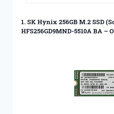
1.
SK Hynix 256GB M.2
SSD (So
HFS256GD9MND-5510A BA – 