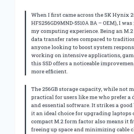
When I first came across the SK Hynix
HFS256GD9MND-5510A BA – OEM), I was im
my computing experience. Being an M.2 N
data transfer rates compared to traditi
anyone looking to boost system respons
working on intensive applications, gam
this SSD offers a noticeable improvemen
more efficient.
The 256GB storage capacity, while not ma
practical for users like me who prefer a
and essential software. It strikes a go
it an ideal choice for upgrading laptops
compact M.2 form factor also means it f
freeing up space and minimizing cable c