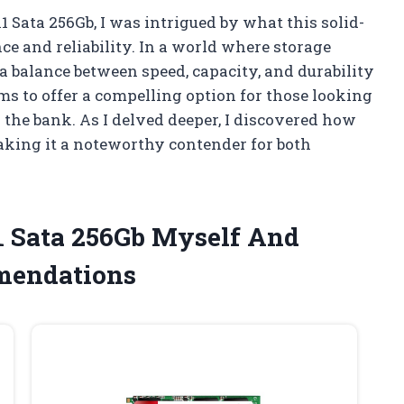
 Sata 256Gb, I was intrigued by what this solid-
ce and reliability. In a world where storage
a balance between speed, capacity, and durability
ms to offer a compelling option for those looking
the bank. As I delved deeper, I discovered how
making it a noteworthy contender for both
1 Sata 256Gb Myself And
mendations