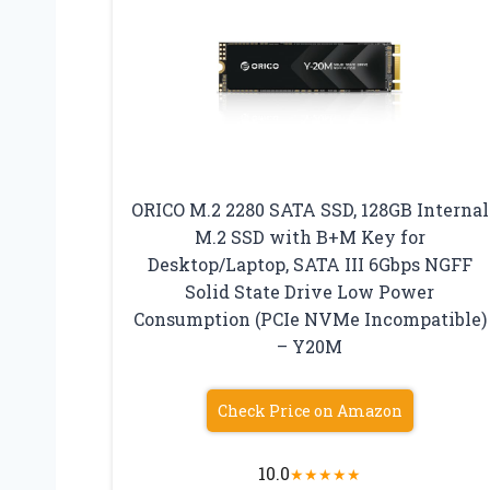
ORICO M.2 2280 SATA SSD, 128GB Internal
M.2 SSD with B+M Key for
Desktop/Laptop, SATA III 6Gbps NGFF
Solid State Drive Low Power
Consumption (PCIe NVMe Incompatible)
– Y20M
Check Price on Amazon
10.0
★
★
★
★
★