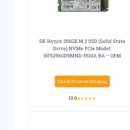
SK Hynix 256GB M.2 SSD (Solid State
Drive) NVMe PCIe Model:
HFS256GD9MND-5510A BA – OEM
Check Price on Amazon
10.0
★
★
★
★
★