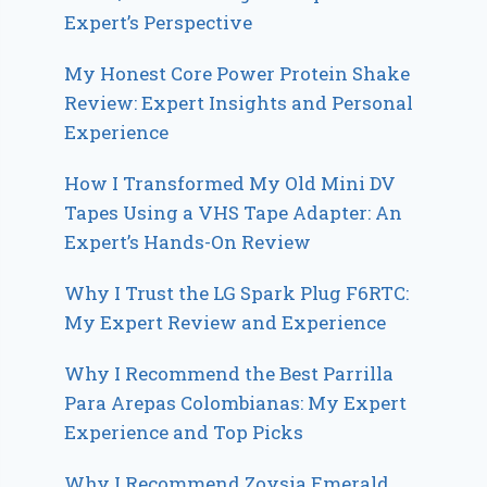
Expert’s Perspective
My Honest Core Power Protein Shake
Review: Expert Insights and Personal
Experience
How I Transformed My Old Mini DV
Tapes Using a VHS Tape Adapter: An
Expert’s Hands-On Review
Why I Trust the LG Spark Plug F6RTC:
My Expert Review and Experience
Why I Recommend the Best Parrilla
Para Arepas Colombianas: My Expert
Experience and Top Picks
Why I Recommend Zoysia Emerald