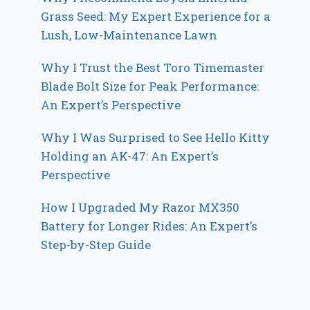
Grass Seed: My Expert Experience for a
Lush, Low-Maintenance Lawn
Why I Trust the Best Toro Timemaster
Blade Bolt Size for Peak Performance:
An Expert’s Perspective
Why I Was Surprised to See Hello Kitty
Holding an AK-47: An Expert’s
Perspective
How I Upgraded My Razor MX350
Battery for Longer Rides: An Expert’s
Step-by-Step Guide