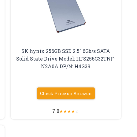
SK hynix 256GB SSD 2.5″ 6Gb/s SATA
Solid State Drive Model: HFS256G32TNF-
N2A0A DP/N: H4G39
Check Price on Amazon
7.0
★
★
★
★
☆