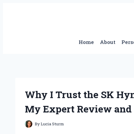
Skip
to
content
Home
About
Pers
Why I Trust the SK Hy
My Expert Review and
By
Lucia Sturm