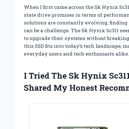
When I first came across the Sk Hynix Sc311
state drive promises in terms of performan
solutions are constantly evolving, finding 
can be a challenge. The Sk Hynix Sc311 see
to upgrade their systems without breaking 
this SSD fits into today’s tech landscape, 
everyday users and tech enthusiasts alike.
I Tried The Sk Hynix Sc31
Shared My Honest Recom