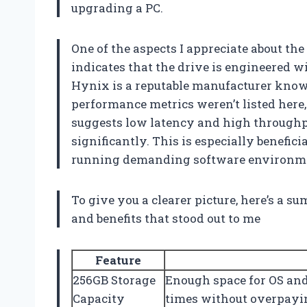
upgrading a PC.
One of the aspects I appreciate about th
indicates that the drive is engineered wi
Hynix is a reputable manufacturer know
performance metrics weren’t listed here
suggests low latency and high through
significantly. This is especially benefic
running demanding software environm
To give you a clearer picture, here’s a 
and benefits that stood out to me
Feature
256GB Storage
Enough space for OS and 
Capacity
times without overpayi