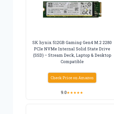
SK hynix 512GB Gaming Gen4 M.2 2280
PCIe NVMe Internal Solid State Drive
(SSD) – Stream Deck, Laptop & Desktop
Compatible
Check Price on Amazon
9.0
★
★
★
★
★