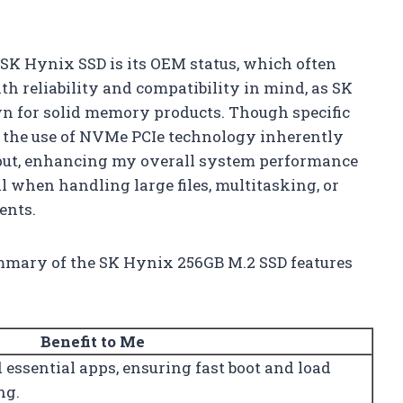
e SK Hynix SSD is its OEM status, which often
th reliability and compatibility in mind, as SK
n for solid memory products. Though specific
, the use of NVMe PCIe technology inherently
put, enhancing my overall system performance
ial when handling large files, multitasking, or
ents.
summary of the SK Hynix 256GB M.2 SSD features
Benefit to Me
essential apps, ensuring fast boot and load
ng.