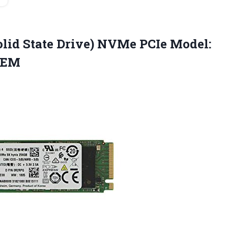
lid State Drive) NVMe PCIe Model:
OEM