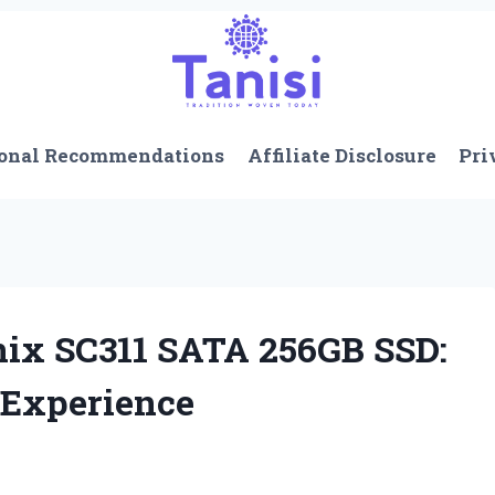
onal Recommendations
Affiliate Disclosure
Pri
nix SC311 SATA 256GB SSD:
 Experience