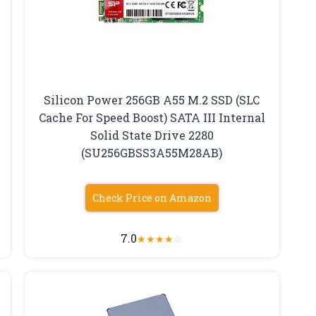
Silicon Power 256GB A55 M.2 SSD (SLC
Cache For Speed Boost) SATA III Internal
Solid State Drive 2280
(SU256GBSS3A55M28AB)
Check Price on Amazon
7.0
★
★
★
★
☆