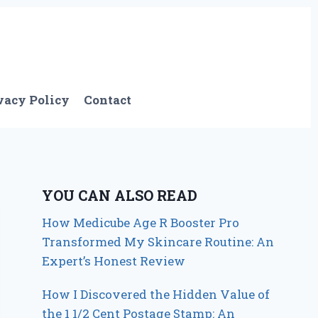
vacy Policy
Contact
YOU CAN ALSO READ
How Medicube Age R Booster Pro
Transformed My Skincare Routine: An
Expert’s Honest Review
How I Discovered the Hidden Value of
the 1 1/2 Cent Postage Stamp: An