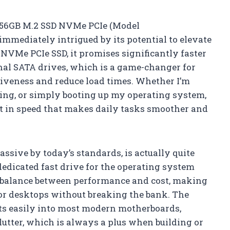
 256GB M.2 SSD NVMe PCIe (Model
mediately intrigued by its potential to elevate
VMe PCIe SSD, it promises significantly faster
onal SATA drives, which is a game-changer for
iveness and reduce load times. Whether I’m
ing, or simply booting up my operating system,
t in speed that makes daily tasks smoother and
ssive by today’s standards, is actually quite
 dedicated fast drive for the operating system
od balance between performance and cost, making
 or desktops without breaking the bank. The
its easily into most modern motherboards,
lutter, which is always a plus when building or