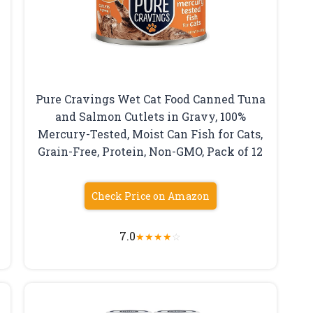
Pure Cravings Wet Cat Food Canned Tuna
and Salmon Cutlets in Gravy, 100%
Mercury-Tested, Moist Can Fish for Cats,
Grain-Free, Protein, Non-GMO, Pack of 12
Check Price on Amazon
7.0
★
★
★
★
☆