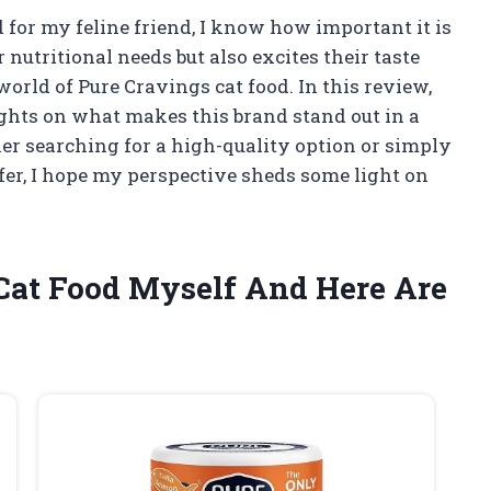
 for my feline friend, I know how important it is
 nutritional needs but also excites their taste
world of Pure Cravings cat food. In this review,
ights on what makes this brand stand out in a
r searching for a high-quality option or simply
fer, I hope my perspective sheds some light on
 Cat Food Myself And Here Are