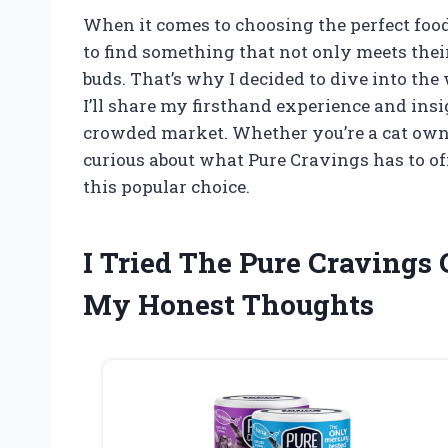
When it comes to choosing the perfect food
to find something that not only meets their
buds. That’s why I decided to dive into the 
I’ll share my firsthand experience and ins
crowded market. Whether you’re a cat owne
curious about what Pure Cravings has to of
this popular choice.
I Tried The Pure Cravings
My Honest Thoughts