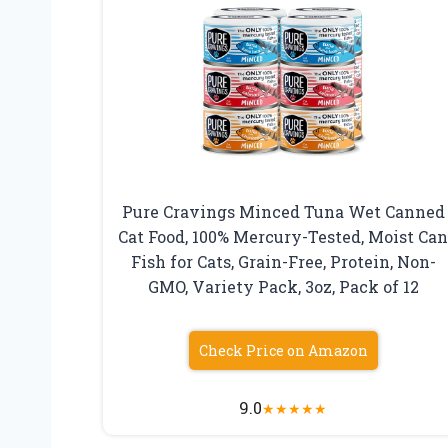
Pure Cravings Minced Tuna Wet Canned
Cat Food, 100% Mercury-Tested, Moist Ca
Fish for Cats, Grain-Free, Protein, Non-
GMO, Variety Pack, 3oz, Pack of 12
Check Price on Amazon
9.0
★
★
★
★
★