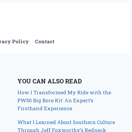
vacy Policy
Contact
YOU CAN ALSO READ
How I Transformed My Ride with the
PW50 Big Bore Kit: An Expert’s
Firsthand Experience
What I Learned About Southern Culture
Through Jeff Foxworthy’s Redneck