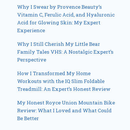
Why I Swear by Provence Beauty’s
Vitamin C, Ferulic Acid, and Hyaluronic
Acid for Glowing Skin: My Expert
Experience
Why I Still Cherish My Little Bear
Family Tales VHS: A Nostalgic Expert’s
Perspective
How I Transformed My Home
Workouts with the IQ Slim Foldable
Treadmill: An Expert’s Honest Review
My Honest Royce Union Mountain Bike
Review: What I Loved and What Could
Be Better