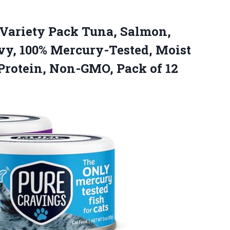
 Variety Pack Tuna, Salmon,
vy, 100% Mercury-Tested, Moist
 Protein,
Non-GMO, Pack of 12