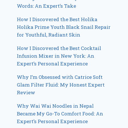
Words: An Expert’s Take
How I Discovered the Best Holika
Holika Prime Youth Black Snail Repair
for Youthful, Radiant Skin
How I Discovered the Best Cocktail
Infusion Mixer in New York: An
Expert’s Personal Experience
Why I’m Obsessed with Catrice Soft
Glam Filter Fluid: My Honest Expert
Review
Why Wai Wai Noodles in Nepal
Became My Go-To Comfort Food: An
Expert’s Personal Experience