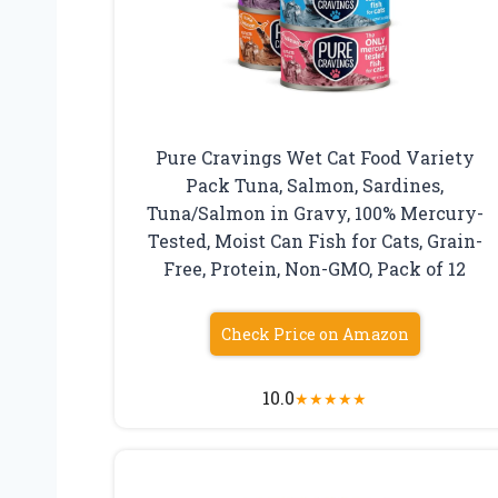
Pure Cravings Wet Cat Food Variety
Pack Tuna, Salmon, Sardines,
Tuna/Salmon in Gravy, 100% Mercury-
Tested, Moist Can Fish for Cats, Grain-
Free, Protein, Non-GMO, Pack of 12
Check Price on Amazon
10.0
★
★
★
★
★