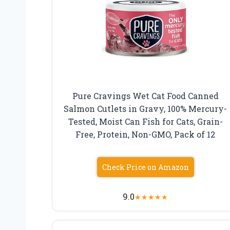
Pure Cravings Wet Cat Food Canned
Salmon Cutlets in Gravy, 100% Mercury-
Tested, Moist Can Fish for Cats, Grain-
Free, Protein, Non-GMO, Pack of 12
Check Price on Amazon
9.0
★
★
★
★
★