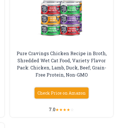
Pure Cravings Chicken Recipe in Broth,
Shredded Wet Cat Food, Variety Flavor
Pack: Chicken, Lamb, Duck, Beef; Grain-
Free Protein, Non-GMO
Check Price on Amazon
7.0
★
★
★
★
☆