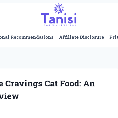
onal Recommendations
Affiliate Disclosure
Pri
Cravings Cat Food: An
eview