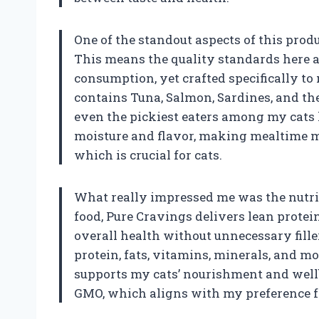
One of the standout aspects of this prod
This means the quality standards here a
consumption, yet crafted specifically to
contains Tuna, Salmon, Sardines, and t
even the pickiest eaters among my cats
moisture and flavor, making mealtime m
which is crucial for cats.
What really impressed me was the nutriti
food, Pure Cravings delivers lean prote
overall health without unnecessary fille
protein, fats, vitamins, minerals, and 
supports my cats’ nourishment and wellbe
GMO, which aligns with my preference f