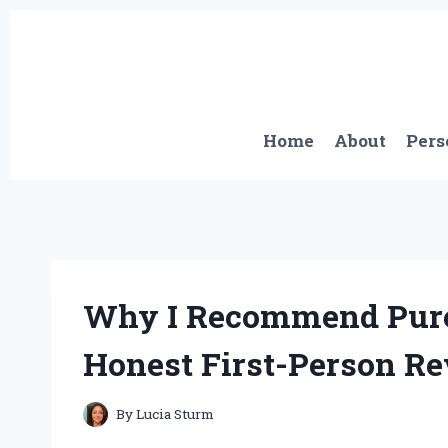
Skip
to
content
Home
About
Pers
Why I Recommend Pure 
Honest First-Person R
By
Lucia Sturm