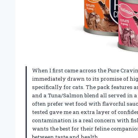
When I first came across the Pure Cravi
immediately drawn to its promise of high
specifically for cats. The pack features 
and a Tuna/Salmon blend all served in a
often prefer wet food with flavorful sau
tested gave me an extra layer of confide
contamination is a real concern with fi
wants the best for their feline companion
between taste and health.