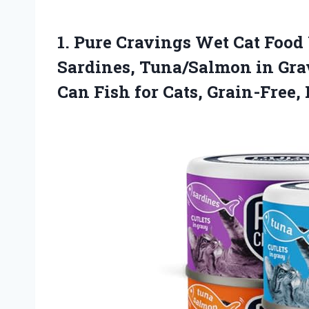
1. Pure Cravings Wet Cat Food
Sardines, Tuna/Salmon in Gra
Can Fish for Cats, Grain-Free,