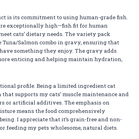
uct is its commitment to using human-grade fish.
re exceptionally high—fish fit for human
 meet cats’ dietary needs. The variety pack
he Tuna/Salmon combo in gravy, ensuring that
 have something they enjoy. The gravy adds
ore enticing and helping maintain hydration,
onal profile. Being a limited ingredient cat
in that supports my cats’ muscle maintenance and
rs or artificial additives. The emphasis on
moisture means the food comprehensively
ing. I appreciate that it’s grain-free and non-
or feeding my pets wholesome, natural diets.