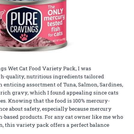
ngs Wet Cat Food Variety Pack, I was
-quality, nutritious ingredients tailored
an enticing assortment of Tuna, Salmon, Sardines,
 rich gravy, which I found appealing since cats
ces. Knowing that the food is 100% mercury-
nce about safety, especially because mercury
sh-based products. For any cat owner like me who
, this variety pack offers a perfect balance