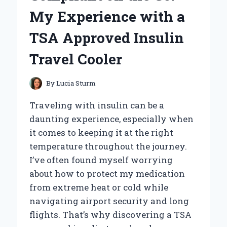
ROUTINE:
My Experience with a
AN
EXPERT’S
TSA Approved Insulin
HONEST
REVIEW
Travel Cooler
By
Lucia Sturm
Traveling with insulin can be a
daunting experience, especially when
it comes to keeping it at the right
temperature throughout the journey.
I’ve often found myself worrying
about how to protect my medication
from extreme heat or cold while
navigating airport security and long
flights. That’s why discovering a TSA