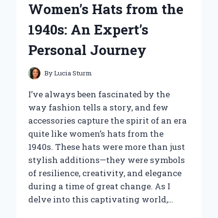
Women’s Hats from the
AS
A
1940s: An Expert’s
SHORT
DRIVER:
Personal Journey
AN
EXPERT’S
PERSPECTIVE
By
Lucia Sturm
I’ve always been fascinated by the
way fashion tells a story, and few
accessories capture the spirit of an era
quite like women’s hats from the
1940s. These hats were more than just
stylish additions—they were symbols
of resilience, creativity, and elegance
during a time of great change. As I
delve into this captivating world,…