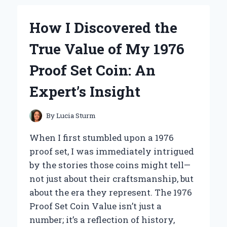
THE
PROSTATE
How I Discovered the
MIRACLE
PROGRAM:
True Value of My 1976
A
PERSONAL
Proof Set Coin: An
REVIEW
AND
Expert’s Insight
EXPERT
INSIGHT
By
Lucia Sturm
When I first stumbled upon a 1976
proof set, I was immediately intrigued
by the stories those coins might tell—
not just about their craftsmanship, but
about the era they represent. The 1976
Proof Set Coin Value isn’t just a
number; it’s a reflection of history,