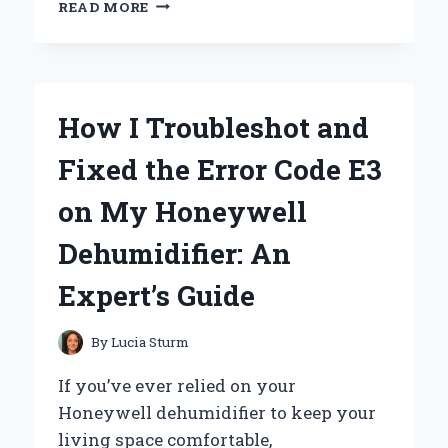
HOW
READ MORE
I
FELL
IN
LOVE
WITH
How I Troubleshot and
WOMEN’S
HATS
Fixed the Error Code E3
FROM
THE
on My Honeywell
1940S:
AN
Dehumidifier: An
EXPERT’S
PERSONAL
Expert’s Guide
JOURNEY
By
Lucia Sturm
If you’ve ever relied on your
Honeywell dehumidifier to keep your
living space comfortable,