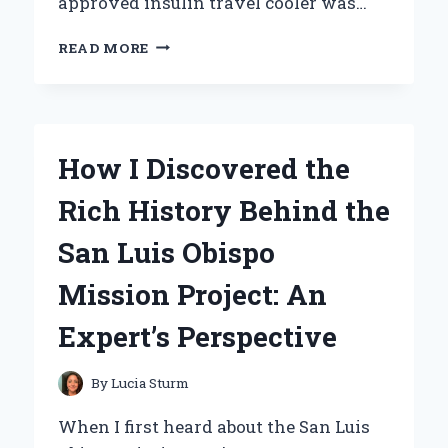
approved insulin travel cooler was…
HOW
READ MORE
I
STAY
SAFE
AND
COMPLIANT
How I Discovered the
ON
THE
Rich History Behind the
GO:
MY
San Luis Obispo
EXPERIENCE
WITH
Mission Project: An
A
TSA
Expert’s Perspective
APPROVED
INSULIN
TRAVEL
By
Lucia Sturm
COOLER
When I first heard about the San Luis