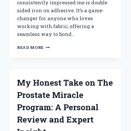
consistently impressed me is double
sided iron on adhesive. It’s a game-
changer for anyone who loves
working with fabric, offering a
seamless way to bond…
HOW
READ MORE
I
DISCOVERED
THE
MAGIC
OF
My Honest Take on The
DOUBLE
SIDED
Prostate Miracle
IRON
ON
Program: A Personal
ADHESIVE:
AN
Review and Expert
EXPERT’S
HONEST