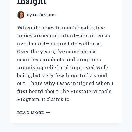
Insight
REVIEW
By
Lucia Sturm
When it comes to men’s health, few
topics are as important—and often as
overlooked—as prostate wellness.
Over the years, I’ve come across
countless products and programs
promising relief and improved well-
being, but very few have truly stood
out. That’s why I was intrigued when I
first heard about The Prostate Miracle
Program. It claims to…
MY
READ MORE
HONEST
TAKE
ON