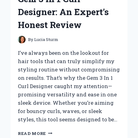
MISSION
Designer: An Expert’s
PROJECT:
AN
Honest Review
EXPERT’S
PERSPECTIVE
By
Lucia Sturm
I’ve always been on the lookout for
hair tools that can truly simplify my
styling routine without compromising
on results. That’s why the Gem 3 In 1
Curl Designer caught my attention—
promising versatility and ease in one
sleek device. Whether you’re aiming
for bouncy curls, waves, or sleek
styles, this tool seems designed to be…
HOW
READ MORE
I