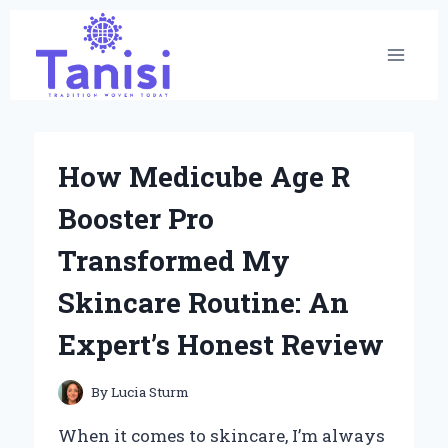
Skip
to
content
How Medicube Age R
Booster Pro
Transformed My
Skincare Routine: An
Expert’s Honest Review
By
Lucia Sturm
When it comes to skincare, I’m always