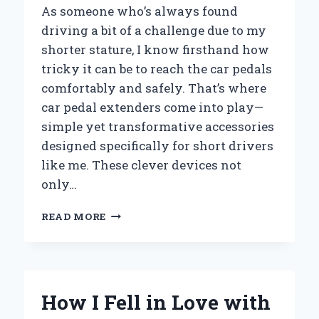
As someone who’s always found
driving a bit of a challenge due to my
shorter stature, I know firsthand how
tricky it can be to reach the car pedals
comfortably and safely. That’s where
car pedal extenders come into play—
simple yet transformative accessories
designed specifically for short drivers
like me. These clever devices not
only…
HOW
READ MORE
CAR
PEDAL
EXTENDERS
TRANSFORMED
MY
How I Fell in Love with
DRIVING
EXPERIENCE