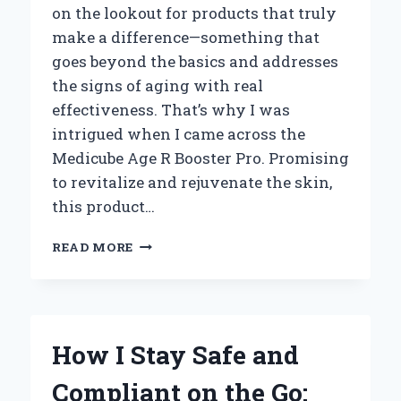
on the lookout for products that truly
make a difference—something that
goes beyond the basics and addresses
the signs of aging with real
effectiveness. That’s why I was
intrigued when I came across the
Medicube Age R Booster Pro. Promising
to revitalize and rejuvenate the skin,
this product…
HOW
READ MORE
MEDICUBE
AGE
R
BOOSTER
PRO
How I Stay Safe and
TRANSFORMED
MY
Compliant on the Go:
SKINCARE