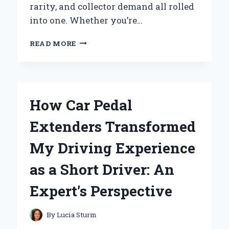
rarity, and collector demand all rolled
into one. Whether you’re…
HOW
READ MORE
I
DISCOVERED
THE
TRUE
VALUE
How Car Pedal
OF
MY
Extenders Transformed
1976
PROOF
My Driving Experience
SET
COIN:
as a Short Driver: An
AN
EXPERT’S
Expert’s Perspective
INSIGHT
By
Lucia Sturm