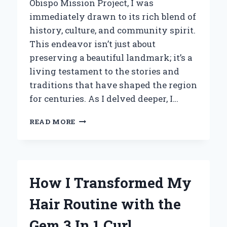
Obispo Mission Project, I was
immediately drawn to its rich blend of
history, culture, and community spirit.
This endeavor isn’t just about
preserving a beautiful landmark; it’s a
living testament to the stories and
traditions that have shaped the region
for centuries. As I delved deeper, I…
HOW
READ MORE
I
DISCOVERED
THE
RICH
HISTORY
How I Transformed My
BEHIND
THE
Hair Routine with the
SAN
LUIS
Gem 3 In 1 Curl
OBISPO