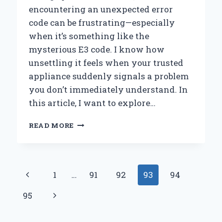
encountering an unexpected error
code can be frustrating—especially
when it’s something like the
mysterious E3 code. I know how
unsettling it feels when your trusted
appliance suddenly signals a problem
you don’t immediately understand. In
this article, I want to explore…
HOW
READ MORE
I
TROUBLESHOT
AND
FIXED
Page
Previous
1
…
91
92
93
94
THE
ERROR
navigation
Page
Next
95
CODE
E3
Page
ON