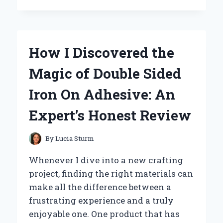
TRANSFORMED
MY
HAIR
ROUTINE
How I Discovered the
WITH
THE
Magic of Double Sided
GEM
3
Iron On Adhesive: An
IN
1
Expert’s Honest Review
CURL
DESIGNER:
AN
By
Lucia Sturm
EXPERT’S
HONEST
Whenever I dive into a new crafting
REVIEW
project, finding the right materials can
make all the difference between a
frustrating experience and a truly
enjoyable one. One product that has