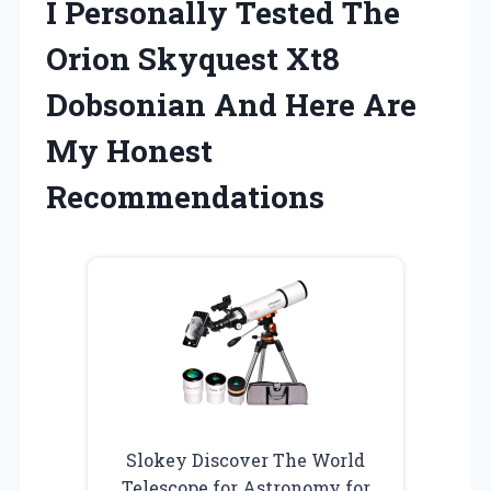
I Personally Tested The
Orion Skyquest Xt8
Dobsonian And Here Are
My Honest
Recommendations
Slokey Discover The World
Telescope for Astronomy for