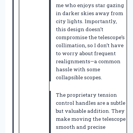
me who enjoys star gazing
in darker skies away from
city lights. Importantly,
this design doesn’t
compromise the telescope’s
collimation, so I don’t have
to worry about frequent
realignments—a common
hassle with some
collapsible scopes.
The proprietary tension
control handles are a subtle
but valuable addition. They
make moving the telescope
smooth and precise