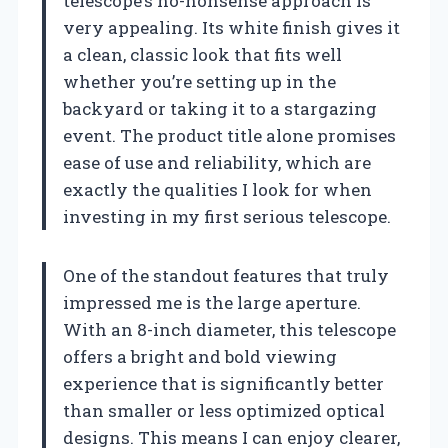
telescope’s no-nonsense approach is
very appealing. Its white finish gives it
a clean, classic look that fits well
whether you’re setting up in the
backyard or taking it to a stargazing
event. The product title alone promises
ease of use and reliability, which are
exactly the qualities I look for when
investing in my first serious telescope.
One of the standout features that truly
impressed me is the large aperture.
With an 8-inch diameter, this telescope
offers a bright and bold viewing
experience that is significantly better
than smaller or less optimized optical
designs. This means I can enjoy clearer,