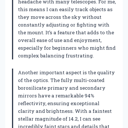
headache with many telescopes. For me,
this means I can easily track objects as
they move across the sky without
constantly adjusting or fighting with
the mount. It’s a feature that adds to the
overall ease of use and enjoyment,
especially for beginners who might find
complex balancing frustrating.
Another important aspect is the quality
of the optics. The fully multi-coated
borosilicate primary and secondary
mirrors have a remarkable 94%
reflectivity, ensuring exceptional
clarity and brightness. With a faintest
stellar magnitude of 14.2, I can see
incredibly faint stars and details that