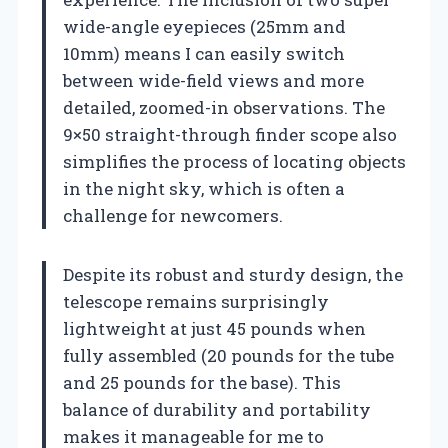
wide-angle eyepieces (25mm and
10mm) means I can easily switch
between wide-field views and more
detailed, zoomed-in observations. The
9×50 straight-through finder scope also
simplifies the process of locating objects
in the night sky, which is often a
challenge for newcomers.
Despite its robust and sturdy design, the
telescope remains surprisingly
lightweight at just 45 pounds when
fully assembled (20 pounds for the tube
and 25 pounds for the base). This
balance of durability and portability
makes it manageable for me to