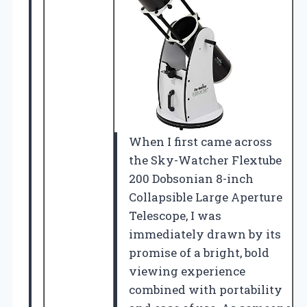
When I first came across
the Sky-Watcher Flextube
200 Dobsonian 8-inch
Collapsible Large Aperture
Telescope, I was
immediately drawn by its
promise of a bright, bold
viewing experience
combined with portability