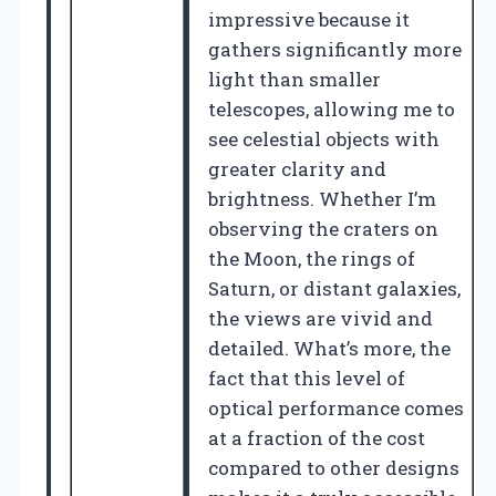
impressive because it
gathers significantly more
light than smaller
telescopes, allowing me to
see celestial objects with
greater clarity and
brightness. Whether I’m
observing the craters on
the Moon, the rings of
Saturn, or distant galaxies,
the views are vivid and
detailed. What’s more, the
fact that this level of
optical performance comes
at a fraction of the cost
compared to other designs