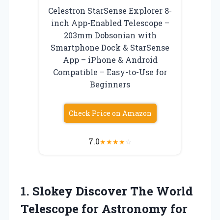
Celestron StarSense Explorer 8-
inch App-Enabled Telescope –
203mm Dobsonian with
Smartphone Dock & StarSense
App – iPhone & Android
Compatible – Easy-to-Use for
Beginners
Check Price on Amazon
7.0
★
★
★
★
☆
1.
Slokey Discover The World
Telescope for Astronomy for