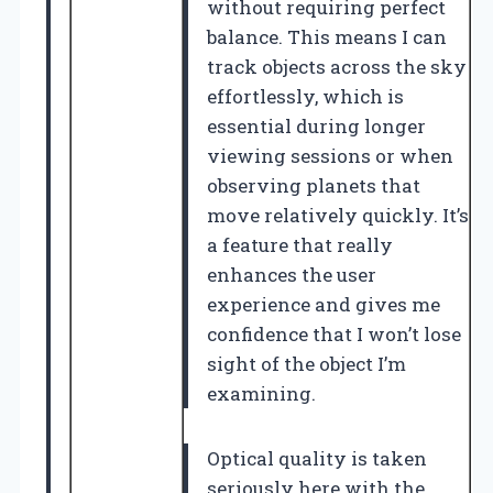
without requiring perfect
balance. This means I can
track objects across the sky
effortlessly, which is
essential during longer
viewing sessions or when
observing planets that
move relatively quickly. It’s
a feature that really
enhances the user
experience and gives me
confidence that I won’t lose
sight of the object I’m
examining.
Optical quality is taken
seriously here with the