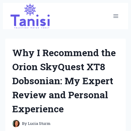
Skip
to
content
Why I Recommend the
Orion SkyQuest XT8
Dobsonian: My Expert
Review and Personal
Experience
By
Lucia Sturm