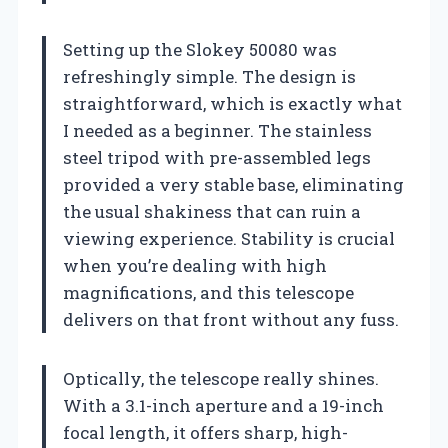
Setting up the Slokey 50080 was
refreshingly simple. The design is
straightforward, which is exactly what
I needed as a beginner. The stainless
steel tripod with pre-assembled legs
provided a very stable base, eliminating
the usual shakiness that can ruin a
viewing experience. Stability is crucial
when you’re dealing with high
magnifications, and this telescope
delivers on that front without any fuss.
Optically, the telescope really shines.
With a 3.1-inch aperture and a 19-inch
focal length, it offers sharp, high-