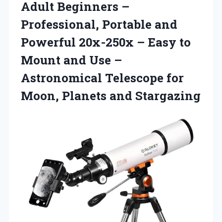
Adult Beginners –
Professional, Portable and
Powerful 20x-250x – Easy to
Mount and Use –
Astronomical Telescope for
Moon, Planets and Stargazing