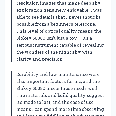
resolution images that make deep sky
exploration genuinely enjoyable. I was
able to see details that I never thought
possible from a beginner’s telescope.
This level of optical quality means the
Slokey 50080 isn’t just a toy — it’s a
serious instrument capable of revealing
the wonders of the night sky with
clarity and precision.
Durability and low maintenance were
also important factors for me, and the
Slokey 50080 meets those needs well.
The materials and build quality suggest
it’s made to last, and the ease of use
means I can spend more time observing