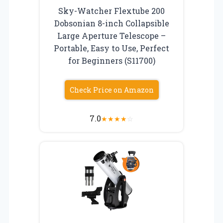
Sky-Watcher Flextube 200
Dobsonian 8-inch Collapsible
Large Aperture Telescope –
Portable, Easy to Use, Perfect
for Beginners (S11700)
Check Price on Amazon
7.0
★
★
★
★
☆