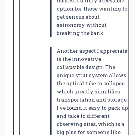
makes it a truly accessible
option for those wanting to
get serious about
astronomy without
breaking the bank.
Another aspect I appreciate
is the innovative
collapsible design. The
unique strut system allows
the optical tube to collapse,
which greatly simplifies
transportation and storage.
I’ve found it easy to pack up
and take to different
observing sites, which is a
big plus for someone like