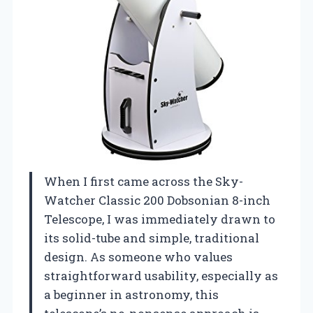
When I first came across the Sky-
Watcher Classic 200 Dobsonian 8-inch
Telescope, I was immediately drawn to
its solid-tube and simple, traditional
design. As someone who values
straightforward usability, especially as
a beginner in astronomy, this