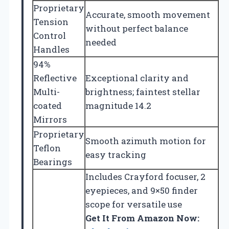
Proprietary
Accurate, smooth movement
Tension
without perfect balance
Control
needed
Handles
94%
Reflective
Exceptional clarity and
Multi-
brightness; faintest stellar
coated
magnitude 14.2
Mirrors
Proprietary
Smooth azimuth motion for
Teflon
easy tracking
Bearings
Includes Crayford focuser, 2
eyepieces, and 9×50 finder
scope for versatile use
Get It From Amazon Now: