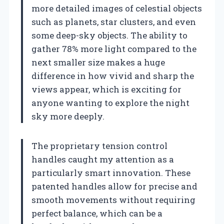
more detailed images of celestial objects
such as planets, star clusters, and even
some deep-sky objects. The ability to
gather 78% more light compared to the
next smaller size makes a huge
difference in how vivid and sharp the
views appear, which is exciting for
anyone wanting to explore the night
sky more deeply.
The proprietary tension control
handles caught my attention as a
particularly smart innovation. These
patented handles allow for precise and
smooth movements without requiring
perfect balance, which can be a