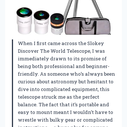
When I first came across the Slokey
Discover The World Telescope, I was
immediately drawn to its promise of
being both professional and beginner-
friendly. As someone who’s always been
curious about astronomy but hesitant to
dive into complicated equipment, this
telescope struck me as the perfect
balance. The fact that it’s portable and
easy to mount meant I wouldn’t have to
wrestle with bulky gear or complicated