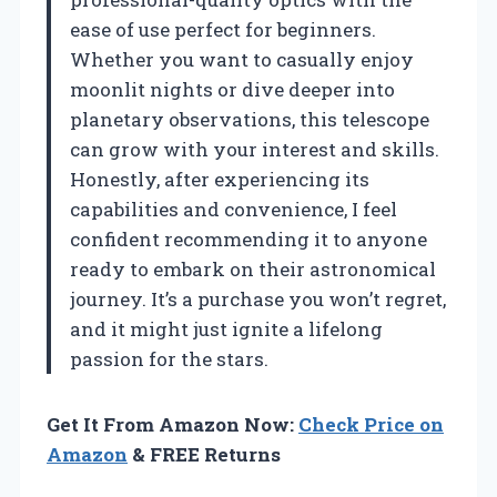
ease of use perfect for beginners.
Whether you want to casually enjoy
moonlit nights or dive deeper into
planetary observations, this telescope
can grow with your interest and skills.
Honestly, after experiencing its
capabilities and convenience, I feel
confident recommending it to anyone
ready to embark on their astronomical
journey. It’s a purchase you won’t regret,
and it might just ignite a lifelong
passion for the stars.
Get It From Amazon Now:
Check Price on
Amazon
& FREE Returns