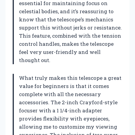
essential for maintaining focus on
celestial bodies, and it’s reassuring to
know that the telescope’s mechanics
support this without jerks or resistance.
This feature, combined with the tension
control handles, makes the telescope
feel very user-friendly and well
thought out.
What truly makes this telescope a great
value for beginners is that it comes
complete with all the necessary
accessories. The 2-inch Crayford-style
focuser with a 1 1/4-inch adapter
provides flexibility with eyepieces,
allowing me to customize my viewing
experience. The inclusion of two super