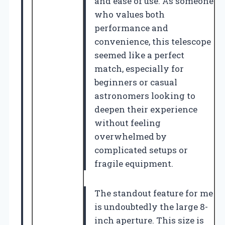
and ease of use. As someone
who values both
performance and
convenience, this telescope
seemed like a perfect
match, especially for
beginners or casual
astronomers looking to
deepen their experience
without feeling
overwhelmed by
complicated setups or
fragile equipment.
The standout feature for me
is undoubtedly the large 8-
inch aperture. This size is