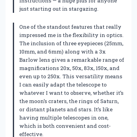
instructions — a huge plus for anyone
just starting out in stargazing.
One of the standout features that really
impressed me is the flexibility in optics.
The inclusion of three eyepieces (25mm,
10mm, and 6mm) along with a 3x
Barlow lens gives a remarkable range of
magnifications 20x, 50x, 83x, 150x, and
even up to 250x. This versatility means
I can easily adapt the telescope to
whatever I want to observe, whether it’s
the moon’s craters, the rings of Saturn,
or distant planets and stars. It’s like
having multiple telescopes in one,
which is both convenient and cost-
effective.