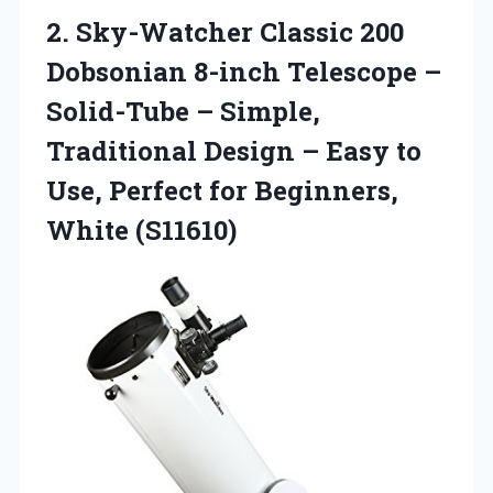
2.
Sky-Watcher Classic 200
Dobsonian
8-inch Telescope –
Solid-Tube – Simple,
Traditional Design – Easy to
Use, Perfect for Beginners,
White (S11610)