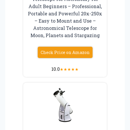
Adult Beginners – Professional,
Portable and Powerful 20x-250x
– Easy to Mount and Use –
Astronomical Telescope for
Moon, Planets and Stargazing
Check Price on Amazon
10.0
★
★
★
★
★