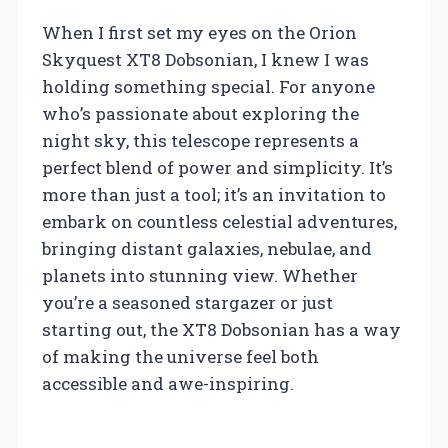
When I first set my eyes on the Orion
Skyquest XT8 Dobsonian, I knew I was
holding something special. For anyone
who’s passionate about exploring the
night sky, this telescope represents a
perfect blend of power and simplicity. It’s
more than just a tool; it’s an invitation to
embark on countless celestial adventures,
bringing distant galaxies, nebulae, and
planets into stunning view. Whether
you’re a seasoned stargazer or just
starting out, the XT8 Dobsonian has a way
of making the universe feel both
accessible and awe-inspiring.