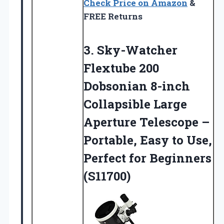
Check Price on Amazon
&
FREE Returns
3. Sky-Watcher
Flextube 200
Dobsonian 8-inch
Collapsible Large
Aperture Telescope –
Portable, Easy to Use,
Perfect for Beginners
(S11700)