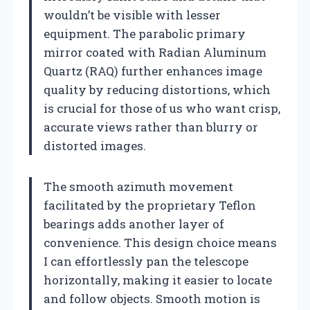
wouldn’t be visible with lesser
equipment. The parabolic primary
mirror coated with Radian Aluminum
Quartz (RAQ) further enhances image
quality by reducing distortions, which
is crucial for those of us who want crisp,
accurate views rather than blurry or
distorted images.
The smooth azimuth movement
facilitated by the proprietary Teflon
bearings adds another layer of
convenience. This design choice means
I can effortlessly pan the telescope
horizontally, making it easier to locate
and follow objects. Smooth motion is