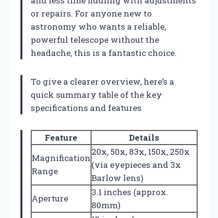
and less time fiddling with adjustments
or repairs. For anyone new to
astronomy who wants a reliable,
powerful telescope without the
headache, this is a fantastic choice.
To give a clearer overview, here’s a
quick summary table of the key
specifications and features
Feature
Details
20x, 50x, 83x, 150x, 250x
Magnification
(via eyepieces and 3x
Range
Barlow lens)
3.1 inches (approx.
Aperture
80mm)