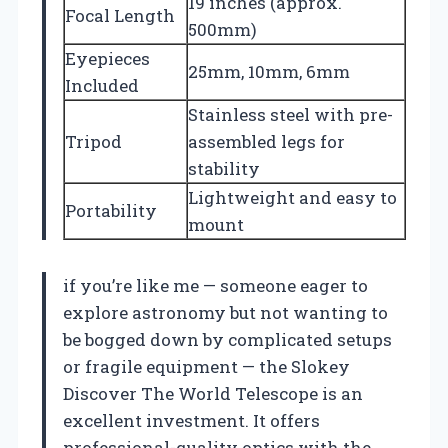
19 inches (approx.
Focal Length
500mm)
Eyepieces
25mm, 10mm, 6mm
Included
Stainless steel with pre-
Tripod
assembled legs for
stability
Lightweight and easy to
Portability
mount
if you’re like me — someone eager to
explore astronomy but not wanting to
be bogged down by complicated setups
or fragile equipment — the Slokey
Discover The World Telescope is an
excellent investment. It offers
professional-quality optics with the