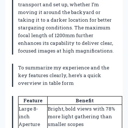
transport and set up, whether I’m
moving it around the backyard or
taking it to a darker location for better
stargazing conditions. The maximum
focal length of 1200mm further
enhances its capability to deliver clear,
focused images at high magnifications.
To summarize my experience and the
key features clearly, here’s a quick
overview in table form
Feature
Benefit
Large 8-
Bright, bold views with 78%
inch
more light gathering than
Aperture
smaller scopes