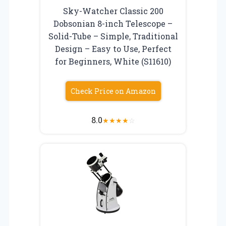
Sky-Watcher Classic 200
Dobsonian 8-inch Telescope –
Solid-Tube – Simple, Traditional
Design – Easy to Use, Perfect
for Beginners, White (S11610)
Check Price on Amazon
8.0
★
★
★
★
☆