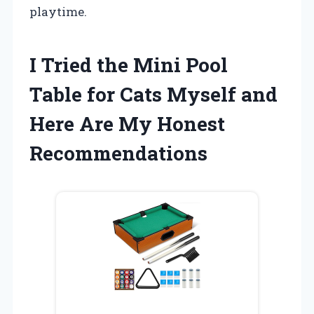
playtime.
I Tried the Mini Pool
Table for Cats Myself and
Here Are My Honest
Recommendations