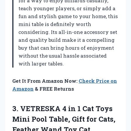
for a way to enjoy billiards casually,
teach younger players, or simply add a
fun and stylish game to your home, this
mini table is definitely worth
considering. Its all-in-one accessory set
and quality build make it a compelling
buy that can bring hours of enjoyment
without the usual hassle associated
with larger tables.
Get It From Amazon Now:
Check Price on
Amazon
& FREE Returns
3.
VETRESKA 4 in 1
Cat Toys
Mini Pool Table, Gift for Cats,
Feather Wand Toy Cat