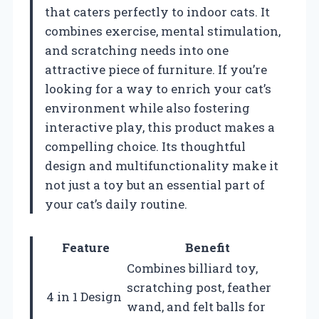
that caters perfectly to indoor cats. It
combines exercise, mental stimulation,
and scratching needs into one
attractive piece of furniture. If you’re
looking for a way to enrich your cat’s
environment while also fostering
interactive play, this product makes a
compelling choice. Its thoughtful
design and multifunctionality make it
not just a toy but an essential part of
your cat’s daily routine.
Feature
Benefit
Combines billiard toy,
scratching post, feather
4 in 1 Design
wand, and felt balls for