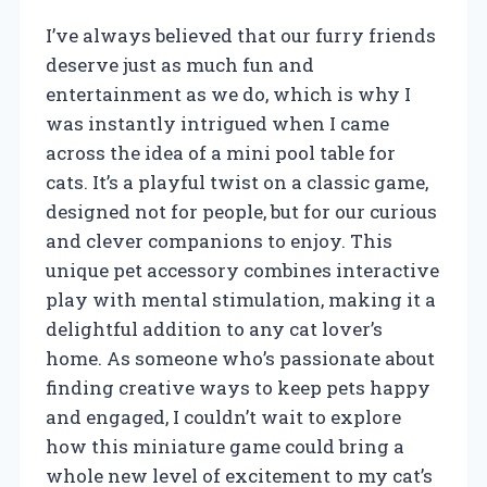
I’ve always believed that our furry friends
deserve just as much fun and
entertainment as we do, which is why I
was instantly intrigued when I came
across the idea of a mini pool table for
cats. It’s a playful twist on a classic game,
designed not for people, but for our curious
and clever companions to enjoy. This
unique pet accessory combines interactive
play with mental stimulation, making it a
delightful addition to any cat lover’s
home. As someone who’s passionate about
finding creative ways to keep pets happy
and engaged, I couldn’t wait to explore
how this miniature game could bring a
whole new level of excitement to my cat’s