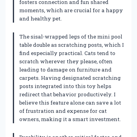
fosters connection and fun shared
moments, which are crucial for a happy
and healthy pet.
The sisal-wrapped legs of the mini pool
table double as scratching posts, which I
find especially practical. Cats tend to
scratch wherever they please, often
leading to damage on furniture and
carpets. Having designated scratching
posts integrated into this toy helps
redirect that behavior productively. I
believe this feature alone can save a lot
of frustration and expense for cat
owners, making it a smart investment.