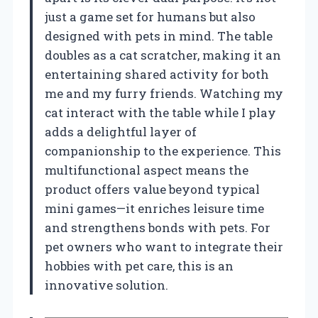
just a game set for humans but also
designed with pets in mind. The table
doubles as a cat scratcher, making it an
entertaining shared activity for both
me and my furry friends. Watching my
cat interact with the table while I play
adds a delightful layer of
companionship to the experience. This
multifunctional aspect means the
product offers value beyond typical
mini games—it enriches leisure time
and strengthens bonds with pets. For
pet owners who want to integrate their
hobbies with pet care, this is an
innovative solution.