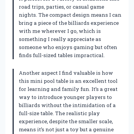
road trips, parties, or casual game
nights. The compact design means I can
bring a piece of the billiards experience
with me wherever I go, which is
something I really appreciate as
someone who enjoys gaming but often
finds full-sized tables impractical.
Another aspect I find valuable is how
this mini pool table is an excellent tool
for learning and family fun. It’s a great
way to introduce younger players to
billiards without the intimidation of a
full-size table. The realistic play
experience, despite the smaller scale,
means it’s not just a toy but a genuine