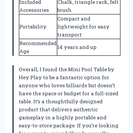
Included
Chalk, triangle rack, felt
Accessories
brush
Compact and
Portability
lightweight for easy
transport
Recommended
14 years and up
Age
Overall, I found the Mini Pool Table by
Hey Play to be a fantastic option for
anyone who loves billiards but doesn’t
have the space or budget for a full-sized
table. It’s a thoughtfully designed
product that delivers authentic
gameplay in a highly portable and
easy-to-store package. If you’re looking