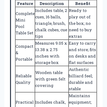
Feature
Description
Benefit
Includes table, 2
Ready to
Complete
cues, 16 balls,
play out of
Mini
triangle, brush,
the box; no
Pool
chalk cubes, cue
need to buy
Table Set
tips
extras
Measures 9.05 x
Easy to carry
Compact
13.38 x 2.75
and store; fits
&
inches with
on desks and
Portable
storage box
flat surfaces
Authentic
Wooden table
Reliable
billiard feel;
with green felt
Quality
durable and
covering
stable
Maintains
Practical
Includes chalk,
equipment;