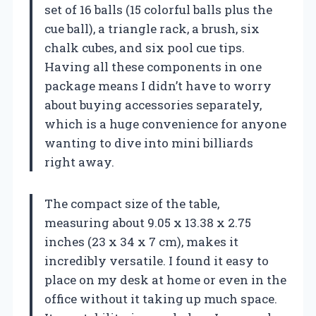
set of 16 balls (15 colorful balls plus the
cue ball), a triangle rack, a brush, six
chalk cubes, and six pool cue tips.
Having all these components in one
package means I didn’t have to worry
about buying accessories separately,
which is a huge convenience for anyone
wanting to dive into mini billiards
right away.
The compact size of the table,
measuring about 9.05 x 13.38 x 2.75
inches (23 x 34 x 7 cm), makes it
incredibly versatile. I found it easy to
place on my desk at home or even in the
office without it taking up much space.