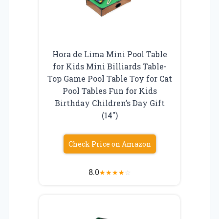
Hora de Lima Mini Pool Table
for Kids Mini Billiards Table-
Top Game Pool Table Toy for Cat
Pool Tables Fun for Kids
Birthday Children’s Day Gift
(14″)
Check Price on Amazon
8.0
★
★
★
★
☆