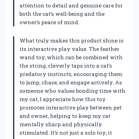
attention to detail and genuine care for
both the cat’s well-being and the
owner’s peace of mind.
What truly makes this product shine is
its interactive play value. The feather
wand toy, which can be combined with
the string, cleverly taps into a cat’s
predatory instincts, encouraging them
to jump, chase, and engage actively. As
someone who values bonding time with
my cat, I appreciate how this toy
promotes interactive play between pet
and owner, helping to keep my cat
mentally sharp and physically
stimulated. It’s not just a solo toy; it