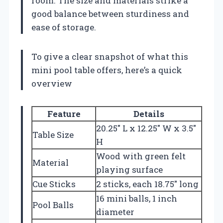
room. The size and materials strike a
good balance between sturdiness and
ease of storage.
To give a clear snapshot of what this
mini pool table offers, here’s a quick
overview
Feature
Details
20.25″ L x 12.25″ W x 3.5″
Table Size
H
Wood with green felt
Material
playing surface
Cue Sticks
2 sticks, each 18.75″ long
16 mini balls, 1 inch
Pool Balls
diameter