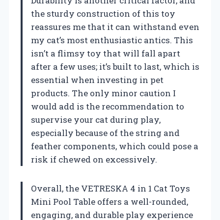
Durability is another critical factor, and
the sturdy construction of this toy
reassures me that it can withstand even
my cat’s most enthusiastic antics. This
isn’t a flimsy toy that will fall apart
after a few uses; it’s built to last, which is
essential when investing in pet
products. The only minor caution I
would add is the recommendation to
supervise your cat during play,
especially because of the string and
feather components, which could pose a
risk if chewed on excessively.
Overall, the VETRESKA 4 in 1 Cat Toys
Mini Pool Table offers a well-rounded,
engaging, and durable play experience