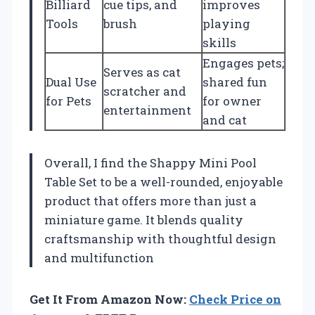
Billiard
cue tips, and
improves
Tools
brush
playing
skills
Engages pets;
Serves as cat
Dual Use
shared fun
scratcher and
for Pets
for owner
entertainment
and cat
Overall, I find the Shappy Mini Pool
Table Set to be a well-rounded, enjoyable
product that offers more than just a
miniature game. It blends quality
craftsmanship with thoughtful design
and multifunction
Get It From Amazon Now:
Check Price on