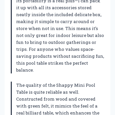
Its portability is a real plus—I can pack
it up with all its accessories stored
neatly inside the included delicate box,
making it simple to carry around or
store when not in use. This means it’s
not only great for indoor leisure but also
fun to bring to outdoor gatherings or
trips. For anyone who values space-
saving products without sacrificing fun,
this pool table strikes the perfect
balance.
The quality of the Shappy Mini Pool
Table is quite reliable as well.
Constructed from wood and covered
with green felt, it mimics the feel of a
real billiard table, which enhances the