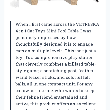
When I first came across the VETRESKA
4 in 1 Cat Toys Mini Pool Table, I was
genuinely impressed by how
thoughtfully designed it is to engage
cats on multiple levels. This isn’t just a
toy; it’s a comprehensive play station
that cleverly combines a billiard table-
style game, a scratching post, feather
wand teaser sticks, and colorful felt
balls, all in one compact unit. For any
cat owner like me, who wants to keep
their feline friend entertained and
active, this product offers an excellent