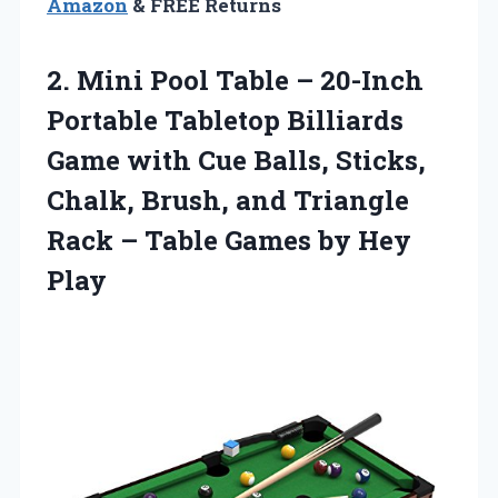
Amazon
& FREE Returns
2.
Mini Pool Table –
20-Inch
Portable Tabletop Billiards
Game with Cue Balls, Sticks,
Chalk, Brush, and Triangle
Rack – Table Games by Hey
Play