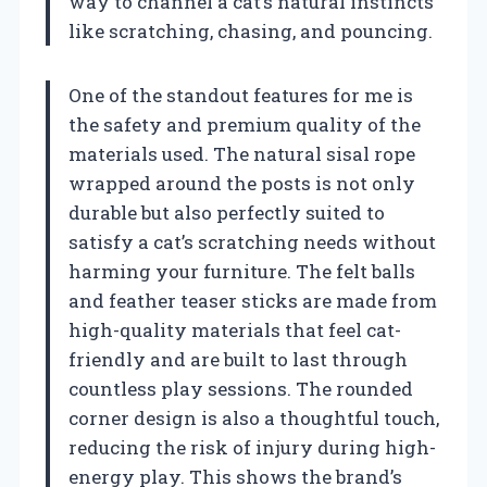
way to channel a cat’s natural instincts
like scratching, chasing, and pouncing.
One of the standout features for me is
the safety and premium quality of the
materials used. The natural sisal rope
wrapped around the posts is not only
durable but also perfectly suited to
satisfy a cat’s scratching needs without
harming your furniture. The felt balls
and feather teaser sticks are made from
high-quality materials that feel cat-
friendly and are built to last through
countless play sessions. The rounded
corner design is also a thoughtful touch,
reducing the risk of injury during high-
energy play. This shows the brand’s