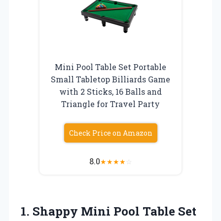
Mini Pool Table Set Portable
Small Tabletop Billiards Game
with 2 Sticks, 16 Balls and
Triangle for Travel Party
Check Price on Amazon
8.0
★
★
★
★
☆
1.
Shappy Mini Pool Table
Set