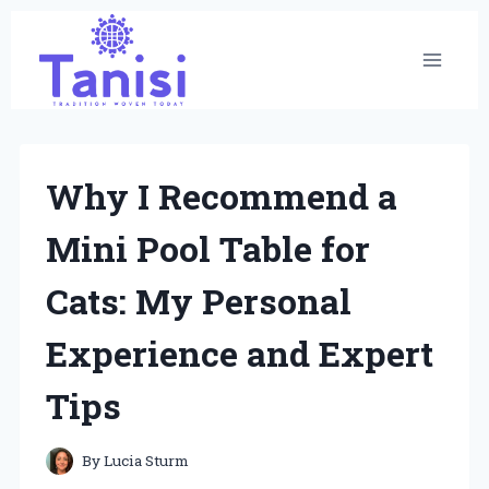
Skip
to
content
Why I Recommend a
Mini Pool Table for
Cats: My Personal
Experience and Expert
Tips
By
Lucia Sturm