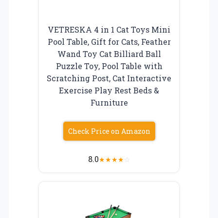
VETRESKA 4 in 1 Cat Toys Mini
Pool Table, Gift for Cats, Feather
Wand Toy Cat Billiard Ball
Puzzle Toy, Pool Table with
Scratching Post, Cat Interactive
Exercise Play Rest Beds &
Furniture
Check Price on Amazon
8.0
★
★
★
★
☆