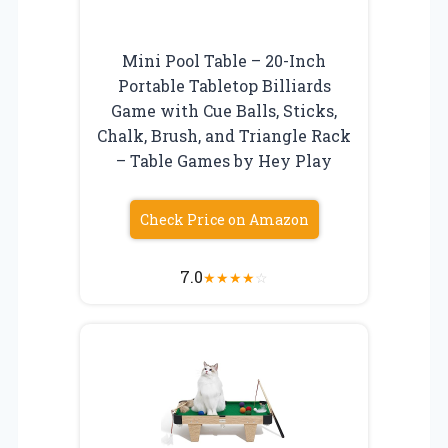
Mini Pool Table – 20-Inch
Portable Tabletop Billiards
Game with Cue Balls, Sticks,
Chalk, Brush, and Triangle Rack
– Table Games by Hey Play
Check Price on Amazon
7.0
★
★
★
★
☆