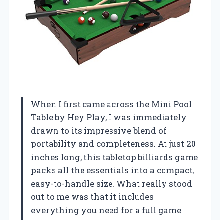
When I first came across the Mini Pool
Table by Hey Play, I was immediately
drawn to its impressive blend of
portability and completeness. At just 20
inches long, this tabletop billiards game
packs all the essentials into a compact,
easy-to-handle size. What really stood
out to me was that it includes
everything you need for a full game