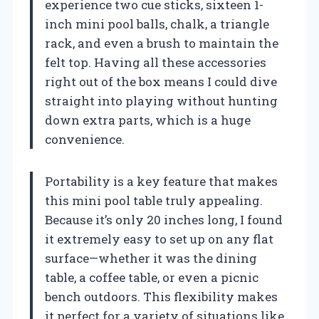
experience two cue sticks, sixteen 1-
inch mini pool balls, chalk, a triangle
rack, and even a brush to maintain the
felt top. Having all these accessories
right out of the box means I could dive
straight into playing without hunting
down extra parts, which is a huge
convenience.
Portability is a key feature that makes
this mini pool table truly appealing.
Because it’s only 20 inches long, I found
it extremely easy to set up on any flat
surface—whether it was the dining
table, a coffee table, or even a picnic
bench outdoors. This flexibility makes
it perfect for a variety of situations like