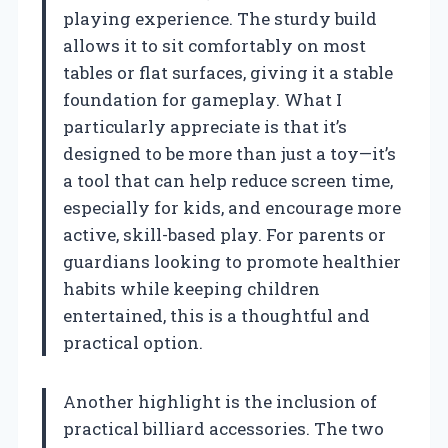
playing experience. The sturdy build
allows it to sit comfortably on most
tables or flat surfaces, giving it a stable
foundation for gameplay. What I
particularly appreciate is that it’s
designed to be more than just a toy—it’s
a tool that can help reduce screen time,
especially for kids, and encourage more
active, skill-based play. For parents or
guardians looking to promote healthier
habits while keeping children
entertained, this is a thoughtful and
practical option.
Another highlight is the inclusion of
practical billiard accessories. The two