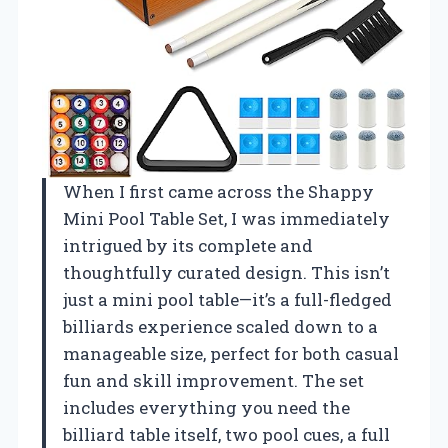
When I first came across the Shappy
Mini Pool Table Set, I was immediately
intrigued by its complete and
thoughtfully curated design. This isn’t
just a mini pool table—it’s a full-fledged
billiards experience scaled down to a
manageable size, perfect for both casual
fun and skill improvement. The set
includes everything you need the
billiard table itself, two pool cues, a full