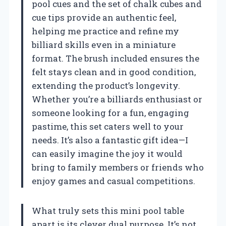
pool cues and the set of chalk cubes and
cue tips provide an authentic feel,
helping me practice and refine my
billiard skills even in a miniature
format. The brush included ensures the
felt stays clean and in good condition,
extending the product’s longevity.
Whether you’re a billiards enthusiast or
someone looking for a fun, engaging
pastime, this set caters well to your
needs. It’s also a fantastic gift idea—I
can easily imagine the joy it would
bring to family members or friends who
enjoy games and casual competitions.
What truly sets this mini pool table
apart is its clever dual purpose. It’s not