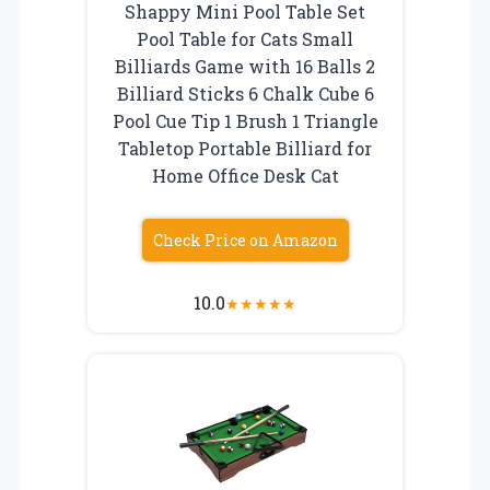
Shappy Mini Pool Table Set
Pool Table for Cats Small
Billiards Game with 16 Balls 2
Billiard Sticks 6 Chalk Cube 6
Pool Cue Tip 1 Brush 1 Triangle
Tabletop Portable Billiard for
Home Office Desk Cat
Check Price on Amazon
10.0
★
★
★
★
★