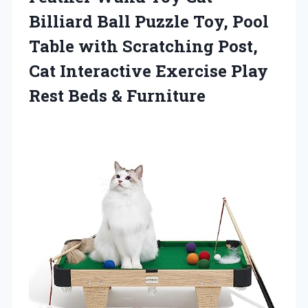
Billiard Ball Puzzle Toy, Pool
Table with Scratching Post,
Cat Interactive Exercise Play
Rest Beds & Furniture