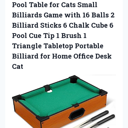
Pool Table for Cats Small
Billiards Game with 16 Balls 2
Billiard Sticks 6 Chalk Cube 6
Pool Cue Tip 1 Brush 1
Triangle Tabletop Portable
Billiard for Home Office Desk
Cat