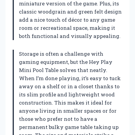
miniature version of the game. Plus, its
classic woodgrain and green felt design
add a nice touch of décor to any game
room or recreational space, making it
both functional and visually appealing.
Storage is often a challenge with
gaming equipment, but the Hey Play
Mini Pool Table solves that neatly.
When I’m done playing, it’s easy to tuck
away on a shelf or in a closet thanks to
its slim profile and lightweight wood
construction. This makes it ideal for
anyone living in smaller spaces or for
those who prefer not to have a
permanent bulky game table taking up