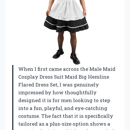
When I first came across the Male Maid
Cosplay Dress Suit Maid Big Hemline
Flared Dress Set, I was genuinely
impressed by how thoughtfully
designed it is for men looking to step
into a fun, playful, and eye-catching
costume. The fact that it is specifically
tailored as a plus-size option shows a