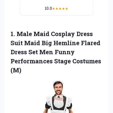
10.0
★
★
★
★
★
1.
Male Maid Cosplay Dress
Suit Maid Big Hemline Flared
Dress Set Men Funny
Performances Stage Costumes
(M)