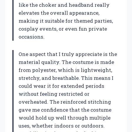
like the choker and headband really
elevates the overall appearance,
making it suitable for themed parties,
cosplay events, or even fun private
occasions.
One aspect that I truly appreciate is the
material quality. The costume is made
from polyester, which is lightweight,
stretchy, and breathable. This means I
could wear it for extended periods
without feeling restricted or
overheated. The reinforced stitching
gave me confidence that the costume
would hold up well through multiple
uses, whether indoors or outdoors.