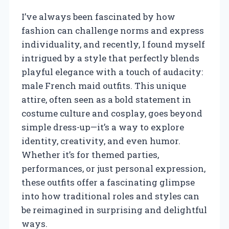
I’ve always been fascinated by how
fashion can challenge norms and express
individuality, and recently, I found myself
intrigued by a style that perfectly blends
playful elegance with a touch of audacity:
male French maid outfits. This unique
attire, often seen as a bold statement in
costume culture and cosplay, goes beyond
simple dress-up—it’s a way to explore
identity, creativity, and even humor.
Whether it’s for themed parties,
performances, or just personal expression,
these outfits offer a fascinating glimpse
into how traditional roles and styles can
be reimagined in surprising and delightful
ways.