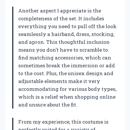
Another aspect I appreciate is the
completeness of the set. It includes
everything you need to pull off the look
seamlessly a hairband, dress, stocking,
and apron. This thoughtful inclusion
means you don’t have to scramble to
find matching accessories, which can
sometimes break the immersion or add
to the cost. Plus, the unisex design and
adjustable elements make it very
accommodating for various body types,
which is a relief when shopping online
and unsure about the fit.
From my experience, this costume is
perfectly suited for a variety of