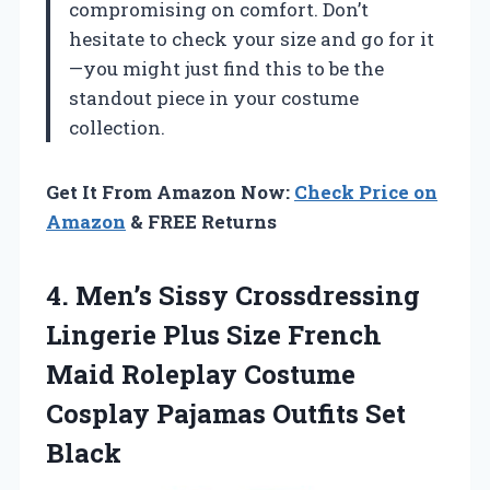
compromising on comfort. Don’t
hesitate to check your size and go for it
—you might just find this to be the
standout piece in your costume
collection.
Get It From Amazon Now:
Check Price on
Amazon
& FREE Returns
4.
Men’s Sissy Crossdressing
Lingerie
Plus Size French
Maid Roleplay Costume
Cosplay Pajamas Outfits Set
Black