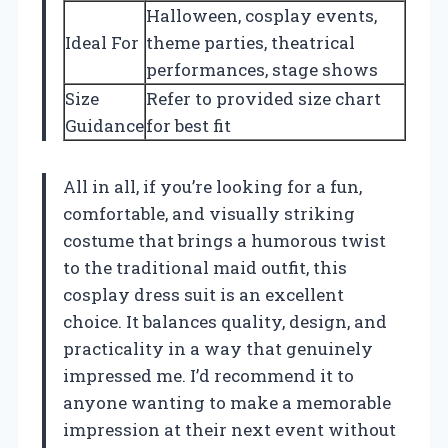
Halloween, cosplay events,
Ideal For
theme parties, theatrical
performances, stage shows
Size
Refer to provided size chart
Guidance
for best fit
All in all, if you’re looking for a fun,
comfortable, and visually striking
costume that brings a humorous twist
to the traditional maid outfit, this
cosplay dress suit is an excellent
choice. It balances quality, design, and
practicality in a way that genuinely
impressed me. I’d recommend it to
anyone wanting to make a memorable
impression at their next event without