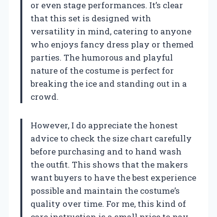
or even stage performances. It’s clear
that this set is designed with
versatility in mind, catering to anyone
who enjoys fancy dress play or themed
parties. The humorous and playful
nature of the costume is perfect for
breaking the ice and standing out in a
crowd.
However, I do appreciate the honest
advice to check the size chart carefully
before purchasing and to hand wash
the outfit. This shows that the makers
want buyers to have the best experience
possible and maintain the costume’s
quality over time. For me, this kind of
care instruction is a small price to pay