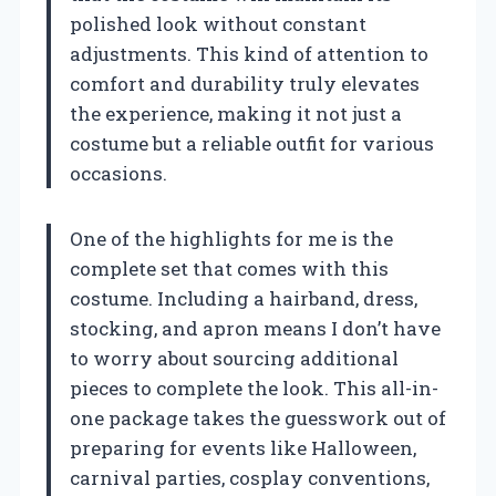
polished look without constant
adjustments. This kind of attention to
comfort and durability truly elevates
the experience, making it not just a
costume but a reliable outfit for various
occasions.
One of the highlights for me is the
complete set that comes with this
costume. Including a hairband, dress,
stocking, and apron means I don’t have
to worry about sourcing additional
pieces to complete the look. This all-in-
one package takes the guesswork out of
preparing for events like Halloween,
carnival parties, cosplay conventions,