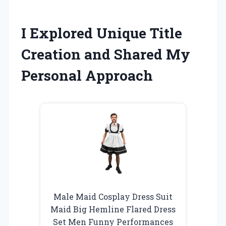
I Explored Unique Title
Creation and Shared My
Personal Approach
Male Maid Cosplay Dress Suit
Maid Big Hemline Flared Dress
Set Men Funny Performances