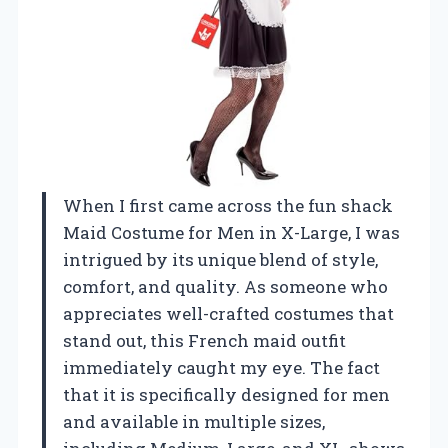
When I first came across the fun shack
Maid Costume for Men in X-Large, I was
intrigued by its unique blend of style,
comfort, and quality. As someone who
appreciates well-crafted costumes that
stand out, this French maid outfit
immediately caught my eye. The fact
that it is specifically designed for men
and available in multiple sizes,