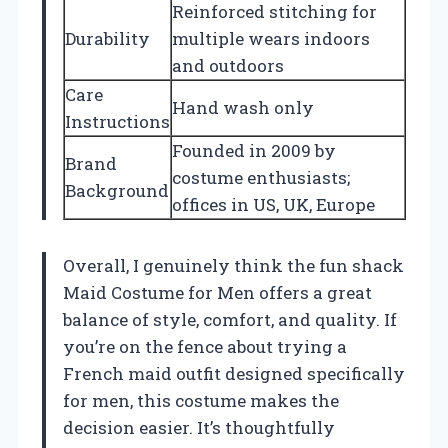
Reinforced stitching for
Durability
multiple wears indoors
and outdoors
Care
Hand wash only
Instructions
Founded in 2009 by
Brand
costume enthusiasts;
Background
offices in US, UK, Europe
Overall, I genuinely think the fun shack
Maid Costume for Men offers a great
balance of style, comfort, and quality. If
you’re on the fence about trying a
French maid outfit designed specifically
for men, this costume makes the
decision easier. It’s thoughtfully