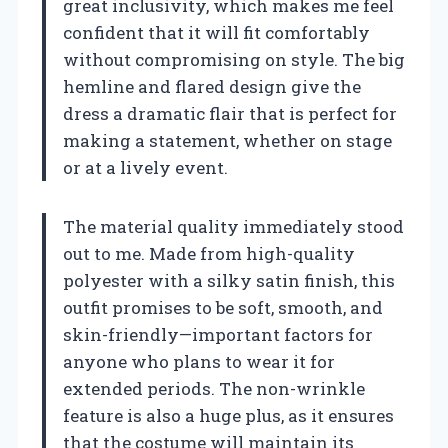
great inclusivity, which makes me feel
confident that it will fit comfortably
without compromising on style. The big
hemline and flared design give the
dress a dramatic flair that is perfect for
making a statement, whether on stage
or at a lively event.
The material quality immediately stood
out to me. Made from high-quality
polyester with a silky satin finish, this
outfit promises to be soft, smooth, and
skin-friendly—important factors for
anyone who plans to wear it for
extended periods. The non-wrinkle
feature is also a huge plus, as it ensures
that the costume will maintain its