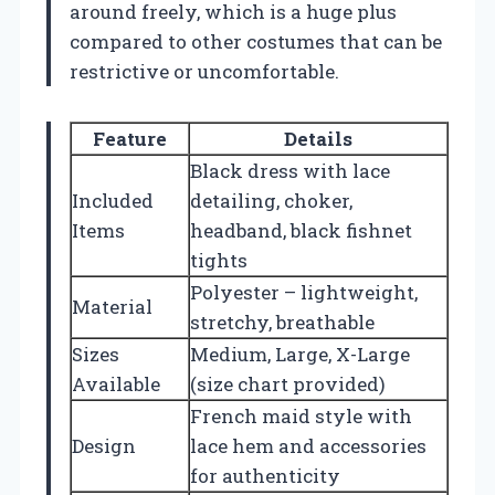
around freely, which is a huge plus
compared to other costumes that can be
restrictive or uncomfortable.
Feature
Details
Black dress with lace
Included
detailing, choker,
Items
headband, black fishnet
tights
Polyester – lightweight,
Material
stretchy, breathable
Sizes
Medium, Large, X-Large
Available
(size chart provided)
French maid style with
Design
lace hem and accessories
for authenticity