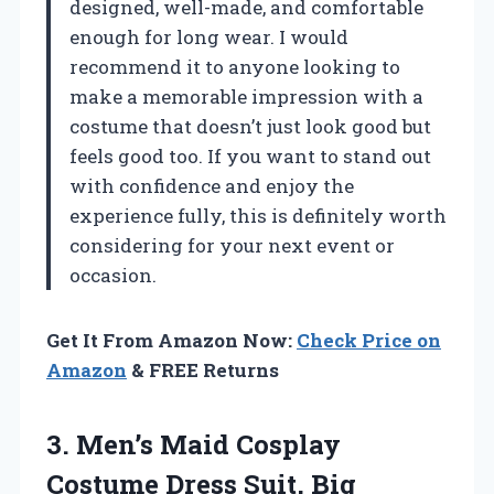
designed, well-made, and comfortable
enough for long wear. I would
recommend it to anyone looking to
make a memorable impression with a
costume that doesn’t just look good but
feels good too. If you want to stand out
with confidence and enjoy the
experience fully, this is definitely worth
considering for your next event or
occasion.
Get It From Amazon Now:
Check Price on
Amazon
& FREE Returns
3. Men’s Maid Cosplay
Costume Dress Suit, Big