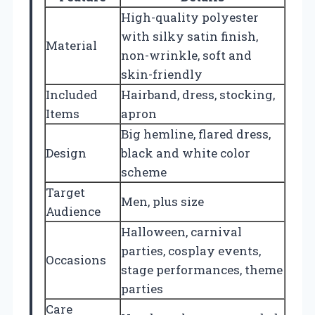
High-quality polyester
with silky satin finish,
Material
non-wrinkle, soft and
skin-friendly
Included
Hairband, dress, stocking,
Items
apron
Big hemline, flared dress,
Design
black and white color
scheme
Target
Men, plus size
Audience
Halloween, carnival
parties, cosplay events,
Occasions
stage performances, theme
parties
Care