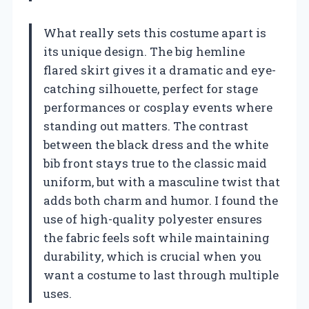
What really sets this costume apart is
its unique design. The big hemline
flared skirt gives it a dramatic and eye-
catching silhouette, perfect for stage
performances or cosplay events where
standing out matters. The contrast
between the black dress and the white
bib front stays true to the classic maid
uniform, but with a masculine twist that
adds both charm and humor. I found the
use of high-quality polyester ensures
the fabric feels soft while maintaining
durability, which is crucial when you
want a costume to last through multiple
uses.