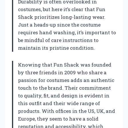
Durability is often overlooked in
costumes, but here it’s clear that Fun
Shack prioritizes long-lasting wear.
Just a heads-up since the costume
requires hand washing, it’s important to
be mindful of care instructions to
maintain its pristine condition.
Knowing that Fun Shack was founded
by three friends in 2009 who share a
passion for costumes adds an authentic
touch to the brand. Their commitment
to quality, fit, and design is evident in
this outfit and their wide range of
products. With offices in the US, UK, and
Europe, they seem to have a solid
reputation and accessibility, which