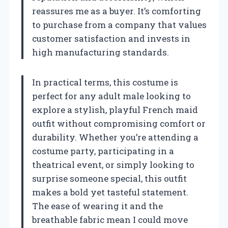
reassures me as a buyer. It’s comforting
to purchase from a company that values
customer satisfaction and invests in
high manufacturing standards.
In practical terms, this costume is
perfect for any adult male looking to
explore a stylish, playful French maid
outfit without compromising comfort or
durability. Whether you’re attending a
costume party, participating in a
theatrical event, or simply looking to
surprise someone special, this outfit
makes a bold yet tasteful statement.
The ease of wearing it and the
breathable fabric mean I could move