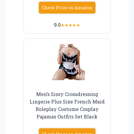
Check Price on Amazon
9.0
★
★
★
★
★
Men’s Sissy Crossdressing
Lingerie Plus Size French Maid
Roleplay Costume Cosplay
Pajamas Outfits Set Black