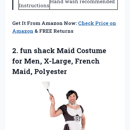
Hand wash recommended
Instructions
Get It From Amazon Now:
Check Price on
Amazon
& FREE Returns
2. fun shack Maid Costume
for Men,
X-Large, French
Maid, Polyester