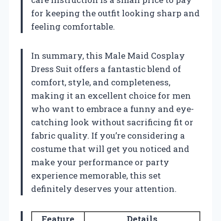
for keeping the outfit looking sharp and
feeling comfortable.
In summary, this Male Maid Cosplay
Dress Suit offers a fantastic blend of
comfort, style, and completeness,
making it an excellent choice for men
who want to embrace a funny and eye-
catching look without sacrificing fit or
fabric quality. If you’re considering a
costume that will get you noticed and
make your performance or party
experience memorable, this set
definitely deserves your attention.
Feature
Details