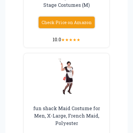
Stage Costumes (M)
Check Price on Amazon
10.0
★
★
★
★
★
fun shack Maid Costume for
Men, X-Large, French Maid,
Polyester