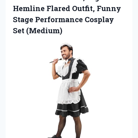
Hemline Flared Outfit, Funny
Stage
Performance Cosplay
Set (Medium)