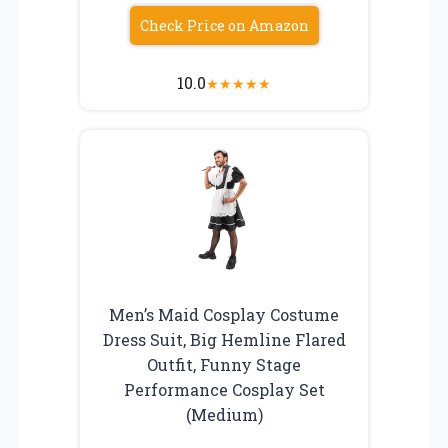
Check Price on Amazon
10.0
★
★
★
★
★
Men’s Maid Cosplay Costume
Dress Suit, Big Hemline Flared
Outfit, Funny Stage
Performance Cosplay Set
(Medium)