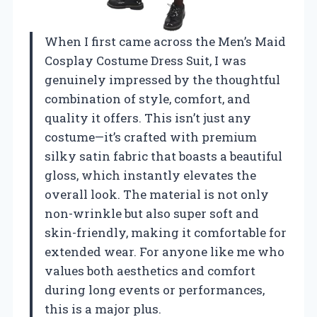
When I first came across the Men’s Maid
Cosplay Costume Dress Suit, I was
genuinely impressed by the thoughtful
combination of style, comfort, and
quality it offers. This isn’t just any
costume—it’s crafted with premium
silky satin fabric that boasts a beautiful
gloss, which instantly elevates the
overall look. The material is not only
non-wrinkle but also super soft and
skin-friendly, making it comfortable for
extended wear. For anyone like me who
values both aesthetics and comfort
during long events or performances,
this is a major plus.