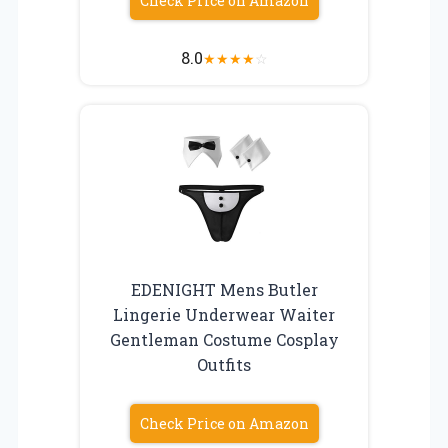
Check Price on Amazon
8.0
★
★
★
★
☆
EDENIGHT Mens Butler
Lingerie Underwear Waiter
Gentleman Costume Cosplay
Outfits
Check Price on Amazon