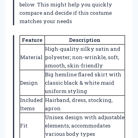
below. This might help you quickly
compare and decide if this costume
matches your needs
Feature
Description
High-quality silky satin and
Material
polyester; non-wrinkle, soft,
smooth, skin-friendly
Big hemline flared skirt with
Design
classic black & white maid
uniform styling
Included
Hairband, dress, stocking,
Items
apron
Unisex design with adjustable
Fit
elements; accommodates
various body types