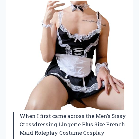
When I first came across the Men’s Sissy
Crossdressing Lingerie Plus Size French
Maid Roleplay Costume Cosplay