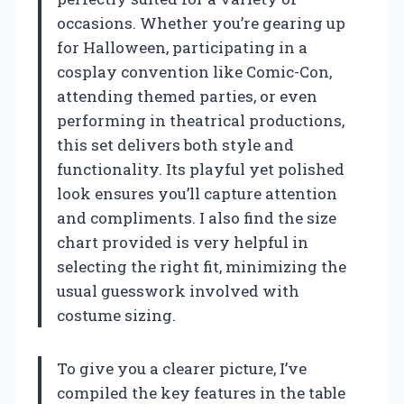
occasions. Whether you’re gearing up
for Halloween, participating in a
cosplay convention like Comic-Con,
attending themed parties, or even
performing in theatrical productions,
this set delivers both style and
functionality. Its playful yet polished
look ensures you’ll capture attention
and compliments. I also find the size
chart provided is very helpful in
selecting the right fit, minimizing the
usual guesswork involved with
costume sizing.
To give you a clearer picture, I’ve
compiled the key features in the table