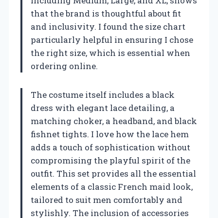
including Medium, Large, and XL, shows
that the brand is thoughtful about fit
and inclusivity. I found the size chart
particularly helpful in ensuring I chose
the right size, which is essential when
ordering online.
The costume itself includes a black
dress with elegant lace detailing, a
matching choker, a headband, and black
fishnet tights. I love how the lace hem
adds a touch of sophistication without
compromising the playful spirit of the
outfit. This set provides all the essential
elements of a classic French maid look,
tailored to suit men comfortably and
stylishly. The inclusion of accessories