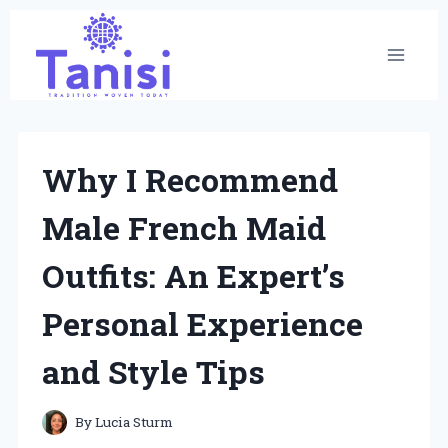
Skip
to
content
Why I Recommend
Male French Maid
Outfits: An Expert’s
Personal Experience
and Style Tips
By
Lucia Sturm