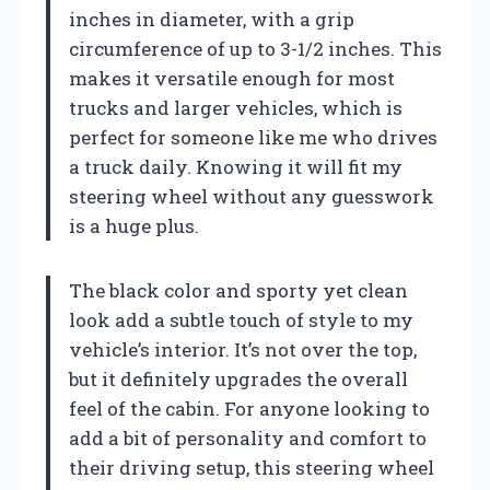
inches in diameter, with a grip
circumference of up to 3-1/2 inches. This
makes it versatile enough for most
trucks and larger vehicles, which is
perfect for someone like me who drives
a truck daily. Knowing it will fit my
steering wheel without any guesswork
is a huge plus.
The black color and sporty yet clean
look add a subtle touch of style to my
vehicle’s interior. It’s not over the top,
but it definitely upgrades the overall
feel of the cabin. For anyone looking to
add a bit of personality and comfort to
their driving setup, this steering wheel