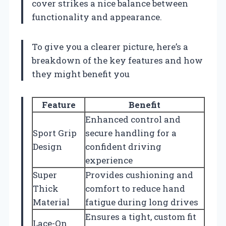
cover strikes a nice balance between
functionality and appearance.
To give you a clearer picture, here’s a
breakdown of the key features and how
they might benefit you
Feature
Benefit
Enhanced control and
Sport Grip
secure handling for a
Design
confident driving
experience
Super
Provides cushioning and
Thick
comfort to reduce hand
Material
fatigue during long drives
Ensures a tight, custom fit
Lace-On