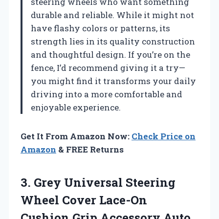
steering wheels who want something
durable and reliable. While it might not
have flashy colors or patterns, its
strength lies in its quality construction
and thoughtful design. If you’re on the
fence, I’d recommend giving it a try—
you might find it transforms your daily
driving into a more comfortable and
enjoyable experience.
Get It From Amazon Now:
Check Price on
Amazon
& FREE Returns
3.
Grey Universal Steering
Wheel
Cover Lace-On
Cushion Grip Accessory Auto