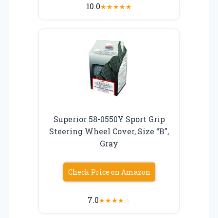
10.0
★
★
★
★
★
Superior 58-0550Y Sport Grip
Steering Wheel Cover, Size “B”,
Gray
Check Price on Amazon
7.0
★
★
★
★
☆