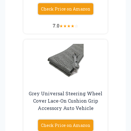
Check Price on Amazon
7.0
★
★
★
★
☆
Grey Universal Steering Wheel
Cover Lace-On Cushion Grip
Accessory Auto Vehicle
Check Price on Amazon