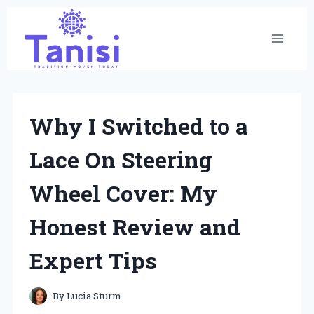
Skip
to
content
Why I Switched to a
Lace On Steering
Wheel Cover: My
Honest Review and
Expert Tips
By
Lucia Sturm