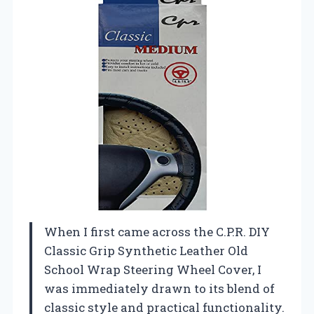
When I first came across the C.P.R. DIY
Classic Grip Synthetic Leather Old
School Wrap Steering Wheel Cover, I
was immediately drawn to its blend of
classic style and practical functionality.