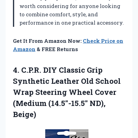
worth considering for anyone looking
to combine comfort, style, and
performance in one practical accessory.
Get It From Amazon Now:
Check Price on
Amazon
& FREE Returns
4. C.P.R. DIY Classic Grip
Synthetic Leather Old School
Wrap Steering Wheel Cover
(Medium (14.5″-15.5″ ND),
Beige)