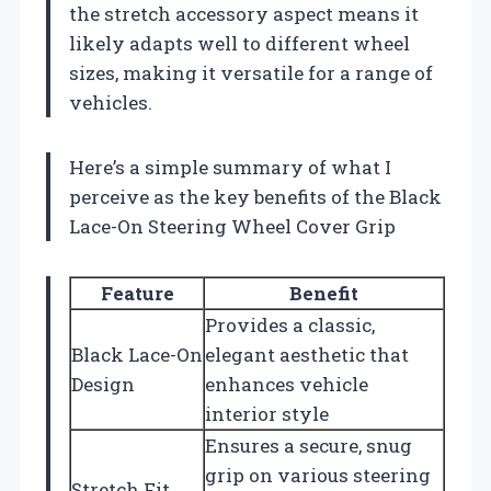
the stretch accessory aspect means it
likely adapts well to different wheel
sizes, making it versatile for a range of
vehicles.
Here’s a simple summary of what I
perceive as the key benefits of the Black
Lace-On Steering Wheel Cover Grip
Feature
Benefit
Provides a classic,
Black Lace-On
elegant aesthetic that
Design
enhances vehicle
interior style
Ensures a secure, snug
grip on various steering
Stretch Fit