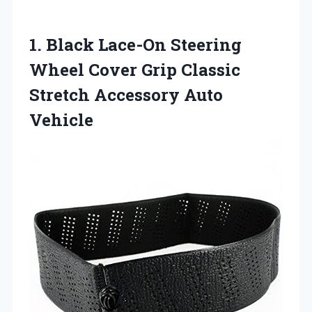
1. Black Lace-On Steering
Wheel Cover Grip Classic
Stretch Accessory Auto
Vehicle