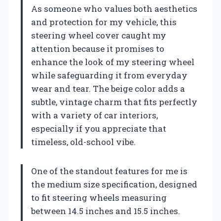
As someone who values both aesthetics
and protection for my vehicle, this
steering wheel cover caught my
attention because it promises to
enhance the look of my steering wheel
while safeguarding it from everyday
wear and tear. The beige color adds a
subtle, vintage charm that fits perfectly
with a variety of car interiors,
especially if you appreciate that
timeless, old-school vibe.
One of the standout features for me is
the medium size specification, designed
to fit steering wheels measuring
between 14.5 inches and 15.5 inches.