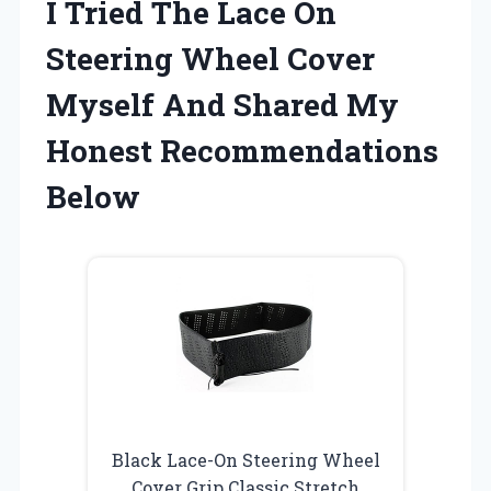
I Tried The Lace On
Steering Wheel Cover
Myself And Shared My
Honest Recommendations
Below
Black Lace-On Steering Wheel
Cover Grip Classic Stretch