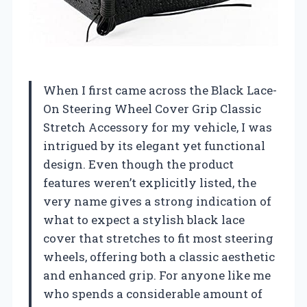
When I first came across the Black Lace-
On Steering Wheel Cover Grip Classic
Stretch Accessory for my vehicle, I was
intrigued by its elegant yet functional
design. Even though the product
features weren’t explicitly listed, the
very name gives a strong indication of
what to expect a stylish black lace
cover that stretches to fit most steering
wheels, offering both a classic aesthetic
and enhanced grip. For anyone like me
who spends a considerable amount of