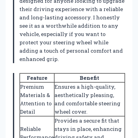
designed for anyone looking to upgrade
their driving experience with a reliable
and long-lasting accessory. I honestly
see it as a worthwhile addition to any
vehicle, especially if you want to
protect your steering wheel while
adding a touch of personal comfort and
enhanced grip.
Feature
Benefit
Premium
Ensures a high-quality,
Materials &
aesthetically pleasing,
Attention to
and comfortable steering
Detail
wheel cover.
Provides a secure fit that
Reliable
stays in place, enhancing
Performance
driving safety and