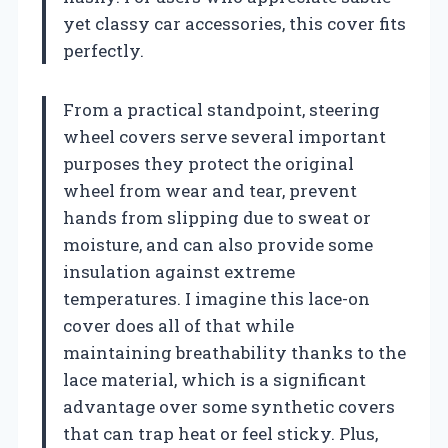
yet classy car accessories, this cover fits
perfectly.
From a practical standpoint, steering
wheel covers serve several important
purposes they protect the original
wheel from wear and tear, prevent
hands from slipping due to sweat or
moisture, and can also provide some
insulation against extreme
temperatures. I imagine this lace-on
cover does all of that while
maintaining breathability thanks to the
lace material, which is a significant
advantage over some synthetic covers
that can trap heat or feel sticky. Plus,