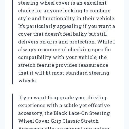
steering wheel cover is an excellent
choice for anyone looking to combine
style and functionality in their vehicle.
It’s particularly appealing if you want a
cover that doesn’t feel bulky but still
delivers on grip and protection. While I
always recommend checking specific
compatibility with your vehicle, the
stretch feature provides reassurance
that it will fit most standard steering
wheels.
if you want to upgrade your driving
experience with a subtle yet effective
accessory, the Black Lace-On Steering
Wheel Cover Grip Classic Stretch
Accessory offers a compelling option.