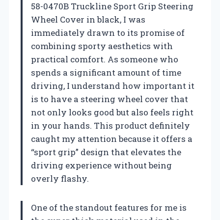
58-0470B Truckline Sport Grip Steering
Wheel Cover in black, I was
immediately drawn to its promise of
combining sporty aesthetics with
practical comfort. As someone who
spends a significant amount of time
driving, I understand how important it
is to have a steering wheel cover that
not only looks good but also feels right
in your hands. This product definitely
caught my attention because it offers a
“sport grip” design that elevates the
driving experience without being
overly flashy.
One of the standout features for me is