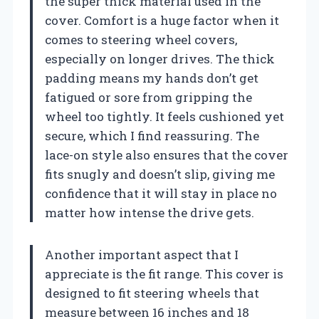
the super thick material used in the
cover. Comfort is a huge factor when it
comes to steering wheel covers,
especially on longer drives. The thick
padding means my hands don’t get
fatigued or sore from gripping the
wheel too tightly. It feels cushioned yet
secure, which I find reassuring. The
lace-on style also ensures that the cover
fits snugly and doesn’t slip, giving me
confidence that it will stay in place no
matter how intense the drive gets.
Another important aspect that I
appreciate is the fit range. This cover is
designed to fit steering wheels that
measure between 16 inches and 18