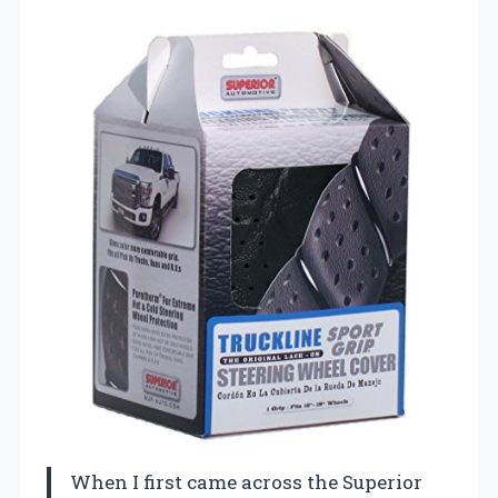
When I first came across the Superior