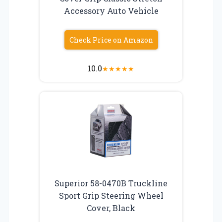
Accessory Auto Vehicle
Check Price on Amazon
10.0
★
★
★
★
★
Superior 58-0470B Truckline
Sport Grip Steering Wheel
Cover, Black