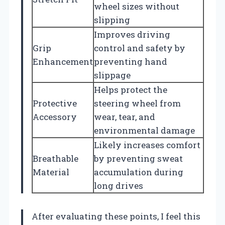
wheel sizes without
slipping
Improves driving
Grip
control and safety by
Enhancement
preventing hand
slippage
Helps protect the
Protective
steering wheel from
Accessory
wear, tear, and
environmental damage
Likely increases comfort
Breathable
by preventing sweat
Material
accumulation during
long drives
After evaluating these points, I feel this