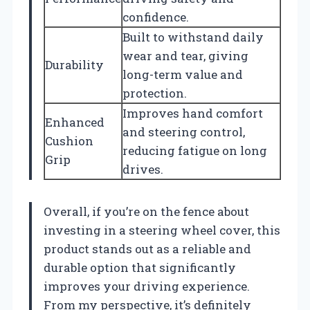
confidence.
Built to withstand daily
wear and tear, giving
Durability
long-term value and
protection.
Improves hand comfort
Enhanced
and steering control,
Cushion
reducing fatigue on long
Grip
drives.
Overall, if you’re on the fence about
investing in a steering wheel cover, this
product stands out as a reliable and
durable option that significantly
improves your driving experience.
From my perspective, it’s definitely