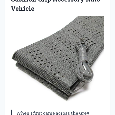
Vehicle
When I first came across the Grey