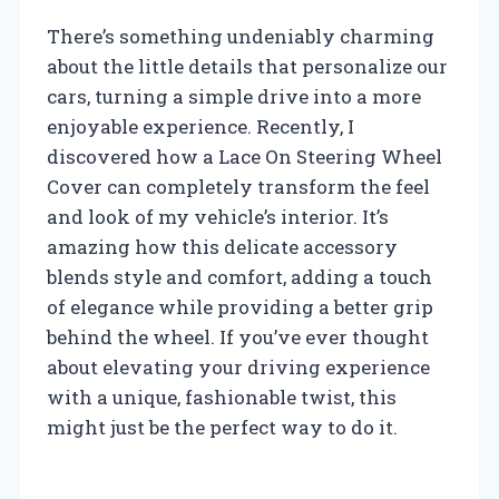
There’s something undeniably charming
about the little details that personalize our
cars, turning a simple drive into a more
enjoyable experience. Recently, I
discovered how a Lace On Steering Wheel
Cover can completely transform the feel
and look of my vehicle’s interior. It’s
amazing how this delicate accessory
blends style and comfort, adding a touch
of elegance while providing a better grip
behind the wheel. If you’ve ever thought
about elevating your driving experience
with a unique, fashionable twist, this
might just be the perfect way to do it.