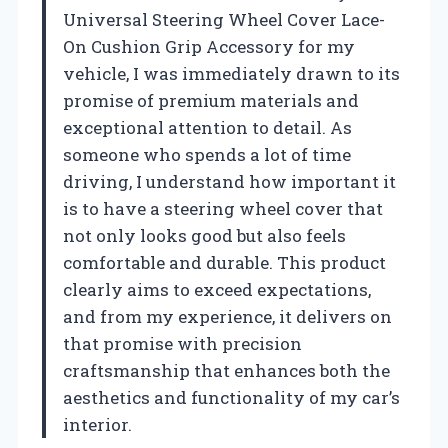
Universal Steering Wheel Cover Lace-
On Cushion Grip Accessory for my
vehicle, I was immediately drawn to its
promise of premium materials and
exceptional attention to detail. As
someone who spends a lot of time
driving, I understand how important it
is to have a steering wheel cover that
not only looks good but also feels
comfortable and durable. This product
clearly aims to exceed expectations,
and from my experience, it delivers on
that promise with precision
craftsmanship that enhances both the
aesthetics and functionality of my car’s
interior.