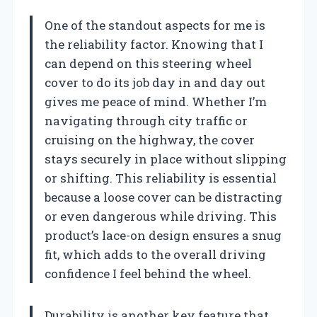
One of the standout aspects for me is
the reliability factor. Knowing that I
can depend on this steering wheel
cover to do its job day in and day out
gives me peace of mind. Whether I’m
navigating through city traffic or
cruising on the highway, the cover
stays securely in place without slipping
or shifting. This reliability is essential
because a loose cover can be distracting
or even dangerous while driving. This
product’s lace-on design ensures a snug
fit, which adds to the overall driving
confidence I feel behind the wheel.
Durability is another key feature that