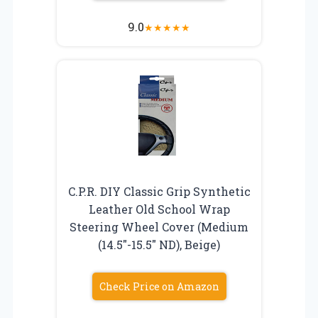
9.0
★
★
★
★
★
C.P.R. DIY Classic Grip Synthetic
Leather Old School Wrap
Steering Wheel Cover (Medium
(14.5″-15.5″ ND), Beige)
Check Price on Amazon