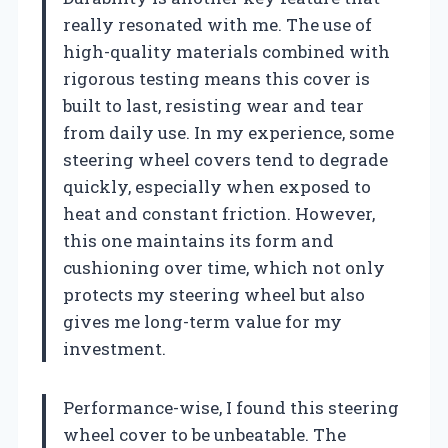
really resonated with me. The use of
high-quality materials combined with
rigorous testing means this cover is
built to last, resisting wear and tear
from daily use. In my experience, some
steering wheel covers tend to degrade
quickly, especially when exposed to
heat and constant friction. However,
this one maintains its form and
cushioning over time, which not only
protects my steering wheel but also
gives me long-term value for my
investment.
Performance-wise, I found this steering
wheel cover to be unbeatable. The