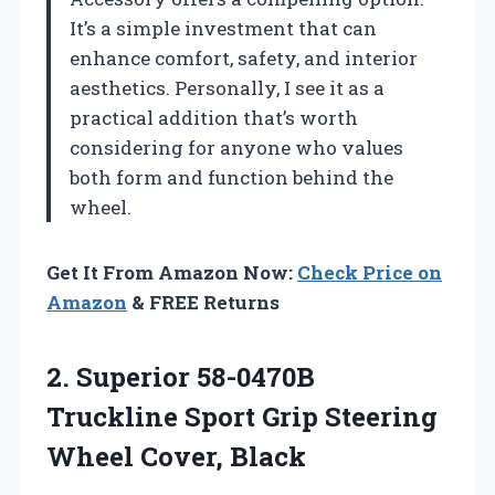
It’s a simple investment that can
enhance comfort, safety, and interior
aesthetics. Personally, I see it as a
practical addition that’s worth
considering for anyone who values
both form and function behind the
wheel.
Get It From Amazon Now:
Check Price on
Amazon
& FREE Returns
2. Superior 58-0470B
Truckline Sport Grip
Steering
Wheel Cover, Black