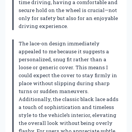
time driving, having a comfortable and
secure hold on the wheel is crucial—not
only for safety but also for an enjoyable
driving experience.
The lace-on design immediately
appealed to me because it suggests a
personalized, snug fit rather than a
loose or generic cover. This means I
could expect the cover to stay firmly in
place without slipping during sharp
turns or sudden maneuvers.
Additionally, the classic black lace adds
a touch of sophistication and timeless
style to the vehicle’s interior, elevating
the overall look without being overly
flashy. For users who appreciate subtle