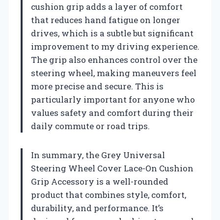
cushion grip adds a layer of comfort
that reduces hand fatigue on longer
drives, which is a subtle but significant
improvement to my driving experience.
The grip also enhances control over the
steering wheel, making maneuvers feel
more precise and secure. This is
particularly important for anyone who
values safety and comfort during their
daily commute or road trips.
In summary, the Grey Universal
Steering Wheel Cover Lace-On Cushion
Grip Accessory is a well-rounded
product that combines style, comfort,
durability, and performance. It’s