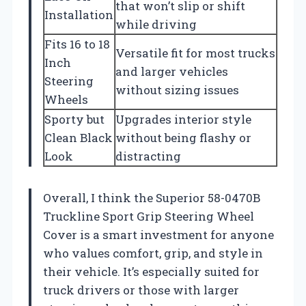
that won’t slip or shift
Installation
while driving
Fits 16 to 18
Versatile fit for most trucks
Inch
and larger vehicles
Steering
without sizing issues
Wheels
Sporty but
Upgrades interior style
Clean Black
without being flashy or
Look
distracting
Overall, I think the Superior 58-0470B
Truckline Sport Grip Steering Wheel
Cover is a smart investment for anyone
who values comfort, grip, and style in
their vehicle. It’s especially suited for
truck drivers or those with larger