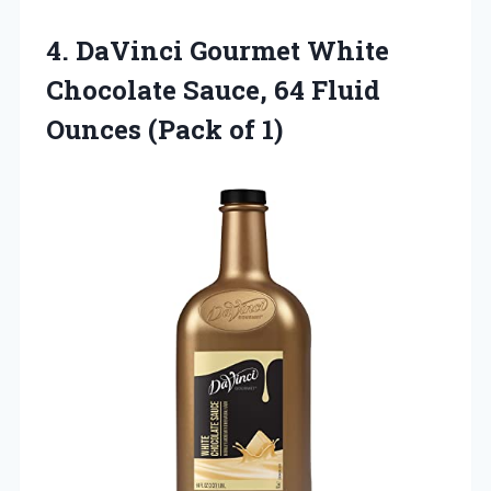
4.
DaVinci Gourmet White
Chocolate
Sauce, 64 Fluid
Ounces (Pack of 1)