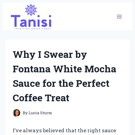
Skip
to
content
Why I Swear by
Fontana White Mocha
Sauce for the Perfect
Coffee Treat
By
Lucia Sturm
I’ve always believed that the right sauce