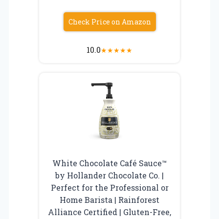
Check Price on Amazon
10.0
★
★
★
★
★
White Chocolate Café Sauce™
by Hollander Chocolate Co. |
Perfect for the Professional or
Home Barista | Rainforest
Alliance Certified | Gluten-Free,