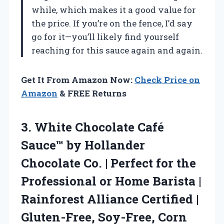
while, which makes it a good value for
the price. If you’re on the fence, I’d say
go for it—you’ll likely find yourself
reaching for this sauce again and again.
Get It From Amazon Now:
Check Price on
Amazon
& FREE Returns
3. White Chocolate Café
Sauce™ by Hollander
Chocolate Co. | Perfect for the
Professional or Home Barista |
Rainforest Alliance Certified |
Gluten-Free, Soy-Free, Corn