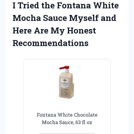
I Tried the Fontana White
Mocha Sauce Myself and
Here Are My Honest
Recommendations
Fontana White Chocolate
Mocha Sauce, 63 fl oz