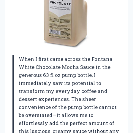
When I first came across the Fontana
White Chocolate Mocha Sauce in the
generous 63 fl oz pump bottle, I
immediately saw its potential to
transform my everyday coffee and
dessert experiences. The sheer
convenience of the pump bottle cannot
be overstated—it allows me to
effortlessly add the perfect amount of
this luscious, creamy sauce without any