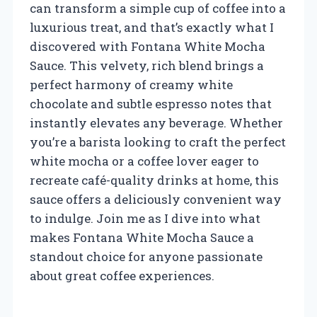
can transform a simple cup of coffee into a
luxurious treat, and that’s exactly what I
discovered with Fontana White Mocha
Sauce. This velvety, rich blend brings a
perfect harmony of creamy white
chocolate and subtle espresso notes that
instantly elevates any beverage. Whether
you’re a barista looking to craft the perfect
white mocha or a coffee lover eager to
recreate café-quality drinks at home, this
sauce offers a deliciously convenient way
to indulge. Join me as I dive into what
makes Fontana White Mocha Sauce a
standout choice for anyone passionate
about great coffee experiences.