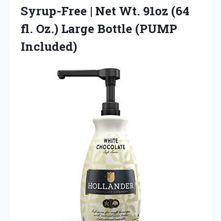
Syrup-Free | Net Wt. 91oz (64
fl. Oz.)
Large Bottle (PUMP
Included)