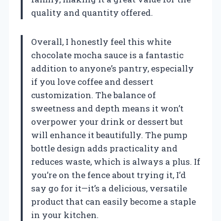
quality and quantity offered.
Overall, I honestly feel this white
chocolate mocha sauce is a fantastic
addition to anyone’s pantry, especially
if you love coffee and dessert
customization. The balance of
sweetness and depth means it won’t
overpower your drink or dessert but
will enhance it beautifully. The pump
bottle design adds practicality and
reduces waste, which is always a plus. If
you’re on the fence about trying it, I’d
say go for it—it’s a delicious, versatile
product that can easily become a staple
in your kitchen.