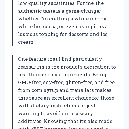
low-quality substitutes. For me, the
authentic taste is a game-changer
whether I’m crafting a white mocha,
white hot cocoa, or even using it as a
luscious topping for desserts and ice
cream.
One feature that I find particularly
reassuring is the product’s dedication to
health-conscious ingredients. Being
GMO-free, soy-free, gluten-free, and free
from corn syrup and trans fats makes
this sauce an excellent choice for those
with dietary restrictions or just
wanting to avoid unnecessary
additives. Knowing that it’s also made
with rBST hormone-free dairy and is