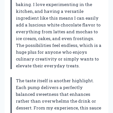
baking. I love experimenting in the
kitchen, and having a versatile
ingredient like this means I can easily
add a luscious white chocolate flavor to
everything from lattes and mochas to
ice cream, cakes, and even frostings.
The possibilities feel endless, which is a
huge plus for anyone who enjoys
culinary creativity or simply wants to
elevate their everyday treats.
The taste itself is another highlight.
Each pump delivers a perfectly
balanced sweetness that enhances
rather than overwhelms the drink or
dessert. From my experience, this sauce