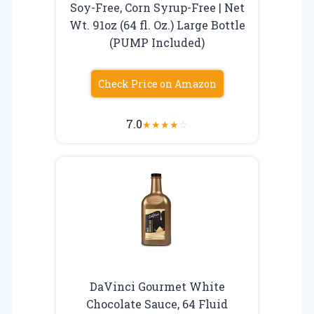
Soy-Free, Corn Syrup-Free | Net
Wt. 91oz (64 fl. Oz.) Large Bottle
(PUMP Included)
Check Price on Amazon
7.0
★
★
★
★
☆
DaVinci Gourmet White
Chocolate Sauce, 64 Fluid