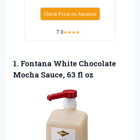
Check Price on Amazon
7.0
★
★
★
★
☆
1.
Fontana White Chocolate
Mocha
Sauce, 63 fl oz