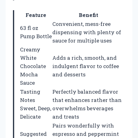
Feature
Benefit
Convenient, mess-free
63 fl oz
dispensing with plenty of
Pump Bottle
sauce for multiple uses
Creamy
White
Adds a rich, smooth, and
Chocolate
indulgent flavor to coffee
Mocha
and desserts
Sauce
Tasting
Perfectly balanced flavor
Notes
that enhances rather than
Sweet, Deep,
overwhelms beverages
Delicate
and treats
Pairs wonderfully with
Suggested
espresso and peppermint