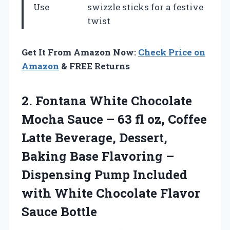
Use
swizzle sticks for a festive
twist
Get It From Amazon Now:
Check Price on
Amazon
& FREE Returns
2. Fontana White Chocolate
Mocha Sauce – 63 fl oz, Coffee
Latte Beverage, Dessert,
Baking Base Flavoring –
Dispensing Pump Included
with White
Chocolate Flavor
Sauce Bottle