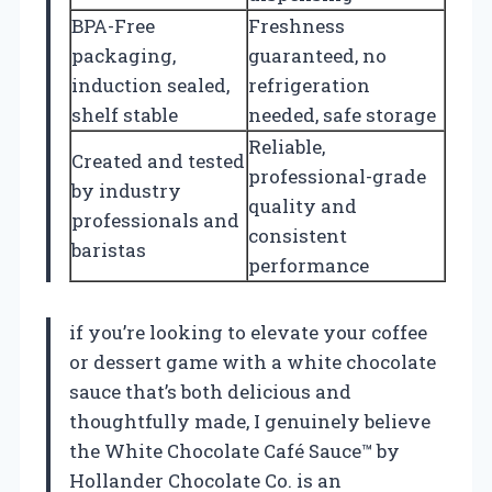
BPA-Free
Freshness
packaging,
guaranteed, no
induction sealed,
refrigeration
shelf stable
needed, safe storage
Reliable,
Created and tested
professional-grade
by industry
quality and
professionals and
consistent
baristas
performance
if you’re looking to elevate your coffee
or dessert game with a white chocolate
sauce that’s both delicious and
thoughtfully made, I genuinely believe
the White Chocolate Café Sauce™ by
Hollander Chocolate Co. is an