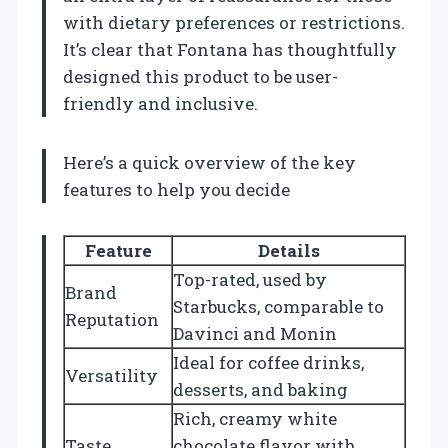
with dietary preferences or restrictions.
It’s clear that Fontana has thoughtfully
designed this product to be user-
friendly and inclusive.
Here’s a quick overview of the key
features to help you decide
Feature
Details
Top-rated, used by
Brand
Starbucks, comparable to
Reputation
Davinci and Monin
Ideal for coffee drinks,
Versatility
desserts, and baking
Rich, creamy white
Taste
chocolate flavor with