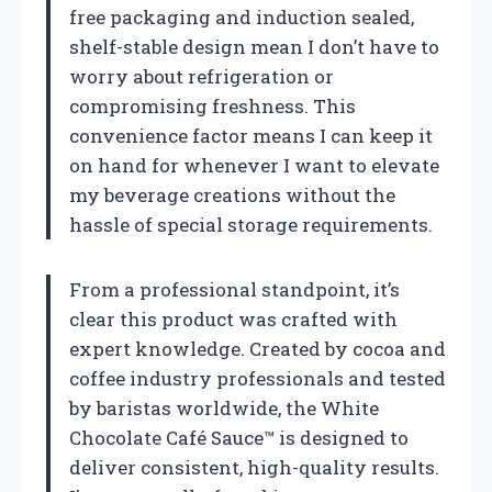
free packaging and induction sealed,
shelf-stable design mean I don’t have to
worry about refrigeration or
compromising freshness. This
convenience factor means I can keep it
on hand for whenever I want to elevate
my beverage creations without the
hassle of special storage requirements.
From a professional standpoint, it’s
clear this product was crafted with
expert knowledge. Created by cocoa and
coffee industry professionals and tested
by baristas worldwide, the White
Chocolate Café Sauce™ is designed to
deliver consistent, high-quality results.