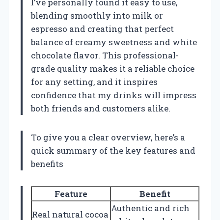
I’ve personally found it easy to use,
blending smoothly into milk or
espresso and creating that perfect
balance of creamy sweetness and white
chocolate flavor. This professional-
grade quality makes it a reliable choice
for any setting, and it inspires
confidence that my drinks will impress
both friends and customers alike.
To give you a clear overview, here’s a
quick summary of the key features and
benefits
Feature
Benefit
Authentic and rich
Real natural cocoa