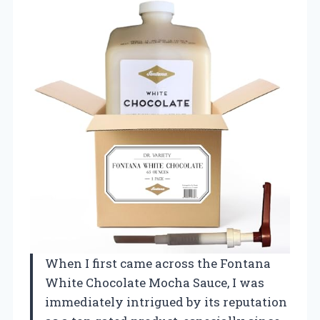
When I first came across the Fontana
White Chocolate Mocha Sauce, I was
immediately intrigued by its reputation