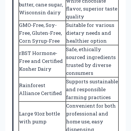
white chocolate
butter, cane sugar,
flavor, superior taste
Wisconsin dairy
quality
GMO-Free, Soy-
Suitable for various
Free, Gluten-Free,
dietary needs and
Corn Syrup-Free
healthier option
Safe, ethically
rBST Hormone-
sourced ingredients
Free and Certified
trusted by diverse
Kosher Dairy
consumers
Supports sustainable
Rainforest
and responsible
Alliance Certified
farming practices
Convenient for both
Large 91oz bottle
professional and
with pump
home use, easy
dispensing