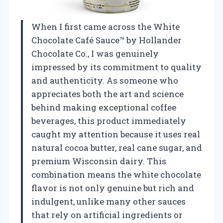
When I first came across the White
Chocolate Café Sauce™ by Hollander
Chocolate Co., I was genuinely
impressed by its commitment to quality
and authenticity. As someone who
appreciates both the art and science
behind making exceptional coffee
beverages, this product immediately
caught my attention because it uses real
natural cocoa butter, real cane sugar, and
premium Wisconsin dairy. This
combination means the white chocolate
flavor is not only genuine but rich and
indulgent, unlike many other sauces
that rely on artificial ingredients or