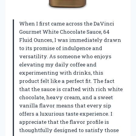
When I first came across the DaVinci
Gourmet White Chocolate Sauce, 64
Fluid Ounces, I was immediately drawn
to its promise of indulgence and
versatility. As someone who enjoys
elevating my daily coffee and
experimenting with drinks, this
product felt like a perfect fit. The fact
that the sauce is crafted with rich white
chocolate, heavy cream, and a sweet
vanilla flavor means that every sip
offers a luxurious taste experience. I
appreciate that the flavor profile is
thoughtfully designed to satisfy those