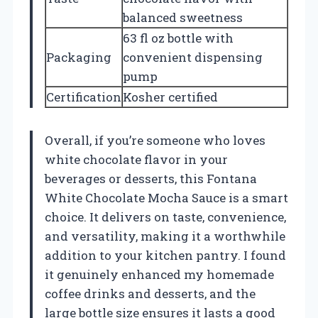
balanced sweetness
63 fl oz bottle with
Packaging
convenient dispensing
pump
Certification
Kosher certified
Overall, if you’re someone who loves
white chocolate flavor in your
beverages or desserts, this Fontana
White Chocolate Mocha Sauce is a smart
choice. It delivers on taste, convenience,
and versatility, making it a worthwhile
addition to your kitchen pantry. I found
it genuinely enhanced my homemade
coffee drinks and desserts, and the
large bottle size ensures it lasts a good