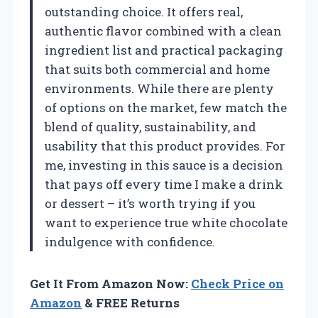
outstanding choice. It offers real,
authentic flavor combined with a clean
ingredient list and practical packaging
that suits both commercial and home
environments. While there are plenty
of options on the market, few match the
blend of quality, sustainability, and
usability that this product provides. For
me, investing in this sauce is a decision
that pays off every time I make a drink
or dessert – it’s worth trying if you
want to experience true white chocolate
indulgence with confidence.
Get It From Amazon Now:
Check Price on
Amazon
& FREE Returns