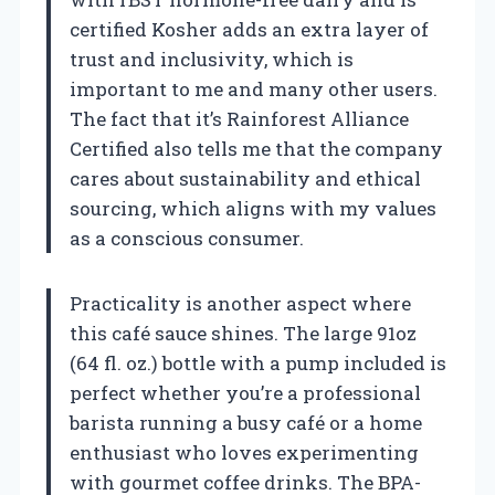
certified Kosher adds an extra layer of
trust and inclusivity, which is
important to me and many other users.
The fact that it’s Rainforest Alliance
Certified also tells me that the company
cares about sustainability and ethical
sourcing, which aligns with my values
as a conscious consumer.
Practicality is another aspect where
this café sauce shines. The large 91oz
(64 fl. oz.) bottle with a pump included is
perfect whether you’re a professional
barista running a busy café or a home
enthusiast who loves experimenting
with gourmet coffee drinks. The BPA-