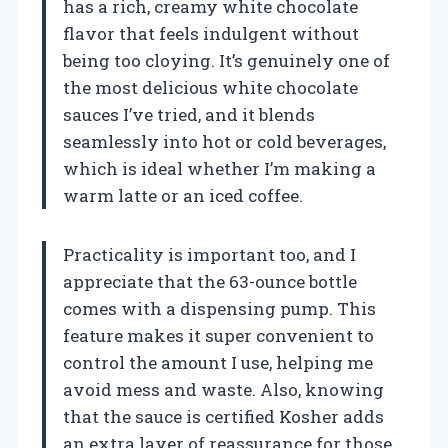
has a rich, creamy white chocolate
flavor that feels indulgent without
being too cloying. It’s genuinely one of
the most delicious white chocolate
sauces I’ve tried, and it blends
seamlessly into hot or cold beverages,
which is ideal whether I’m making a
warm latte or an iced coffee.
Practicality is important too, and I
appreciate that the 63-ounce bottle
comes with a dispensing pump. This
feature makes it super convenient to
control the amount I use, helping me
avoid mess and waste. Also, knowing
that the sauce is certified Kosher adds
an extra layer of reassurance for those