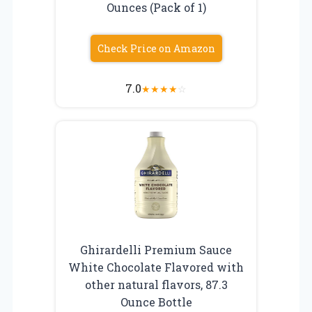
Ounces (Pack of 1)
Check Price on Amazon
7.0
★
★
★
★
☆
Ghirardelli Premium Sauce
White Chocolate Flavored with
other natural flavors, 87.3
Ounce Bottle