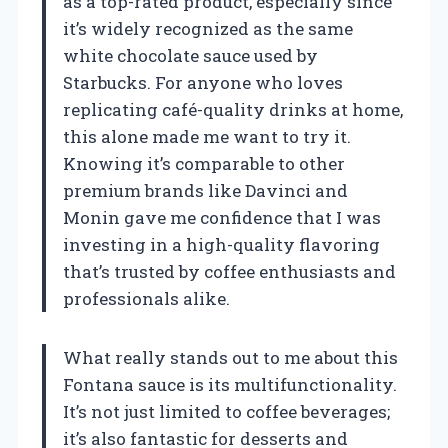
as a top-rated product, especially since
it’s widely recognized as the same
white chocolate sauce used by
Starbucks. For anyone who loves
replicating café-quality drinks at home,
this alone made me want to try it.
Knowing it’s comparable to other
premium brands like Davinci and
Monin gave me confidence that I was
investing in a high-quality flavoring
that’s trusted by coffee enthusiasts and
professionals alike.
What really stands out to me about this
Fontana sauce is its multifunctionality.
It’s not just limited to coffee beverages;
it’s also fantastic for desserts and