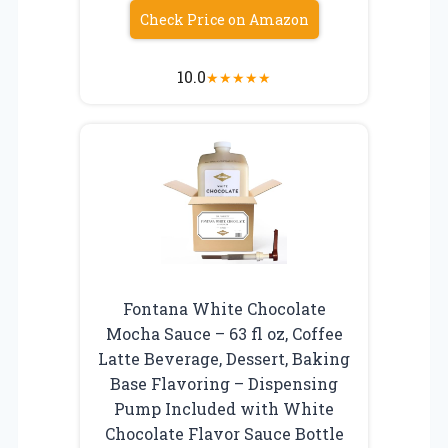
Check Price on Amazon
10.0
★
★
★
★
★
Fontana White Chocolate
Mocha Sauce – 63 fl oz, Coffee
Latte Beverage, Dessert, Baking
Base Flavoring – Dispensing
Pump Included with White
Chocolate Flavor Sauce Bottle