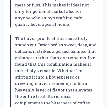
mess or fuss. This makes it ideal not
only for personal use but also for
anyone who enjoys crafting café-
quality beverages at home.
The flavor profile of this sauce truly
stands out. Described as sweet, deep, and
delicate, it strikes a perfect balance that
enhances rather than overwhelms. I’ve
found that this combination makes it
incredibly versatile. Whether I’m
stirring it into a hot espresso or
drizzling it over ice cream, it adds a
heavenly layer of flavor that elevates
the entire treat. Its richness
complements the bitterness of coffee