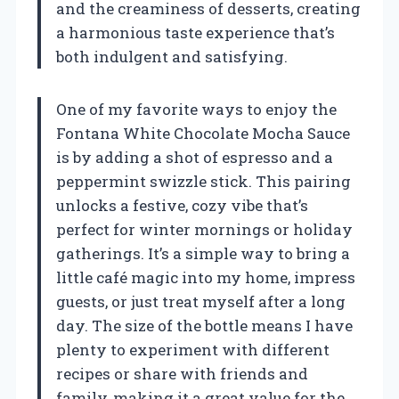
and the creaminess of desserts, creating
a harmonious taste experience that’s
both indulgent and satisfying.
One of my favorite ways to enjoy the
Fontana White Chocolate Mocha Sauce
is by adding a shot of espresso and a
peppermint swizzle stick. This pairing
unlocks a festive, cozy vibe that’s
perfect for winter mornings or holiday
gatherings. It’s a simple way to bring a
little café magic into my home, impress
guests, or just treat myself after a long
day. The size of the bottle means I have
plenty to experiment with different
recipes or share with friends and
family, making it a great value for the