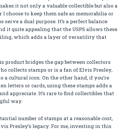
akes it not only a valuable collectible but also a
r I choose to keep them safe as memorabilia or
s serve a dual purpose. It’s a perfect balance
ind it quite appealing that the USPS allows these
ling, which adds a layer of versatility that
is product bridges the gap between collectors
o collects stamps or is a fan of Elvis Presley,
 a cultural icon. On the other hand, if you’re
 letters or cards, using these stamps adds a
nd appreciate. It’s rare to find collectibles that
ngful way.
bstantial number of stamps at a reasonable cost,
vis Presley’s legacy. For me, investing in this