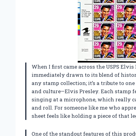
When I first came across the USPS Elvis 
immediately drawn to its blend of histori
any stamp collection; it’s a tribute to o
and culture—Elvis Presley. Each stamp f
singing at a microphone, which really c
and roll. For someone like me who apprec
sheet feels like holding a piece of that 
One of the standout features of this produ