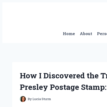
Skip
to
content
Home
About
Pers
How I Discovered the T
Presley Postage Stamp:
By
Lucia Sturm