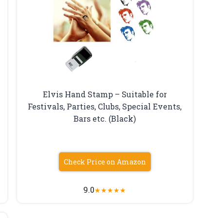
Elvis Hand Stamp – Suitable for
Festivals, Parties, Clubs, Special Events,
y
Bars etc. (Black)
Check Price on Amazon
9.0
★
★
★
★
★