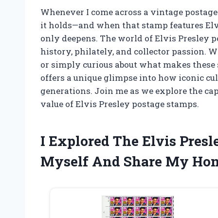
Whenever I come across a vintage postage s
it holds—and when that stamp features Elvis
only deepens. The world of Elvis Presley p
history, philately, and collector passion. W
or simply curious about what makes these 
offers a unique glimpse into how iconic cul
generations. Join me as we explore the cap
value of Elvis Presley postage stamps.
I Explored The Elvis Pres
Myself And Share My Hone