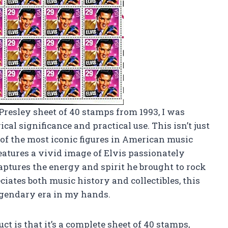
Presley sheet of 40 stamps from 1993, I was
cal significance and practical use. This isn’t just
ne of the most iconic figures in American music
eatures a vivid image of Elvis passionately
aptures the energy and spirit he brought to rock
iates both music history and collectibles, this
legendary era in my hands.
ct is that it’s a complete sheet of 40 stamps,