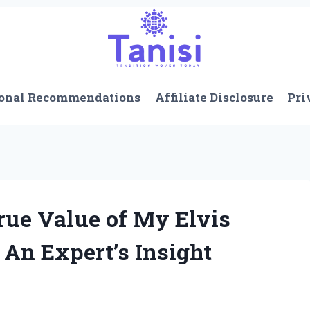
onal Recommendations
Affiliate Disclosure
Pri
rue Value of My Elvis
 An Expert’s Insight