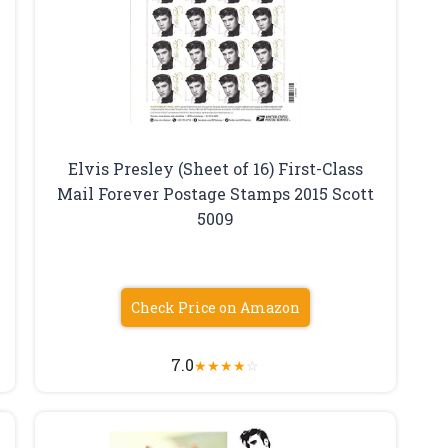
Elvis Presley (Sheet of 16) First-Class
Mail Forever Postage Stamps 2015 Scott
t
5009
Check Price on Amazon
7.0
★
★
★
★
☆