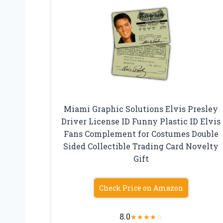
Miami Graphic Solutions Elvis Presley
Driver License ID Funny Plastic ID Elvis
Fans Complement for Costumes Double
Sided Collectible Trading Card Novelty
Gift
Check Price on Amazon
8.0
★
★
★
★
☆