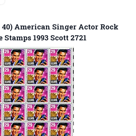
of 40) American Singer Actor Rock
ge
Stamps 1993 Scott 2721