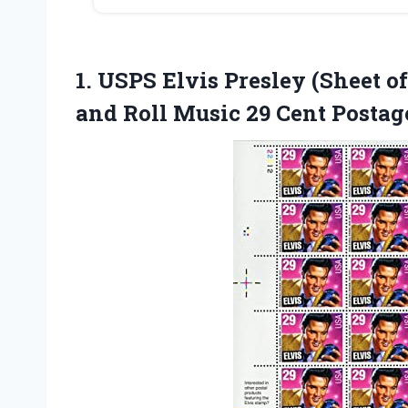
1. USPS Elvis Presley (Sheet 
and Roll Music 29 Cent Posta