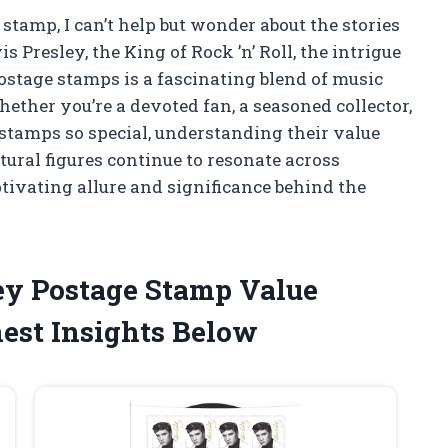
tamp, I can’t help but wonder about the stories
 Presley, the King of Rock ’n’ Roll, the intrigue
ostage stamps is a fascinating blend of music
hether you’re a devoted fan, a seasoned collector,
stamps so special, understanding their value
tural figures continue to resonate across
tivating allure and significance behind the
ley Postage Stamp Value
st Insights Below