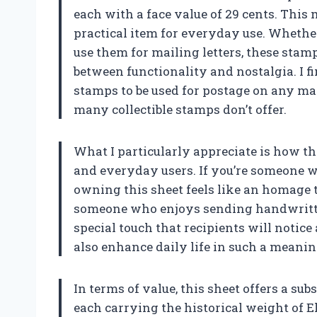
each with a face value of 29 cents. This m
practical item for everyday use. Whethe
use them for mailing letters, these stamp
between functionality and nostalgia. I f
stamps to be used for postage on any mai
many collectible stamps don’t offer.
What I particularly appreciate is how th
and everyday users. If you’re someone wh
owning this sheet feels like an homage to
someone who enjoys sending handwritten
special touch that recipients will notice a
also enhance daily life in such a meani
In terms of value, this sheet offers a su
each carrying the historical weight of El