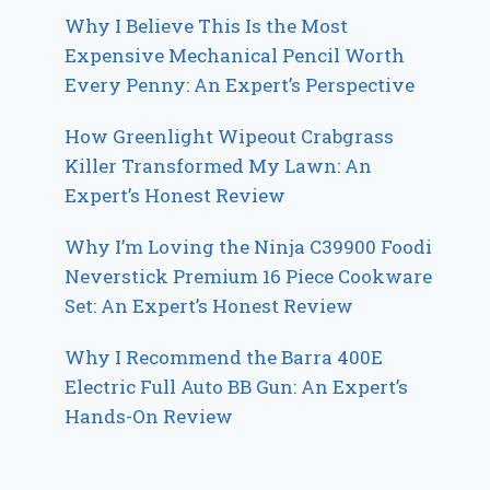
Why I Believe This Is the Most
Expensive Mechanical Pencil Worth
Every Penny: An Expert’s Perspective
How Greenlight Wipeout Crabgrass
Killer Transformed My Lawn: An
Expert’s Honest Review
Why I’m Loving the Ninja C39900 Foodi
Neverstick Premium 16 Piece Cookware
Set: An Expert’s Honest Review
Why I Recommend the Barra 400E
Electric Full Auto BB Gun: An Expert’s
Hands-On Review