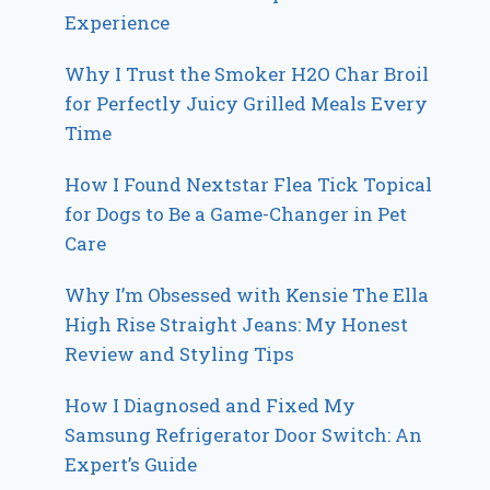
Experience
Why I Trust the Smoker H2O Char Broil
for Perfectly Juicy Grilled Meals Every
Time
How I Found Nextstar Flea Tick Topical
for Dogs to Be a Game-Changer in Pet
Care
Why I’m Obsessed with Kensie The Ella
High Rise Straight Jeans: My Honest
Review and Styling Tips
How I Diagnosed and Fixed My
Samsung Refrigerator Door Switch: An
Expert’s Guide