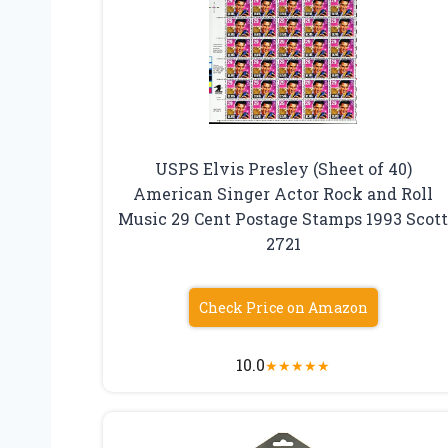
USPS Elvis Presley (Sheet of 40)
American Singer Actor Rock and Roll
Music 29 Cent Postage Stamps 1993 Scot
2721
Check Price on Amazon
10.0
★
★
★
★
★