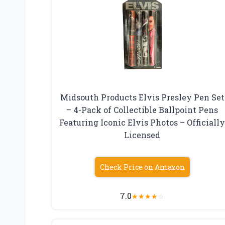
Midsouth Products Elvis Presley Pen Set
– 4-Pack of Collectible Ballpoint Pens
Featuring Iconic Elvis Photos – Officiall
Licensed
Check Price on Amazon
7.0
★
★
★
★
☆