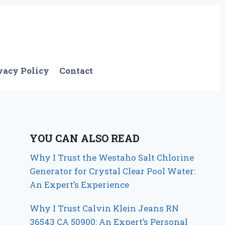
vacy Policy
Contact
YOU CAN ALSO READ
Why I Trust the Westaho Salt Chlorine
Generator for Crystal Clear Pool Water:
An Expert’s Experience
Why I Trust Calvin Klein Jeans RN
36543 CA 50900: An Expert’s Personal