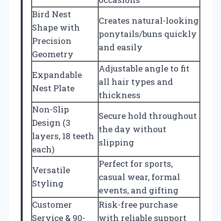
Bird Nest
Creates natural-looking
Shape with
ponytails/buns quickly
Precision
and easily
Geometry
Adjustable angle to fit
Expandable
all hair types and
Nest Plate
thickness
Non-Slip
Secure hold throughout
Design (3
the day without
layers, 18 teeth
slipping
each)
Perfect for sports,
Versatile
casual wear, formal
Styling
events, and gifting
Customer
Risk-free purchase
Service & 90-
with reliable support