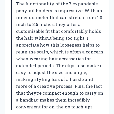
The functionality of the 7 expandable
ponytail holders is impressive. With an
inner diameter that can stretch from 1.0
inch to 3.5 inches, they offer a
customizable fit that comfortably holds
the hair without being too tight. I
appreciate how this looseness helps to
relax the scalp, which is often a concern
when wearing hair accessories for
extended periods. The clips also make it
easy to adjust the size and angle,
making styling less of a hassle and
more of a creative process. Plus, the fact
that they’re compact enough to carry on
a handbag makes them incredibly
convenient for on-the-go touch-ups.