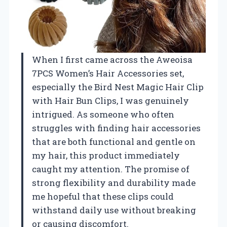
When I first came across the Aweoisa
7PCS Women’s Hair Accessories set,
especially the Bird Nest Magic Hair Clip
with Hair Bun Clips, I was genuinely
intrigued. As someone who often
struggles with finding hair accessories
that are both functional and gentle on
my hair, this product immediately
caught my attention. The promise of
strong flexibility and durability made
me hopeful that these clips could
withstand daily use without breaking
or causing discomfort.