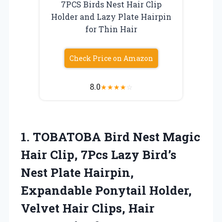
7PCS Birds Nest Hair Clip
Holder and Lazy Plate Hairpin
for Thin Hair
Check Price on Amazon
8.0
★
★
★
★
☆
1.
TOBATOBA Bird Nest Magic
Hair Clip, 7Pcs Lazy Bird’s
Nest Plate Hairpin,
Expandable Ponytail Holder,
Velvet Hair Clips, Hair