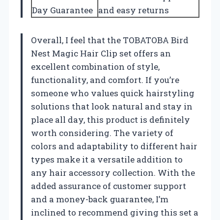
Day Guarantee
and easy returns
Overall, I feel that the TOBATOBA Bird
Nest Magic Hair Clip set offers an
excellent combination of style,
functionality, and comfort. If you’re
someone who values quick hairstyling
solutions that look natural and stay in
place all day, this product is definitely
worth considering. The variety of
colors and adaptability to different hair
types make it a versatile addition to
any hair accessory collection. With the
added assurance of customer support
and a money-back guarantee, I’m
inclined to recommend giving this set a