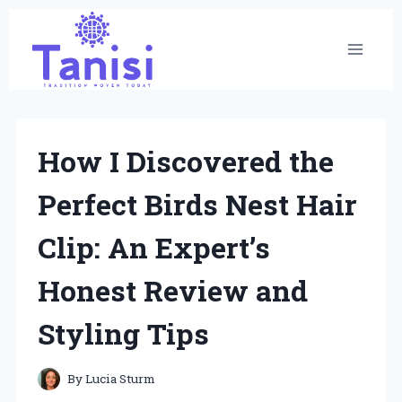
Skip
to
content
How I Discovered the
Perfect Birds Nest Hair
Clip: An Expert’s
Honest Review and
Styling Tips
By
Lucia Sturm