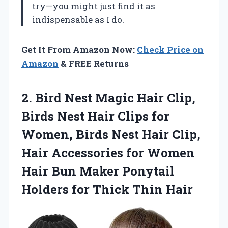
try—you might just find it as
indispensable as I do.
Get It From Amazon Now:
Check Price on
Amazon
& FREE Returns
2. Bird Nest Magic Hair Clip,
Birds Nest Hair Clips for
Women, Birds Nest Hair Clip,
Hair Accessories for Women
Hair Bun Maker Ponytail
Holders
for Thick Thin Hair