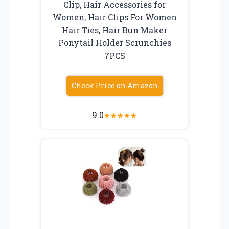
Clip, Hair Accessories for
Women, Hair Clips For Women
Hair Ties, Hair Bun Maker
Ponytail Holder Scrunchies
7PCS
Check Price on Amazon
9.0
★
★
★
★
★