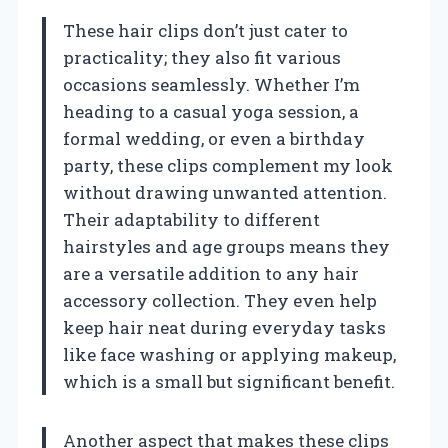
These hair clips don’t just cater to
practicality; they also fit various
occasions seamlessly. Whether I’m
heading to a casual yoga session, a
formal wedding, or even a birthday
party, these clips complement my look
without drawing unwanted attention.
Their adaptability to different
hairstyles and age groups means they
are a versatile addition to any hair
accessory collection. They even help
keep hair neat during everyday tasks
like face washing or applying makeup,
which is a small but significant benefit.
Another aspect that makes these clips