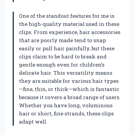
One of the standout features for me is
the high-quality material used in these
clips. From experience, hair accessories
that are poorly made tend to snap
easily or pull hair painfully, but these
clips claim to be hard to break and
gentle enough even for children’s
delicate hair. This versatility means
they are suitable for various hair types
—fine, thin, or thick—which is fantastic
because it covers a broad range of users.
Whether you have long, voluminous
hair or short, fine strands, these clips
adapt well.