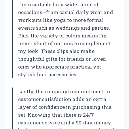
them suitable for a wide range of
occasions—from casual daily wear and
workouts like yoga to more formal
events such as weddings and parties.
Plus, the variety of colors means I’m
never short of options to complement
my look. These clips also make
thoughtful gifts for friends or loved
ones who appreciate practical yet
stylish hair accessories.
Lastly, the company’s commitment to
customer satisfaction adds an extra
layer of confidence in purchasing this
set. Knowing that there is 24/7
customer service and a 90-day money-