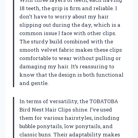
18 teeth, the grip is firm and reliable. I
don’t have to worry about my hair
slipping out during the day, which is a
common issue I face with other clips.
The sturdy build combined with the
smooth velvet fabric makes these clips
comfortable to wear without pulling or
damaging my hair. It’s reassuring to
know that the design is both functional
and gentle.
In terms of versatility, the TOBATOBA
Bird Nest Hair Clips shine. I’ve used
them for various hairstyles, including
bubble ponytails, low ponytails, and
classic buns. Their adaptability makes