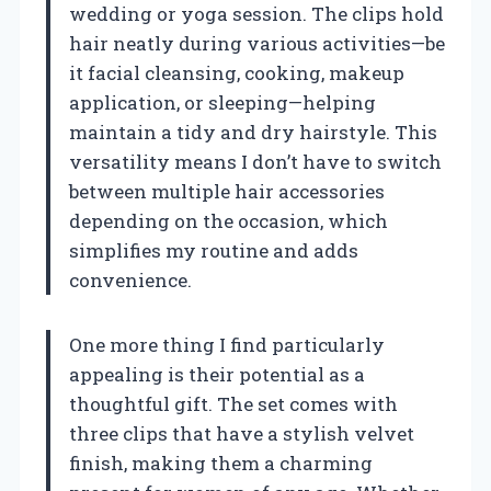
wedding or yoga session. The clips hold
hair neatly during various activities—be
it facial cleansing, cooking, makeup
application, or sleeping—helping
maintain a tidy and dry hairstyle. This
versatility means I don’t have to switch
between multiple hair accessories
depending on the occasion, which
simplifies my routine and adds
convenience.
One more thing I find particularly
appealing is their potential as a
thoughtful gift. The set comes with
three clips that have a stylish velvet
finish, making them a charming