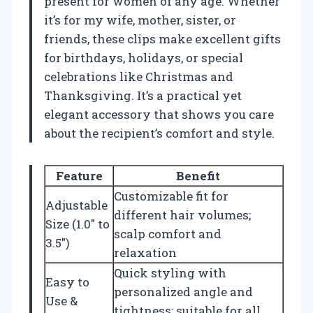
present for women of any age. Whether
it’s for my wife, mother, sister, or
friends, these clips make excellent gifts
for birthdays, holidays, or special
celebrations like Christmas and
Thanksgiving. It’s a practical yet
elegant accessory that shows you care
about the recipient’s comfort and style.
Feature
Benefit
Customizable fit for
Adjustable
different hair volumes;
Size (1.0″ to
scalp comfort and
3.5″)
relaxation
Quick styling with
Easy to
personalized angle and
Use &
tightness; suitable for all