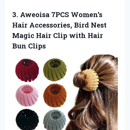
3. Aweoisa 7PCS Women’s
Hair Accessories, Bird Nest
Magic Hair Clip
with Hair
Bun Clips