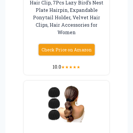
Hair Clip, 7Pcs Lazy Bird’s Nest
Plate Hairpin, Expandable
Ponytail Holder, Velvet Hair
Clips, Hair Accessories for
Women
Check Price on Amazon
10.0
★
★
★
★
★