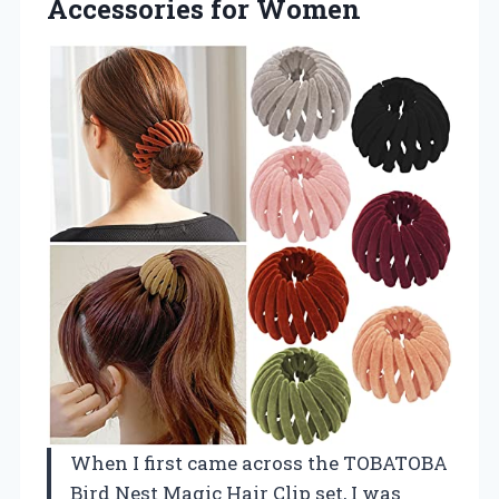
Accessories for Women
When I first came across the TOBATOBA
Bird Nest Magic Hair Clip set, I was