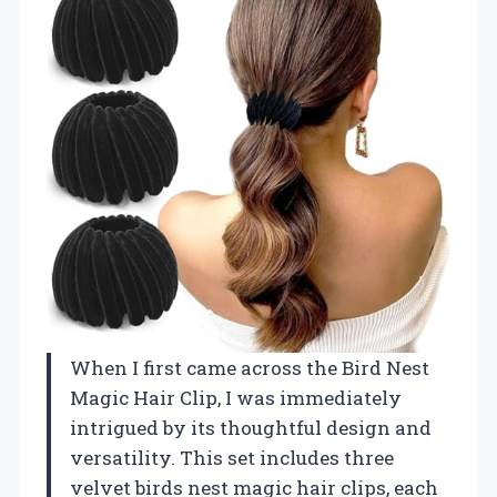
When I first came across the Bird Nest
Magic Hair Clip, I was immediately
intrigued by its thoughtful design and
versatility. This set includes three
velvet birds nest magic hair clips, each