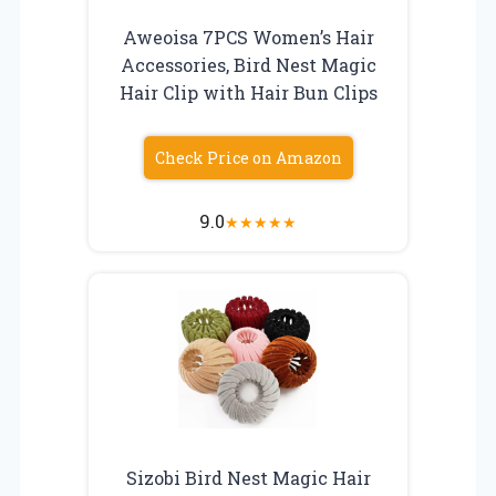
Aweoisa 7PCS Women’s Hair
Accessories, Bird Nest Magic
Hair Clip with Hair Bun Clips
Check Price on Amazon
9.0
★
★
★
★
★
Sizobi Bird Nest Magic Hair