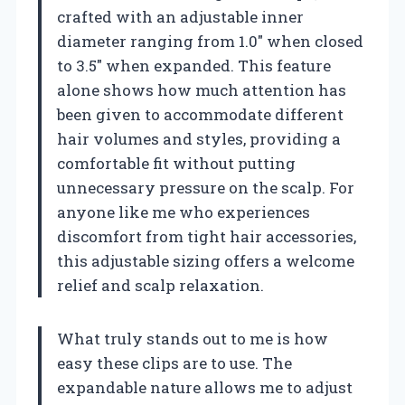
crafted with an adjustable inner
diameter ranging from 1.0″ when closed
to 3.5″ when expanded. This feature
alone shows how much attention has
been given to accommodate different
hair volumes and styles, providing a
comfortable fit without putting
unnecessary pressure on the scalp. For
anyone like me who experiences
discomfort from tight hair accessories,
this adjustable sizing offers a welcome
relief and scalp relaxation.
What truly stands out to me is how
easy these clips are to use. The
expandable nature allows me to adjust