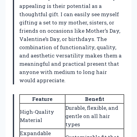
appealing is their potential as a
thoughtful gift. I can easily see myself
gifting a set to my mother, sisters, or
friends on occasions like Mother’s Day,
Valentine’s Day, or birthdays. The
combination of functionality, quality,
and aesthetic versatility makes them a
meaningful and practical present that
anyone with medium to long hair
would appreciate.
Feature
Benefit
Durable, flexible, and
High-Quality
gentle on all hair
Material
types
Expandable