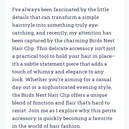
I’ve always been fascinated by the little
details that can transform a simple
hairstyle into something truly eye-
catching, and recently, my attention has
been captured by the charming Birds Nest
Hair Clip. This delicate accessory isn’t just
a practical tool to hold your hair in place—
it’s a subtle statement piece that adds a
touch of whimsy and elegance to any
look. Whether you’re aiming for a casual
day out or a sophisticated evening style,
the Birds Nest Hair Clip offers a unique
blend of function and flair that’s hard to
resist. Join me as I explore why this petite
accessory is quickly becoming a favorite
in the world of hair fashion.