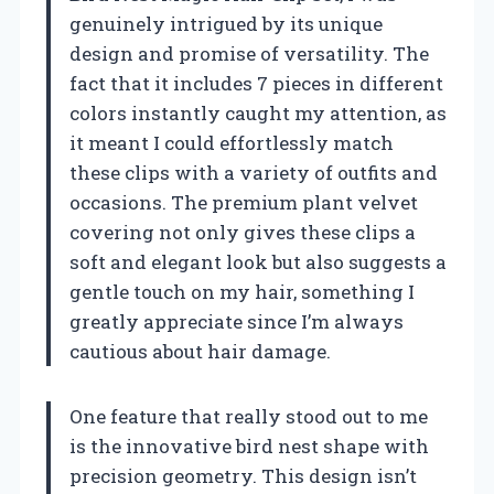
genuinely intrigued by its unique
design and promise of versatility. The
fact that it includes 7 pieces in different
colors instantly caught my attention, as
it meant I could effortlessly match
these clips with a variety of outfits and
occasions. The premium plant velvet
covering not only gives these clips a
soft and elegant look but also suggests a
gentle touch on my hair, something I
greatly appreciate since I’m always
cautious about hair damage.
One feature that really stood out to me
is the innovative bird nest shape with
precision geometry. This design isn’t