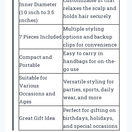
Customizable fit that
Inner Diameter
relaxes the scalp and
(1.0 inch to 3.5
holds hair securely
inches)
Multiple styling
7 Pieces Included
options and backup
clips for convenience
Easy to carry in
Compact and
handbags for on-the-
Portable
go use
Suitable for
Versatile styling for
Various
parties, sports, daily
Occasions and
wear, and more
Ages
Perfect for gifting on
Great Gift Idea
birthdays, holidays,
and special occasions