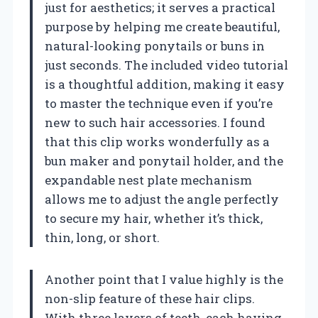
just for aesthetics; it serves a practical
purpose by helping me create beautiful,
natural-looking ponytails or buns in
just seconds. The included video tutorial
is a thoughtful addition, making it easy
to master the technique even if you’re
new to such hair accessories. I found
that this clip works wonderfully as a
bun maker and ponytail holder, and the
expandable nest plate mechanism
allows me to adjust the angle perfectly
to secure my hair, whether it’s thick,
thin, long, or short.
Another point that I value highly is the
non-slip feature of these hair clips.
With three layers of teeth, each having