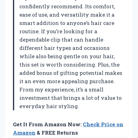
confidently recommend. Its comfort,
ease of use, and versatility make it a
smart addition to anyone’s hair care
routine. If you’re looking for a
dependable clip that can handle
different hair types and occasions
while also being gentle on your hair,
this set is worth considering. Plus, the
added bonus of gifting potential makes
it an even more appealing purchase.
From my experience, it’s a small
investment that brings a lot of value to
everyday hair styling.
Get It From Amazon Now:
Check Price on
Amazon
& FREE Returns