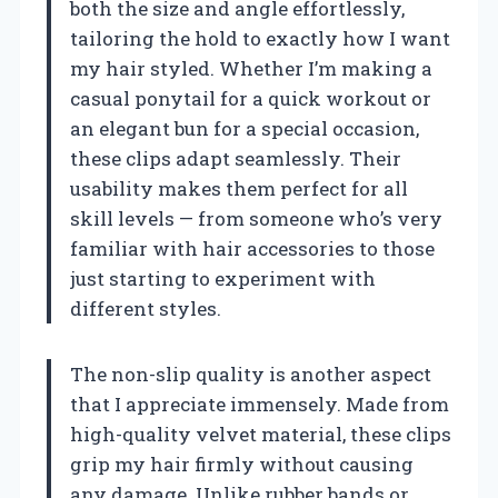
both the size and angle effortlessly,
tailoring the hold to exactly how I want
my hair styled. Whether I’m making a
casual ponytail for a quick workout or
an elegant bun for a special occasion,
these clips adapt seamlessly. Their
usability makes them perfect for all
skill levels — from someone who’s very
familiar with hair accessories to those
just starting to experiment with
different styles.
The non-slip quality is another aspect
that I appreciate immensely. Made from
high-quality velvet material, these clips
grip my hair firmly without causing
any damage. Unlike rubber bands or