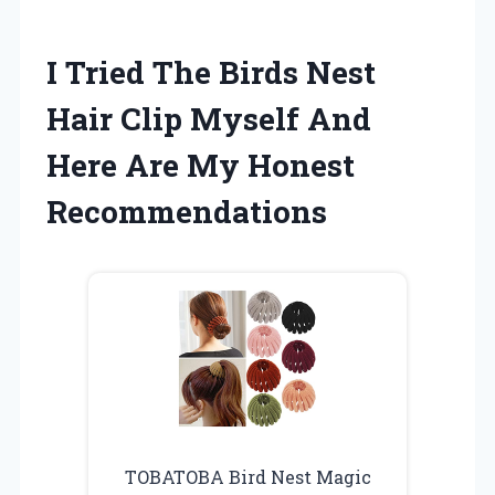
I Tried The Birds Nest
Hair Clip Myself And
Here Are My Honest
Recommendations
TOBATOBA Bird Nest Magic