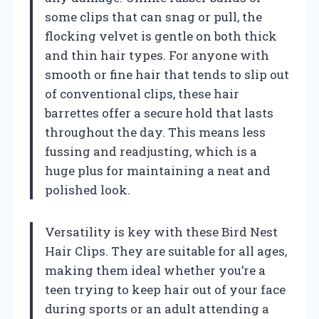
some clips that can snag or pull, the
flocking velvet is gentle on both thick
and thin hair types. For anyone with
smooth or fine hair that tends to slip out
of conventional clips, these hair
barrettes offer a secure hold that lasts
throughout the day. This means less
fussing and readjusting, which is a
huge plus for maintaining a neat and
polished look.
Versatility is key with these Bird Nest
Hair Clips. They are suitable for all ages,
making them ideal whether you’re a
teen trying to keep hair out of your face
during sports or an adult attending a