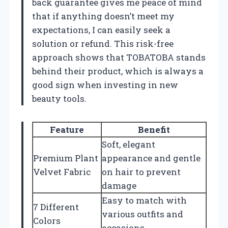
back guarantee gives me peace of mind
that if anything doesn’t meet my
expectations, I can easily seek a
solution or refund. This risk-free
approach shows that TOBATOBA stands
behind their product, which is always a
good sign when investing in new
beauty tools.
Feature
Benefit
Soft, elegant
Premium Plant
appearance and gentle
Velvet Fabric
on hair to prevent
damage
Easy to match with
7 Different
various outfits and
Colors
occasions