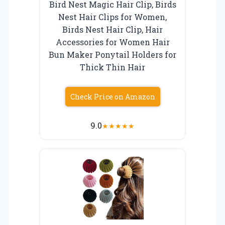
Bird Nest Magic Hair Clip, Birds
Nest Hair Clips for Women,
Birds Nest Hair Clip, Hair
Accessories for Women Hair
Bun Maker Ponytail Holders for
Thick Thin Hair
Check Price on Amazon
9.0
★
★
★
★
★