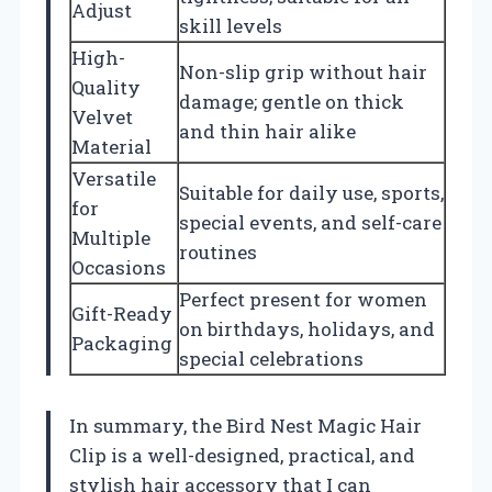
Adjust
skill levels
High-
Non-slip grip without hair
Quality
damage; gentle on thick
Velvet
and thin hair alike
Material
Versatile
Suitable for daily use, sports,
for
special events, and self-care
Multiple
routines
Occasions
Perfect present for women
Gift-Ready
on birthdays, holidays, and
Packaging
special celebrations
In summary, the Bird Nest Magic Hair
Clip is a well-designed, practical, and
stylish hair accessory that I can