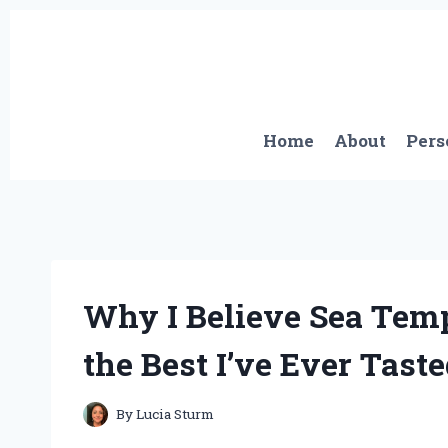
Skip
to
content
Home
About
Pers
Why I Believe Sea Temp
the Best I’ve Ever Tast
By
Lucia Sturm