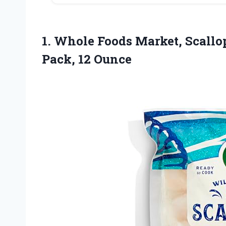
1. Whole Foods Market, Scall
Pack, 12 Ounce