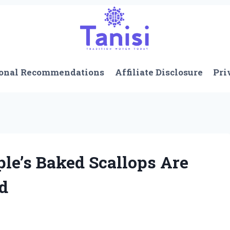
onal Recommendations
Affiliate Disclosure
Pri
le’s Baked Scallops Are
ed