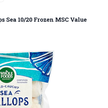
ops Sea 10/20 Frozen MSC
Value