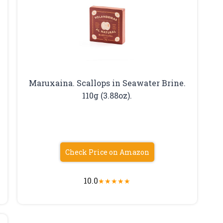
Maruxaina. Scallops in Seawater Brine.
110g (3.88oz).
Check Price on Amazon
10.0
★
★
★
★
★