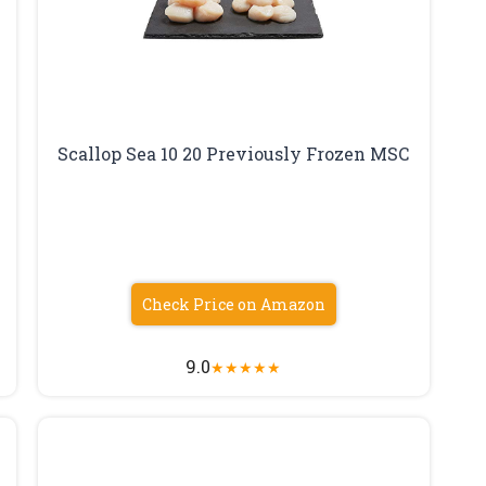
Scallop Sea 10 20 Previously Frozen MSC
Check Price on Amazon
9.0
★
★
★
★
★