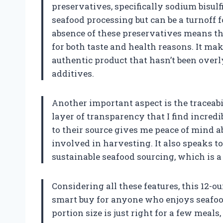
preservatives, specifically sodium bisul
seafood processing but can be a turnoff 
absence of these preservatives means th
for both taste and health reasons. It mak
authentic product that hasn’t been over
additives.
Another important aspect is the traceabil
layer of transparency that I find incredi
to their source gives me peace of mind a
involved in harvesting. It also speaks to
sustainable seafood sourcing, which is a
Considering all these features, this 12-o
smart buy for anyone who enjoys seafoo
portion size is just right for a few meals