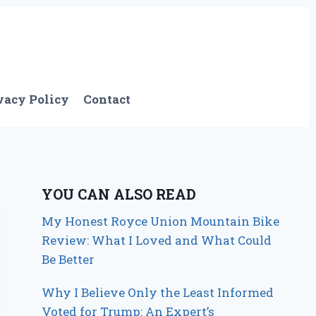
vacy Policy
Contact
YOU CAN ALSO READ
My Honest Royce Union Mountain Bike
Review: What I Loved and What Could
Be Better
Why I Believe Only the Least Informed
Voted for Trump: An Expert’s