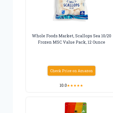
Whole Foods Market, Scallops Sea 10/20
Frozen MSC Value Pack, 12 Ounce
Check Price on Amazon
10.0
★
★
★
★
★