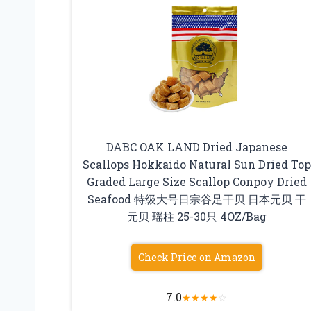
DABC OAK LAND Dried Japanese
Scallops Hokkaido Natural Sun Dried Top
Graded Large Size Scallop Conpoy Dried
Seafood 特级大号日宗谷足干贝 日本元贝 干
元贝 瑶柱 25-30只 4OZ/Bag
Check Price on Amazon
7.0
★
★
★
★
☆