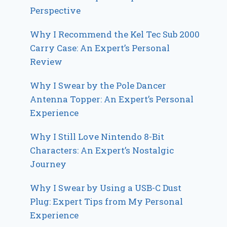
Perspective
Why I Recommend the Kel Tec Sub 2000
Carry Case: An Expert’s Personal
Review
Why I Swear by the Pole Dancer
Antenna Topper: An Expert’s Personal
Experience
Why I Still Love Nintendo 8-Bit
Characters: An Expert’s Nostalgic
Journey
Why I Swear by Using a USB-C Dust
Plug: Expert Tips from My Personal
Experience