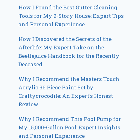
How I Found the Best Gutter Cleaning
Tools for My 2-Story House: Expert Tips
and Personal Experience
How I Discovered the Secrets of the
Afterlife: My Expert Take on the
Beetlejuice Handbook for the Recently
Deceased
Why I Recommend the Masters Touch
Acrylic 36 Piece Paint Set by
Craftycrocodile: An Expert’s Honest
Review
Why I Recommend This Pool Pump for
My 15,000-Gallon Pool: Expert Insights
and Personal Experience