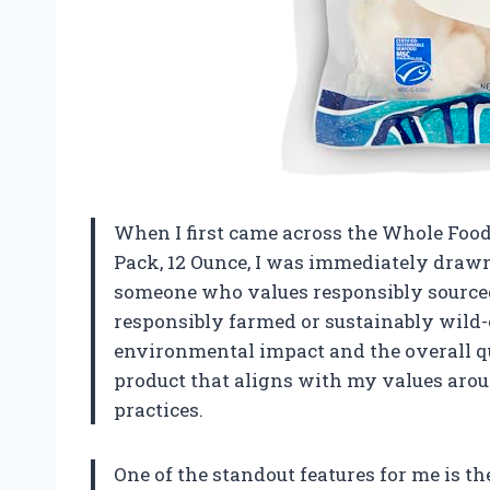
When I first came across the Whole Foo
Pack, 12 Ounce, I was immediately drawn 
someone who values responsibly sourced
responsibly farmed or sustainably wild-
environmental impact and the overall qual
product that aligns with my values aro
practices.
One of the standout features for me is t