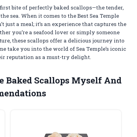
irst bite of perfectly baked scallops—the tender,
f the sea. When it comes to the Best Sea Temple
’t just a meal; it’s an experience that captures the
hether you’re a seafood lover or simply someone
e, these scallops offer a delicious journey into
 me take you into the world of Sea Temple’s iconic
r reputation as a must-try delight.
le Baked Scallops Myself And
mendations