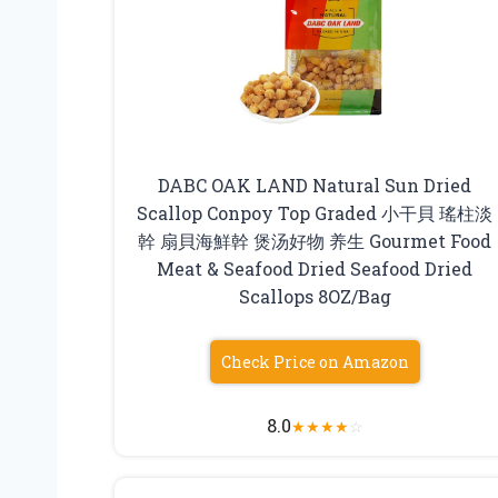
DABC OAK LAND Natural Sun Dried
Scallop Conpoy Top Graded 小干貝 瑤柱淡
幹 扇貝海鮮幹 煲汤好物 养生 Gourmet Food
Meat & Seafood Dried Seafood Dried
Scallops 8OZ/Bag
Check Price on Amazon
8.0
★
★
★
★
☆