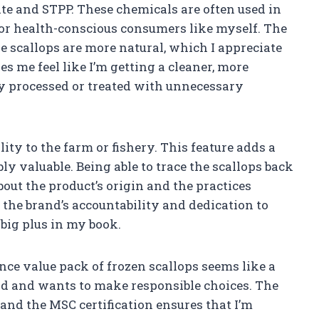
fite and STPP. These chemicals are often used in
for health-conscious consumers like myself. The
e scallops are more natural, which I appreciate
es me feel like I’m getting a cleaner, more
ly processed or treated with unnecessary
ity to the farm or fishery. This feature adds a
bly valuable. Being able to trace the scallops back
bout the product’s origin and the practices
 the brand’s accountability and dedication to
 big plus in my book.
unce value pack of frozen scallops seems like a
d and wants to make responsible choices. The
, and the MSC certification ensures that I’m