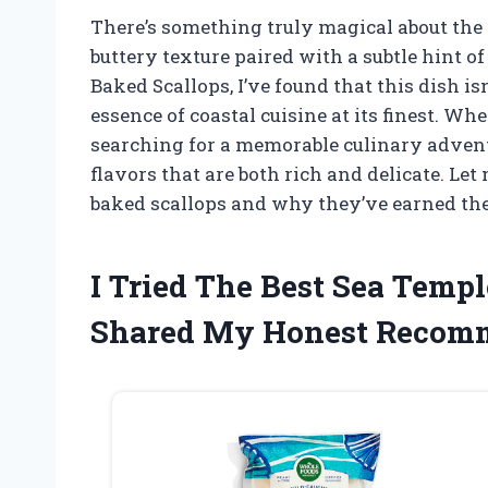
There’s something truly magical about the f
buttery texture paired with a subtle hint o
Baked Scallops, I’ve found that this dish isn
essence of coastal cuisine at its finest. W
searching for a memorable culinary adventur
flavors that are both rich and delicate. Let
baked scallops and why they’ve earned thei
I Tried The Best Sea Temp
Shared My Honest Recom