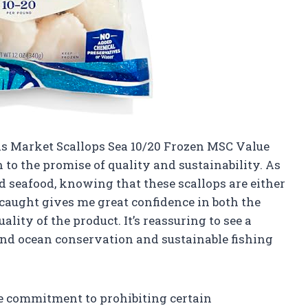
ds Market Scallops Sea 10/20 Frozen MSC Value
to the promise of quality and sustainability. As
 seafood, knowing that these scallops are either
caught gives me great confidence in both the
ity of the product. It’s reassuring to see a
und ocean conservation and sustainable fishing
he commitment to prohibiting certain