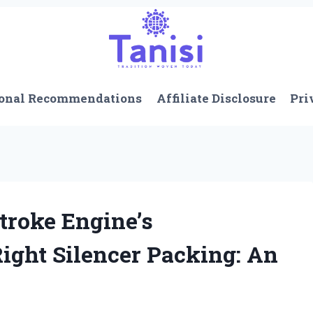
onal Recommendations
Affiliate Disclosure
Pri
troke Engine’s
ight Silencer Packing: An