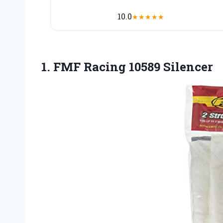
10.0
★
★
★
★
★
1.
FMF Racing 10589 Silencer