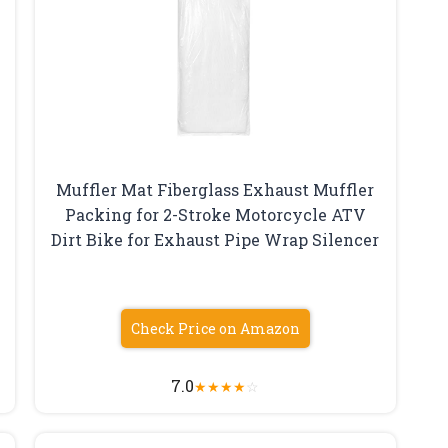
Muffler Mat Fiberglass Exhaust Muffler
Packing for 2-Stroke Motorcycle ATV
Dirt Bike for Exhaust Pipe Wrap Silencer
Check Price on Amazon
7.0
★
★
★
★
☆