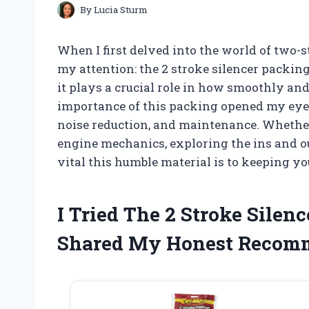
By
Lucia Sturm
When I first delved into the world of two
my attention: the 2 stroke silencer packing
it plays a crucial role in how smoothly an
importance of this packing opened my eyes
noise reduction, and maintenance. Whether 
engine mechanics, exploring the ins and ou
vital this humble material is to keeping y
I Tried The 2 Stroke Sile
Shared My Honest Recom