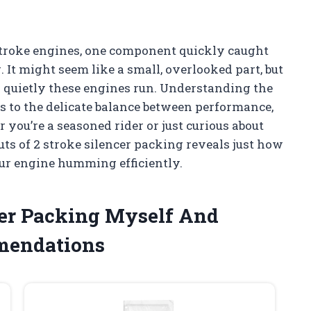
-stroke engines, one component quickly caught
. It might seem like a small, overlooked part, but
d quietly these engines run. Understanding the
 to the delicate balance between performance,
you’re a seasoned rider or just curious about
ts of 2 stroke silencer packing reveals just how
our engine humming efficiently.
ncer Packing Myself And
mendations