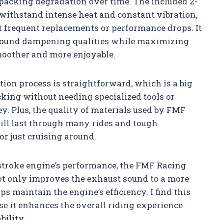
packing degradation over time. The included 2-
 withstand intense heat and constant vibration,
 frequent replacements or performance drops. It
s sound dampening qualities while maximizing
moother and more enjoyable.
tion process is straightforward, which is a big
acking without needing specialized tools or
. Plus, the quality of materials used by FMF
will last through many rides and tough
 or just cruising around.
stroke engine’s performance, the FMF Racing
 not only improves the exhaust sound to a more
ps maintain the engine’s efficiency. I find this
se it enhances the overall riding experience
ility.