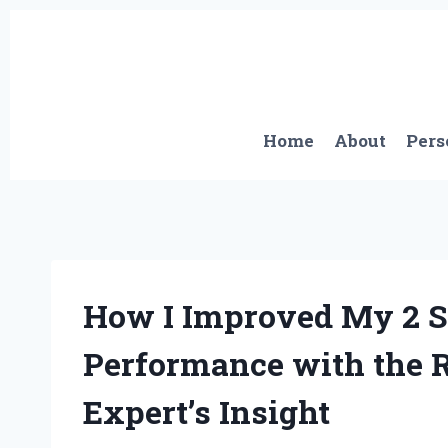
Skip
to
content
Home
About
Pers
How I Improved My 2 S
Performance with the R
Expert’s Insight