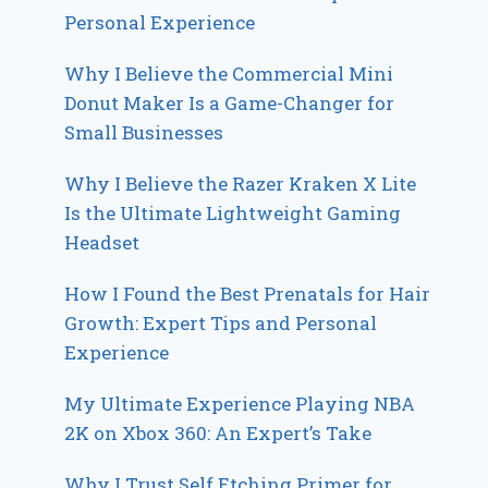
Personal Experience
Why I Believe the Commercial Mini
Donut Maker Is a Game-Changer for
Small Businesses
Why I Believe the Razer Kraken X Lite
Is the Ultimate Lightweight Gaming
Headset
How I Found the Best Prenatals for Hair
Growth: Expert Tips and Personal
Experience
My Ultimate Experience Playing NBA
2K on Xbox 360: An Expert’s Take
Why I Trust Self Etching Primer for