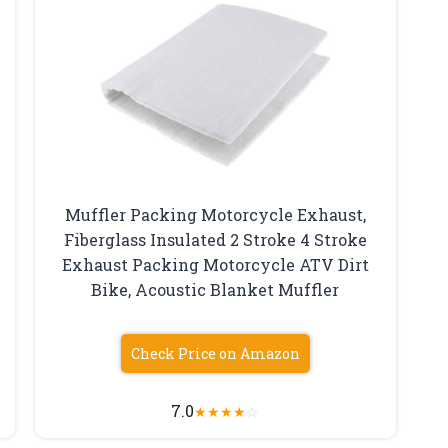
Muffler Packing Motorcycle Exhaust,
Fiberglass Insulated 2 Stroke 4 Stroke
Exhaust Packing Motorcycle ATV Dirt
Bike, Acoustic Blanket Muffler
Check Price on Amazon
7.0
★
★
★
★
☆