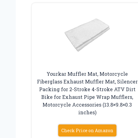
Yourkar Muffler Mat, Motorcycle
Fiberglass Exhaust Muffler Mat, Silencer
Packing for 2-Stroke 4-Stroke ATV Dirt
Bike for Exhaust Pipe Wrap Mufflers,
Motorcycle Accessories (13.8×9.8×0.3
inches)
Check Price on Amazon