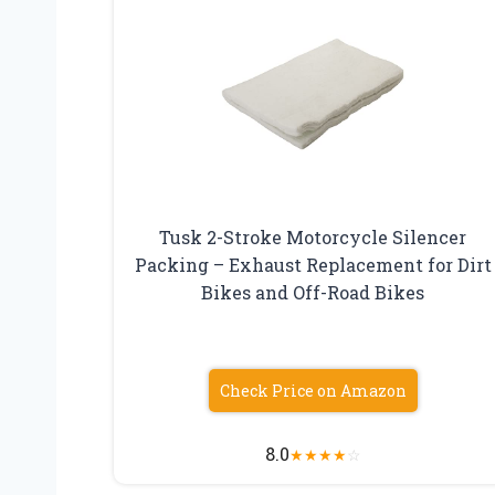
Tusk 2-Stroke Motorcycle Silencer
Packing – Exhaust Replacement for Dirt
Bikes and Off-Road Bikes
Check Price on Amazon
8.0
★
★
★
★
☆