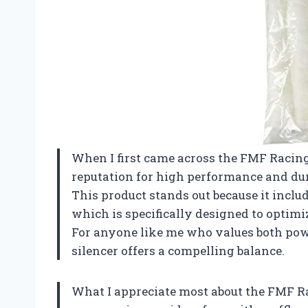
When I first came across the FMF Racing
reputation for high performance and dura
This product stands out because it inclu
which is specifically designed to optimi
For anyone like me who values both powe
silencer offers a compelling balance.
What I appreciate most about the FMF Ra