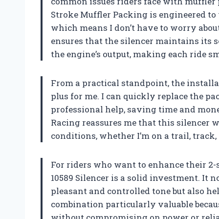
common issues riders face with muffler 
Stroke Muffler Packing is engineered to
which means I don’t have to worry about
ensures that the silencer maintains it
the engine’s output, making each ride s
From a practical standpoint, the installa
plus for me. I can quickly replace the p
professional help, saving time and money
Racing reassures me that this silencer 
conditions, whether I’m on a trail, track,
For riders who want to enhance their 2-
10589 Silencer is a solid investment. It
pleasant and controlled tone but also hel
combination particularly valuable becau
without compromising on power or reliab