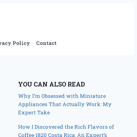
vacy Policy
Contact
YOU CAN ALSO READ
Why I’m Obsessed with Miniature
Appliances That Actually Work: My
Expert Take
How I Discovered the Rich Flavors of
Coffee 1820 Costa Rica: An Expert’s