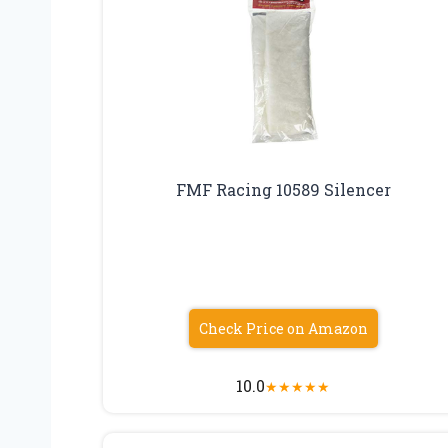
FMF Racing 10589 Silencer
Check Price on Amazon
10.0
★
★
★
★
★