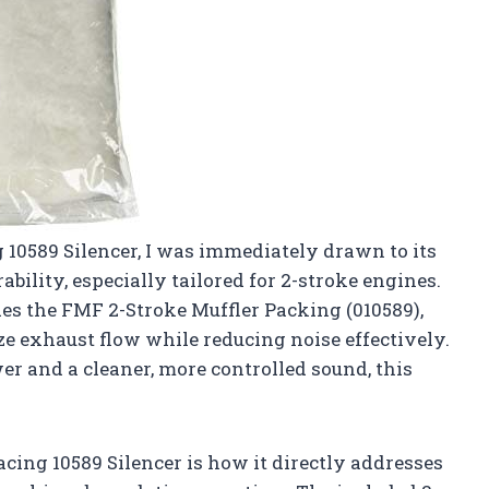
 10589 Silencer, I was immediately drawn to its
bility, especially tailored for 2-stroke engines.
des the FMF 2-Stroke Muffler Packing (010589),
ze exhaust flow while reducing noise effectively.
r and a cleaner, more controlled sound, this
cing 10589 Silencer is how it directly addresses