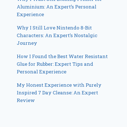
Aluminium: An Expert’s Personal
Experience
Why I Still Love Nintendo 8-Bit
Characters: An Expert’s Nostalgic
Journey
How I Found the Best Water Resistant
Glue for Rubber: Expert Tips and
Personal Experience
My Honest Experience with Purely
Inspired 7 Day Cleanse: An Expert
Review